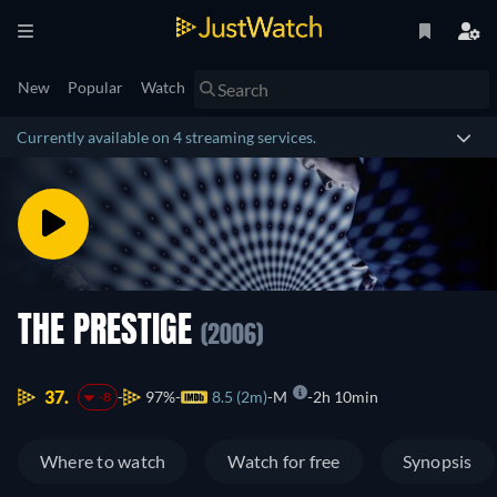
New
Popular
Watch
Currently available on 4 streaming services.
THE PRESTIGE
(2006)
37.
97%
8.5 (2m)
M
2h 10min
-8
Where to watch
Watch for free
Synopsis