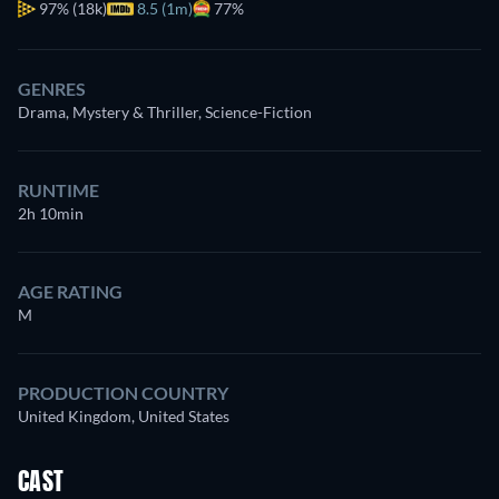
97%
(18k)
8.5 (1m)
77%
GENRES
Drama, Mystery & Thriller, Science-Fiction
RUNTIME
2h 10min
AGE RATING
M
PRODUCTION COUNTRY
United Kingdom, United States
CAST