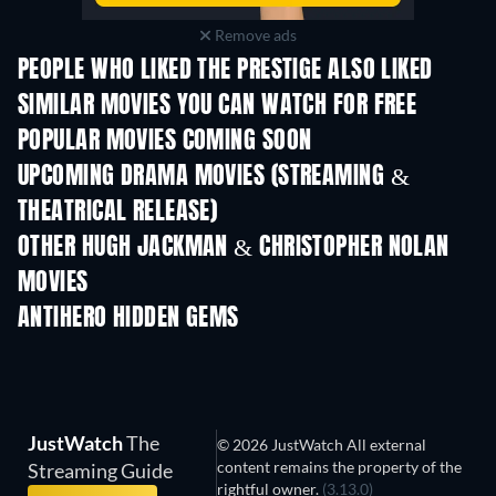
Remove ads
PEOPLE WHO LIKED THE PRESTIGE ALSO LIKED
SIMILAR MOVIES YOU CAN WATCH FOR FREE
POPULAR MOVIES COMING SOON
UPCOMING DRAMA MOVIES (STREAMING &
THEATRICAL RELEASE)
OTHER HUGH JACKMAN & CHRISTOPHER NOLAN
MOVIES
ANTIHERO HIDDEN GEMS
JustWatch
The
© 2026 JustWatch All external
content remains the property of the
Streaming Guide
rightful owner.
(3.13.0)