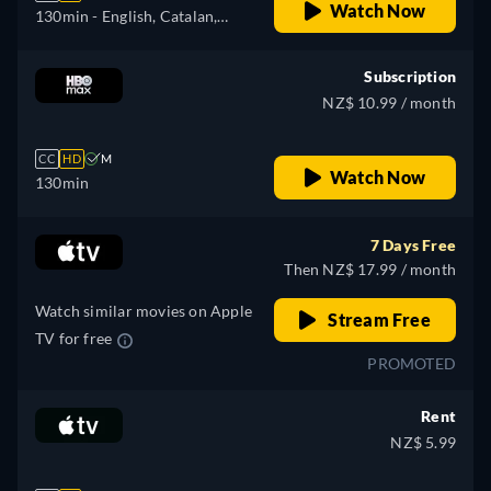
Watch Now
130min
- English, Catalan,
Czech, German, Spanish,
French, Hungarian, Italian,
Subscription
Portuguese, Russian, Turkish
NZ$ 10.99 / month
CC
HD
M
Watch Now
130min
7 Days Free
Then NZ$ 17.99 / month
Watch similar movies on Apple
Stream Free
TV for free
PROMOTED
Rent
NZ$ 5.99