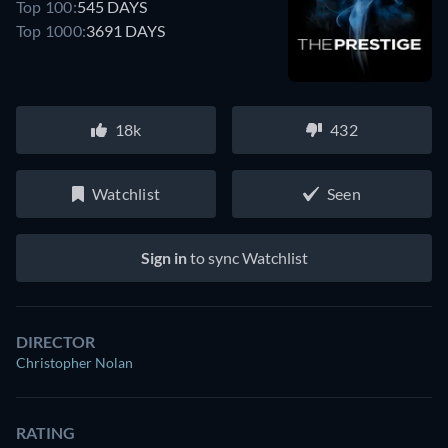
Top 100:
545 DAYS
Top 1000:
3691 DAYS
18k
432
Watchlist
Seen
Sign in
to sync Watchlist
DIRECTOR
Christopher Nolan
RATING