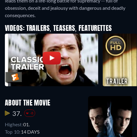
leads them on a life-long battle for supremacy -- full of
obsession, deceit and jealousy with dangerous and deadly
consequences.
VIDEOS: TRAILERS, TEASERS, FEATURETTES
ABOUT THE MOVIE
37.
-8
Highest:
01.
Top 10:
14 DAYS