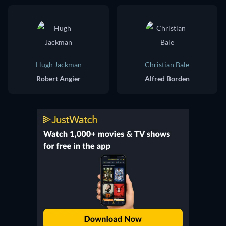
Hugh Jackman
Christian Bale
Robert Angier
Alfred Borden