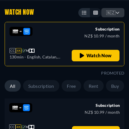
WATCH NOW
🇳🇿
Subscription
NZ$ 10.99 / month
CC
4K
M
Watch Now
130min
- English, Catalan,
Czech, German, Spanish,
French, Hungarian, Italian,
PROMOTED
Portuguese, Russian, Turkish
All
Subscription
Free
Rent
Buy
Subscription
NZ$ 10.99 / month
CC
4K
M