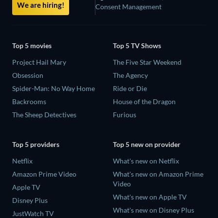
We are hiring!
Consent Management
Top 5 movies
Top 5 TV Shows
Project Hail Mary
The Five Star Weekend
Obsession
The Agency
Spider-Man: No Way Home
Ride or Die
Backrooms
House of the Dragon
The Sheep Detectives
Furious
Top 5 providers
Top 5 new on provider
Netflix
What's new on Netflix
Amazon Prime Video
What's new on Amazon Prime
Video
Apple TV
What's new on Apple TV
Disney Plus
What's new on Disney Plus
JustWatch TV