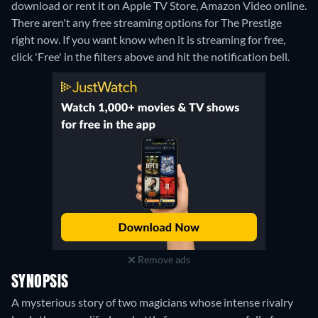
download or rent it on Apple TV Store, Amazon Video online.
There aren't any free streaming options for The Prestige
right now. If you want know when it is streaming for free,
click 'Free' in the filters above and hit the notification bell.
Remove ads
SYNOPSIS
A mysterious story of two magicians whose intense rivalry