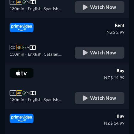
CC
4K
M
Watch Now
130min
- English, Spanish,
French
Rent
NZ$ 5.99
CC
4K
M
Watch Now
130min
- English, Catalan,
Czech, German, Spanish,
French, Hungarian, Italian,
Buy
Portuguese, Russian, Turkish
NZ$ 14.99
CC
4K
M
Watch Now
130min
- English, Spanish,
French
Buy
NZ$ 14.99