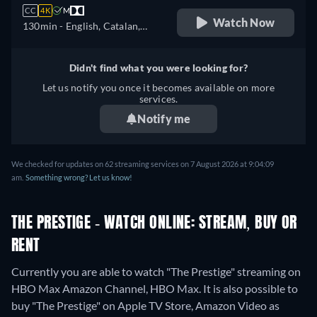
CC
4K
M
Watch Now
130min
- English, Catalan,
Czech, German, Spanish,
French, Hungarian, Italian,
Didn't find what you were looking for?
Portuguese, Russian, Turkish
Let us notify you once it becomes available on more
services.
Notify me
We checked for updates on 62 streaming services on 7 August 2026 at 9:04:09
am.
Something wrong? Let us know!
THE PRESTIGE - WATCH ONLINE: STREAM, BUY OR
RENT
Currently you are able to watch "The Prestige" streaming on
HBO Max Amazon Channel, HBO Max. It is also possible to
buy "The Prestige" on Apple TV Store, Amazon Video as