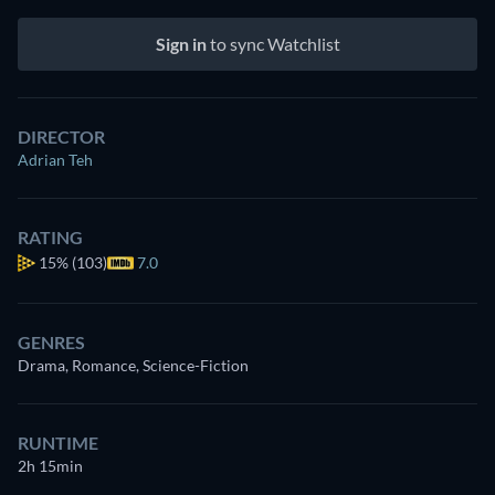
Sign in
to sync Watchlist
DIRECTOR
Adrian Teh
RATING
15%
(103)
7.0
GENRES
Drama, Romance, Science-Fiction
RUNTIME
2h 15min