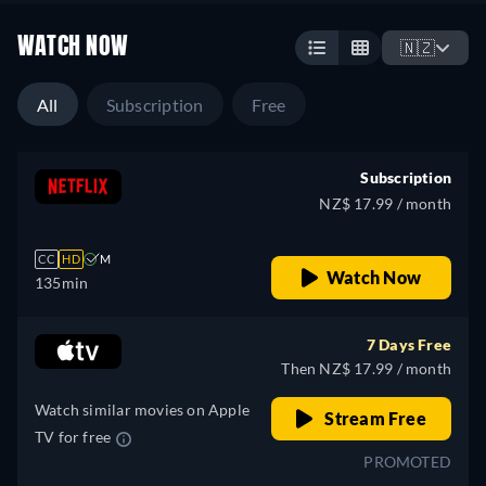
WATCH NOW
🇳🇿
All
Subscription
Free
Subscription
NZ$ 17.99 / month
CC
HD
M
Watch Now
135min
7 Days Free
Then NZ$ 17.99 / month
Watch similar movies on Apple
Stream Free
TV for free
PROMOTED