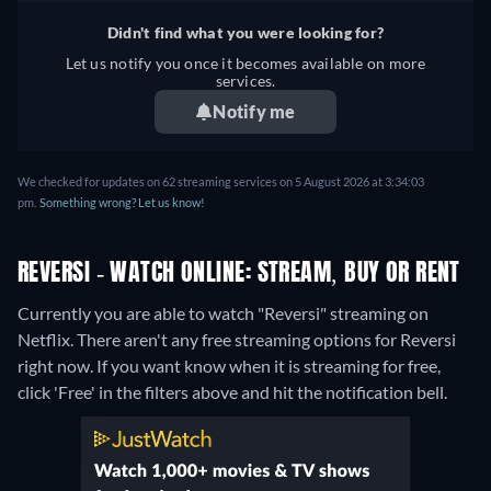
Didn't find what you were looking for?
Let us notify you once it becomes available on more
services.
Notify me
We checked for updates on 62 streaming services on 5 August 2026 at 3:34:03
pm.
Something wrong? Let us know!
REVERSI - WATCH ONLINE: STREAM, BUY OR RENT
Currently you are able to watch "Reversi" streaming on
Netflix.
There aren't any free streaming options for Reversi
right now. If you want know when it is streaming for free,
click 'Free' in the filters above and hit the notification bell.