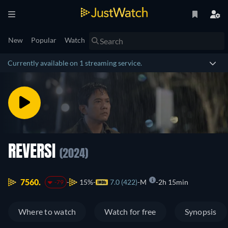
New
Popular
Watch
Currently available on 1 streaming service.
REVERSI
(2024)
7560.
15%
7.0 (422)
M
2h 15min
-79
Where to watch
Watch for free
Synopsis