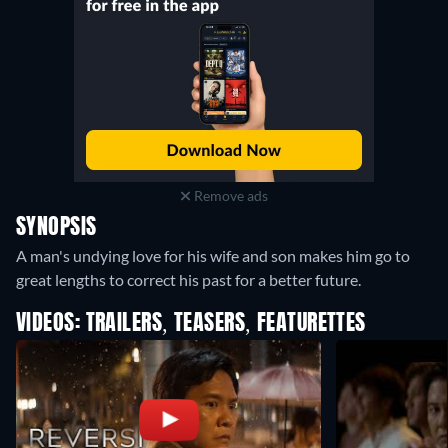
Remove ads
SYNOPSIS
A man's undying love for his wife and son makes him go to
great lengths to correct his past for a better future.
VIDEOS: TRAILERS, TEASERS, FEATURETTES