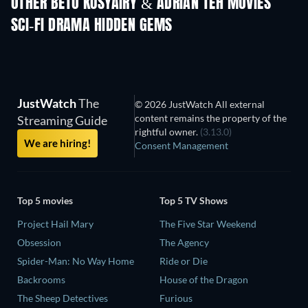
OTHER BETO KUSYAIRY & ADRIAN TEH MOVIES
SCI-FI DRAMA HIDDEN GEMS
JustWatch
The
© 2026 JustWatch All external
content remains the property of the
Streaming Guide
rightful owner.
(3.13.0)
We are hiring!
Consent Management
Top 5 movies
Top 5 TV Shows
Project Hail Mary
The Five Star Weekend
Obsession
The Agency
Spider-Man: No Way Home
Ride or Die
Backrooms
House of the Dragon
The Sheep Detectives
Furious