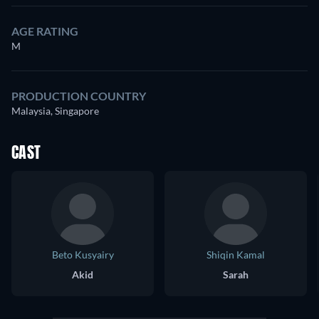
AGE RATING
M
PRODUCTION COUNTRY
Malaysia, Singapore
CAST
Beto Kusyairy
Shiqin Kamal
Akid
Sarah