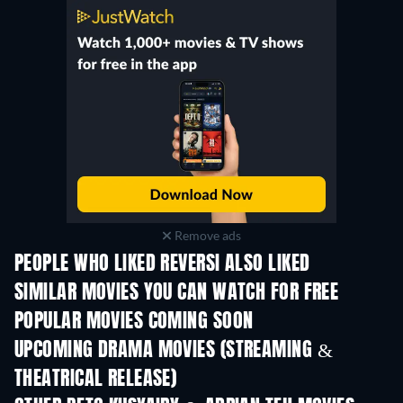
Remove ads
PEOPLE WHO LIKED REVERSI ALSO LIKED
SIMILAR MOVIES YOU CAN WATCH FOR FREE
POPULAR MOVIES COMING SOON
UPCOMING DRAMA MOVIES (STREAMING &
THEATRICAL RELEASE)