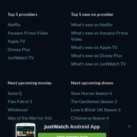
Top 5 providers
Top 5 new on provider
Netflix
What's new on Netflix
Amazon Prime Video
What's new on Amazon Prime
Video
Apple TV
What's new on Apple TV
Disney Plus
What's new on Disney Plus
JustWatch TV
What's new on JustWatch TV
Next upcoming movies
Next upcoming shows
Susie Q
Slow Horses Season 6
Paw Patrol 3
The Gentlemen Season 2
Wildwood
Love Is Blind: UK Season 3
Way of the Warrior Kid
Chibiverse Season 4
The Legend of Zelda
The Chosen in the Wild with
Bear Grylls Season 1