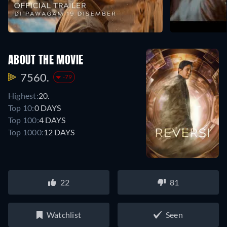
ABOUT THE MOVIE
7560.
-79
Highest:
20.
Top 10:
0 DAYS
Top 100:
4 DAYS
Top 1000:
12 DAYS
22
81
Watchlist
Seen