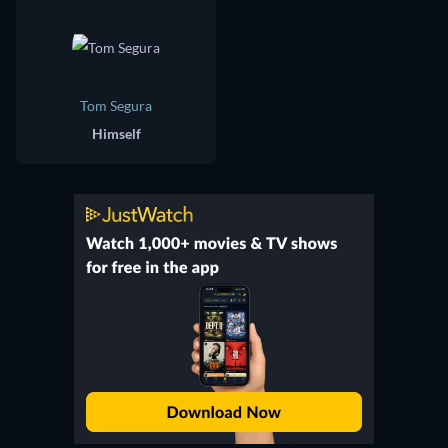
Tom Segura
Himself