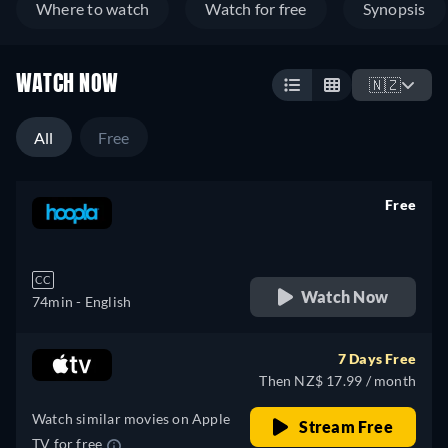
Where to watch
Watch for free
Synopsis
WATCH NOW
🇳🇿
All
Free
Free
retail price
CC
Watch Now
74min
- English
7 Days Free
Then NZ$ 17.99 / month
Watch similar movies on Apple
Stream Free
TV for free