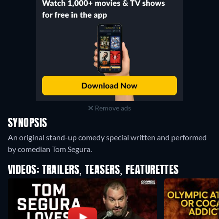
Remove ads
SYNOPSIS
An original stand-up comedy special written and performed
by comedian Tom Segura.
VIDEOS: TRAILERS, TEASERS, FEATURETTES