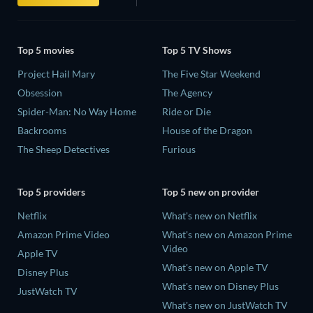
Top 5 movies
Top 5 TV Shows
Project Hail Mary
The Five Star Weekend
Obsession
The Agency
Spider-Man: No Way Home
Ride or Die
Backrooms
House of the Dragon
The Sheep Detectives
Furious
Top 5 providers
Top 5 new on provider
Netflix
What's new on Netflix
Amazon Prime Video
What's new on Amazon Prime
Video
Apple TV
What's new on Apple TV
Disney Plus
What's new on Disney Plus
JustWatch TV
What's new on JustWatch TV