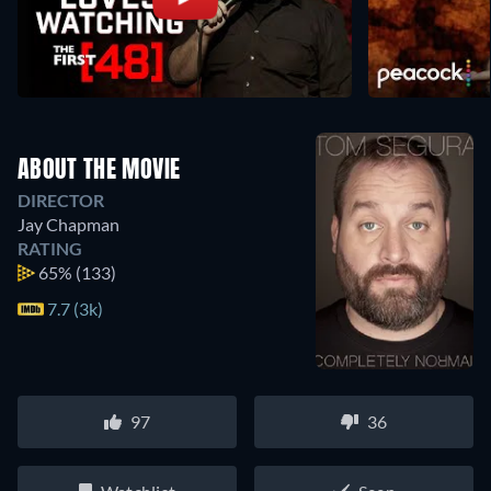
ABOUT THE MOVIE
DIRECTOR
Jay Chapman
RATING
65%
(133)
7.7 (3k)
97
36