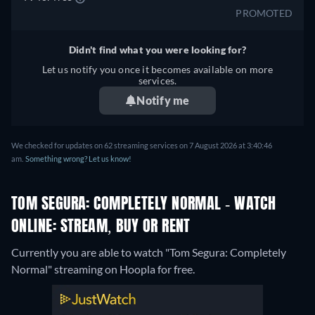
PROMOTED
Didn't find what you were looking for?
Let us notify you once it becomes available on more
services.
Notify me
We checked for updates on 62 streaming services on 7 August 2026 at 3:40:46
am.
Something wrong? Let us know!
TOM SEGURA: COMPLETELY NORMAL - WATCH
ONLINE: STREAM, BUY OR RENT
Currently you are able to watch "Tom Segura: Completely
Normal" streaming on Hoopla for free.