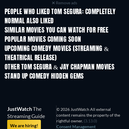
Remove ads
PEOPLE WHO LIKED TOM SEGURA: COMPLETELY
NORMAL ALSO LIKED
SIMILAR MOVIES YOU CAN WATCH FOR FREE
POPULAR MOVIES COMING SOON
UPCOMING COMEDY MOVIES (STREAMING &
THEATRICAL RELEASE)
OTHER TOM SEGURA & JAY CHAPMAN MOVIES
STAND UP COMEDY HIDDEN GEMS
JustWatch
The
© 2026 JustWatch All external
content remains the property of the
Streaming Guide
rightful owner.
(3.13.0)
We are hiring!
Consent Management