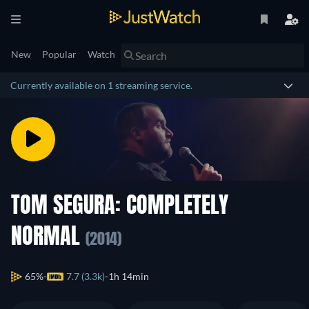
New
Popular
Watch
Currently available on 1 streaming service.
TOM SEGURA: COMPLETELY
NORMAL
(2014)
65%
7.7 (3.3k)
1h 14min