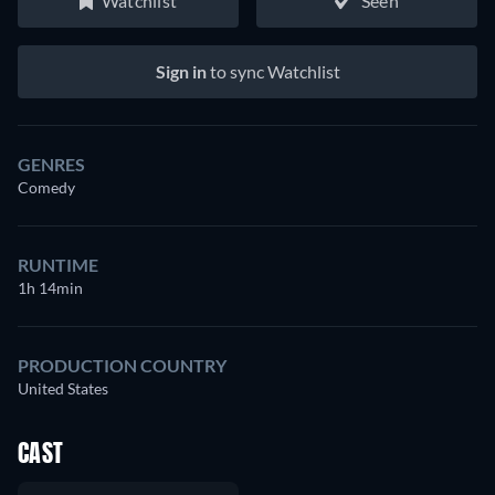
Watchlist
Seen
Sign in
to sync Watchlist
GENRES
Comedy
RUNTIME
1h 14min
PRODUCTION COUNTRY
United States
CAST