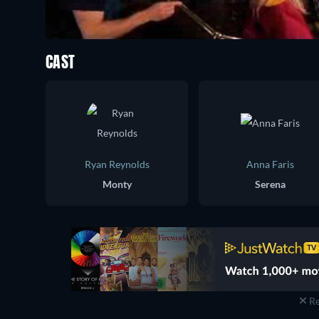
CAST
Ryan Reynolds
Anna Faris
Monty
Serena
Re