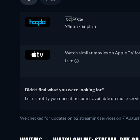
CC
R16
94min
- English
Watch similar movies on Apple TV fo
free
Didn't find what you were looking for?
Let us notify you once it becomes available on more servic
We checked for updates on 62 streaming services on 7 August