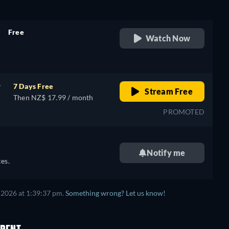
Free
Watch Now
retail price
r
7 Days Free
Stream Free
Then NZ$ 17.99 / month
PROMOTED
Notify me
es.
 2026 at 1:39:37 pm.
Something wrong? Let us know!