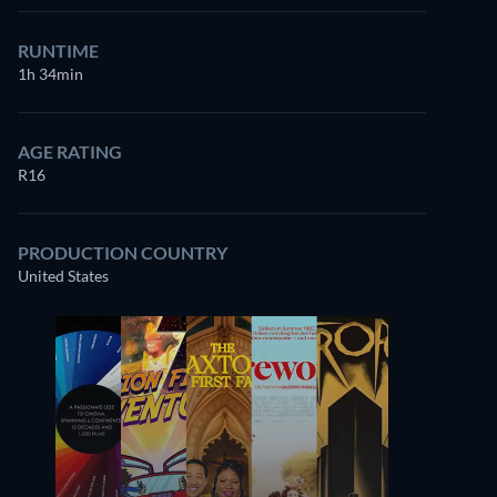
RUNTIME
1h 34min
AGE RATING
R16
PRODUCTION COUNTRY
United States