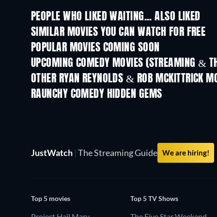
PEOPLE WHO LIKED WAITING... ALSO LIKED
SIMILAR MOVIES YOU CAN WATCH FOR FREE
POPULAR MOVIES COMING SOON
UPCOMING COMEDY MOVIES (STREAMING & TH
OTHER RYAN REYNOLDS & ROB MCKITTRICK M
RAUNCHY COMEDY HIDDEN GEMS
TV
JustWatch
|
The Streaming Guide
We are hiring!
Top 5 movies
Top 5 TV Shows
Project Hail Mary
The Five Star Weekend