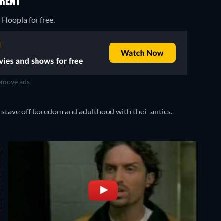
 RENT
 Hoopla for free.
move ads
stave off boredom and adulthood with their antics.