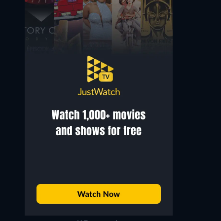
Luis Guzmán
Chi McBride
Raddimus
Bishop