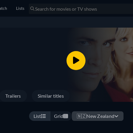
tch
Lists
Trailers
Similar titles
List
Grid
🇳🇿
New Zealand