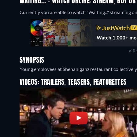
WAITING... - WATCH ONLINE: STREAM, BUY OR
Currently you are able to watch "Waiting..." streaming on
Re
SYNOPSIS
Young employees at Shenaniganz restaurant collectively 
VIDEOS: TRAILERS, TEASERS, FEATURETTES