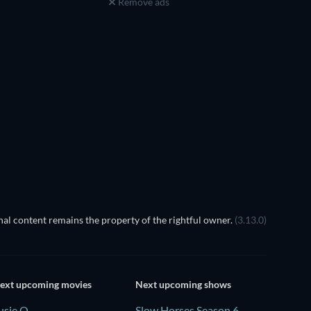
Remove ads
al content remains the property of the rightful owner.
(3.13.0)
ext upcoming movies
Next upcoming shows
usie Q
Slow Horses Season 6