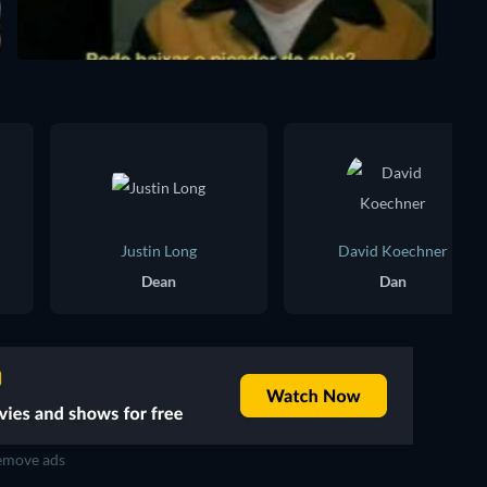
Justin Long
David Koechner
Dean
Dan
move ads