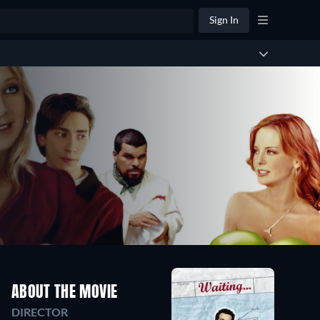
Sign In
ABOUT THE MOVIE
DIRECTOR