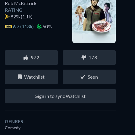
Rob McKittrick
RATING
82%
(1.1k)
6.7 (113k)
50%
972
178
Watchlist
Seen
Sign in
to sync Watchlist
GENRES
Comedy