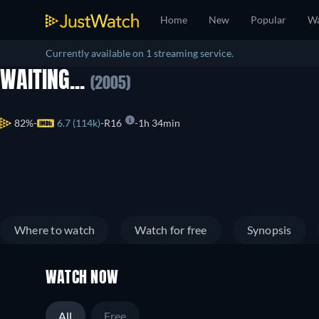
Home
New
Popular
Wa
Currently available on 1 streaming service.
WAITING...
(2005)
82%
6.7 (114k)
R16
1h 34min
Where to watch
Watch for free
Synopsis
WATCH NOW
All
Free