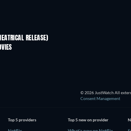
EATRICAL RELEASE)
OVIES
© 2026 JustWatch All extern
Consent Management
Top 5 providers
Top 5 new on provider
N
Netflix
What's new on Netflix
S