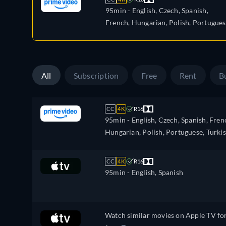
95min
- English, Czech, Spanish,
French, Hungarian, Polish, Portugues
Turkish
All
Subscription
Free
Rent
B
CC
4K
R16
95min
- English, Czech, Spanish, Fren
Hungarian, Polish, Portuguese, Turki
CC
4K
R16
95min
- English, Spanish
Watch similar movies on Apple TV fo