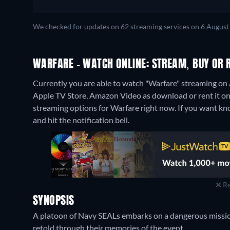
We checked for updates on 62 streaming services on 6 August
WARFARE - WATCH ONLINE: STREAM, BUY OR 
Currently you are able to watch "Warfare" streaming on 
Apple TV Store, Amazon Video as download or rent it o
streaming options for Warfare right now. If you want know 
and hit the notification bell.
Re
SYNOPSIS
A platoon of Navy SEALs embarks on a dangerous mission
retold through their memories of the event.