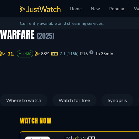
Home
New
Popular
Wa
Currently available on 3 streaming services.
WARFARE
(2025)
31.
88%
7.1 (115k)
R16
1h 35min
+430
Where to watch
Watch for free
Synopsis
WATCH NOW
CC
4K
R16