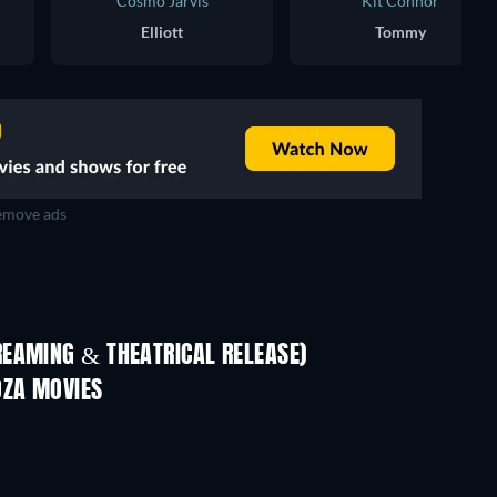
Cosmo Jarvis
Kit Connor
Elliott
Tommy
move ads
REAMING & THEATRICAL RELEASE)
OZA MOVIES
TV