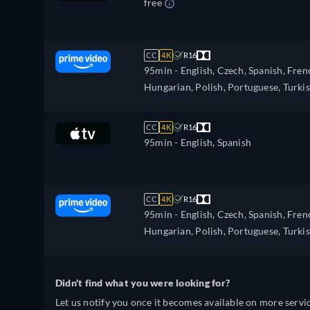
free
CC
4K
R16
95min
- English, Czech, Spanish, Fren
Hungarian, Polish, Portuguese, Turki
CC
4K
R16
95min
- English, Spanish
CC
4K
R16
95min
- English, Czech, Spanish, Fren
Hungarian, Polish, Portuguese, Turki
Didn't find what you were looking for?
Let us notify you once it becomes available on more servic