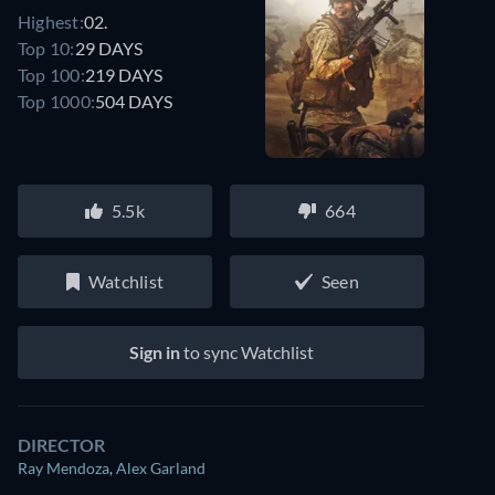
Highest:
02.
Top 10:
29 DAYS
Top 100:
219 DAYS
Top 1000:
504 DAYS
5.5k
664
Watchlist
Seen
Sign in
to sync Watchlist
DIRECTOR
Ray Mendoza
,
Alex Garland