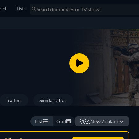
tch
Lists
Trailers
Similar titles
List
Grid
🇳🇿
New Zealand