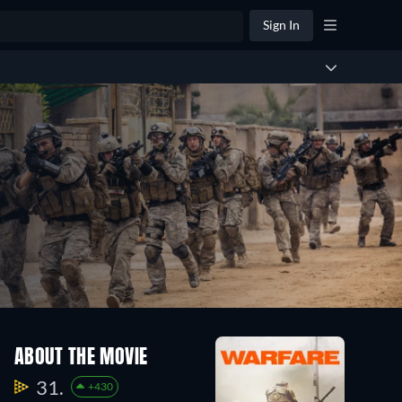
Sign In
ABOUT THE MOVIE
31.
+430