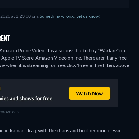
 2026 at 2:23:00 pm.
Something wrong? Let us know!
RENT
Amazon Prime Video. It is also possible to buy "Warfare" on
n Apple TV Store, Amazon Video online.
There aren't any free
when it is streaming for free, click 'Free' in the filters above
move ads
 in Ramadi, Iraq, with the chaos and brotherhood of war