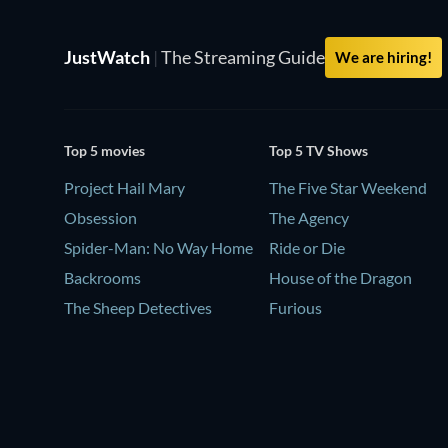
JustWatch
|
The Streaming Guide
We are hiring!
Top 5 movies
Top 5 TV Shows
Project Hail Mary
The Five Star Weekend
Obsession
The Agency
Spider-Man: No Way Home
Ride or Die
Backrooms
House of the Dragon
The Sheep Detectives
Furious