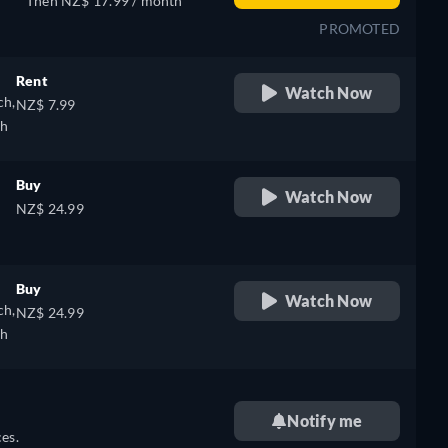
Then NZ$ 17.99 / month
PROMOTED
Rent
Watch Now
ch,
NZ$ 7.99
sh
Buy
Watch Now
NZ$ 24.99
Buy
Watch Now
ch,
NZ$ 24.99
sh
Notify me
es.