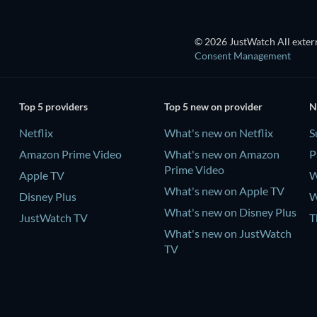
© 2026 JustWatch All extern
Consent Management
Top 5 providers
Top 5 new on provider
N
Netflix
What's new on Netflix
S
Amazon Prime Video
What's new on Amazon
P
Prime Video
Apple TV
W
What's new on Apple TV
Disney Plus
W
What's new on Disney Plus
JustWatch TV
T
What's new on JustWatch
TV