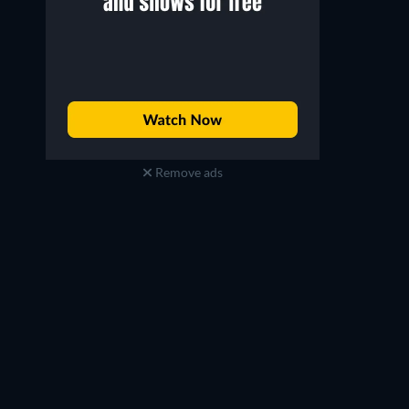
Remove ads