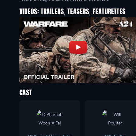
VIDEOS: TRAILERS, TEASERS, FEATURETTES
CAST