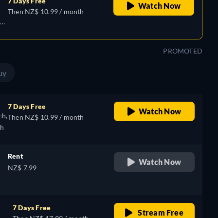
7 Days Free
Watch Now
Then NZ$ 10.99 / month
e,
PROMOTED
uy
7 Days Free
Watch Now
ch,
Then NZ$ 10.99 / month
sh
Rent
Watch Now
NZ$ 7.99
r
7 Days Free
Stream Free