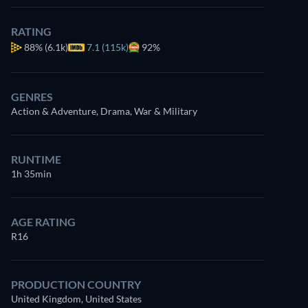
RATING
88%
(6.1k)
7.1 (115k)
92%
GENRES
Action & Adventure, Drama, War & Military
RUNTIME
1h 35min
AGE RATING
R16
PRODUCTION COUNTRY
United Kingdom, United States