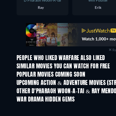
D'Pharaoh Woon-A-Tai
Will Poulter
Ray
Erik
Re
PEOPLE WHO LIKED WARFARE ALSO LIKED
SIMILAR MOVIES YOU CAN WATCH FOR FREE
POPULAR MOVIES COMING SOON
UPCOMING ACTION & ADVENTURE MOVIES (ST
OTHER D'PHARAOH WOON-A-TAI & RAY MEND
WAR DRAMA HIDDEN GEMS
TV