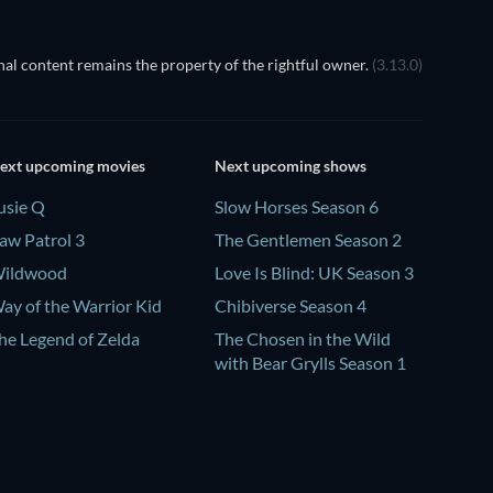
al content remains the property of the rightful owner.
(3.13.0)
ext upcoming movies
Next upcoming shows
usie Q
Slow Horses Season 6
aw Patrol 3
The Gentlemen Season 2
ildwood
Love Is Blind: UK Season 3
ay of the Warrior Kid
Chibiverse Season 4
he Legend of Zelda
The Chosen in the Wild
with Bear Grylls Season 1