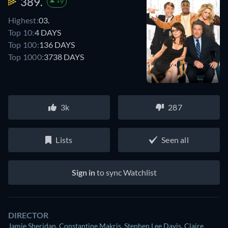
389.
+9
Highest:
03.
Top 10:
4 DAYS
Top 100:
136 DAYS
Top 1000:
3738 DAYS
3k
287
Lists
Seen all
Sign in
to sync Watchlist
DIRECTOR
Jamie Sheridan
,
Constantine Makris
,
Stephen Lee Davis
,
Claire