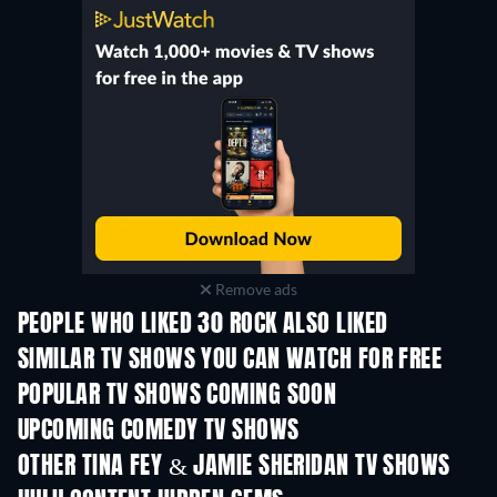
Remove ads
PEOPLE WHO LIKED 30 ROCK ALSO LIKED
TV
TV
SIMILAR TV SHOWS YOU CAN WATCH FOR FREE
TV
TV
POPULAR TV SHOWS COMING SOON
TV
TV
UPCOMING COMEDY TV SHOWS
Season 6
Season 2
Seas
OTHER TINA FEY & JAMIE SHERIDAN TV SHOWS
TV
TV