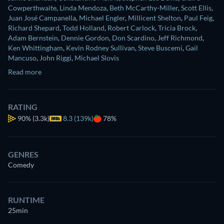
Cowperthwaite
,
Linda Mendoza
,
Beth McCarthy-Miller
,
Scott Ellis
,
Juan José Campanella
,
Michael Engler
,
Millicent Shelton
,
Paul Feig
,
Richard Shepard
,
Todd Holland
,
Robert Carlock
,
Tricia Brock
,
Adam Bernstein
,
Dennie Gordon
,
Don Scardino
,
Jeff Richmond
,
Ken Whittingham
,
Kevin Rodney Sullivan
,
Steve Buscemi
,
Gail
Mancuso
,
John Riggi
,
Michael Slovis
Read more
RATING
90%
(3.3k)
8.3 (139k)
78%
GENRES
Comedy
RUNTIME
25min