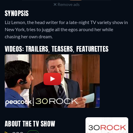
Remove ads
SYNOPSIS
Liz Lemon, the head writer for a late-night TV variety show in
New York, tries to juggle all the egos around her while
chasing her own dream.
VIDEOS: TRAILERS, TEASERS, FEATURETTES
ABOUT THE TV SHOW