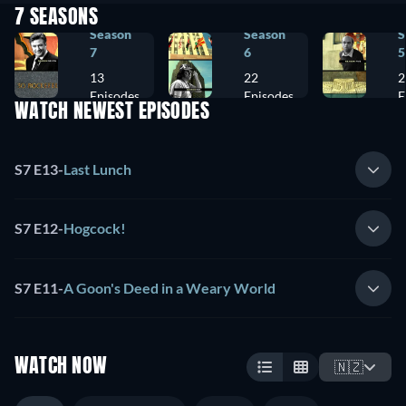
7 SEASONS
Season
Season
S
7
6
5
13
22
2
Episodes
Episodes
E
WATCH NEWEST EPISODES
S7 E13
-
Last Lunch
S7 E12
-
Hogcock!
S7 E11
-
A Goon's Deed in a Weary World
WATCH NOW
🇳🇿