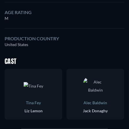
AGE RATING
M
PRODUCTION COUNTRY
United States
CAST
Tina Fey
Alec Baldwin
Liz Lemon
Jack Donaghy