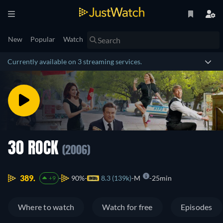
New
Popular
Watch
Currently available on 3 streaming services.
30 ROCK
(2006)
389.
90%
8.3 (139k)
M
25min
+9
Where to watch
Watch for free
Episodes