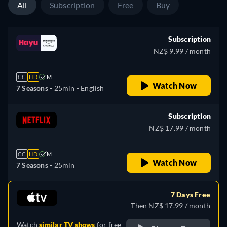
All
Subscription
Free
Buy
Subscription
NZ$ 9.99 / month
CC
HD
M
Watch Now
7 Seasons -
25min
- English
Subscription
NZ$ 17.99 / month
CC
HD
M
Watch Now
7 Seasons -
25min
7 Days Free
Then NZ$ 17.99 / month
Watch
similar TV shows
for free