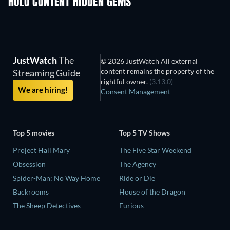
HULU CONTENT HIDDEN GEMS
TV
TV
JustWatch
The
© 2026 JustWatch All external
content remains the property of the
Streaming Guide
rightful owner.
(3.13.0)
We are hiring!
Consent Management
Top 5 movies
Top 5 TV Shows
Project Hail Mary
The Five Star Weekend
Obsession
The Agency
Spider-Man: No Way Home
Ride or Die
Backrooms
House of the Dragon
The Sheep Detectives
Furious