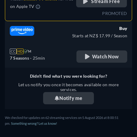
Stream Free
on
Apple TV
PROMOTED
Buy
Starts at NZ$ 17.99 / Season
CC
HD
M
Watch Now
7 Seasons -
25min
Didn't find what you were looking for?
Let us notify you once it becomes available on more
services.
Notify me
We checked for updates on 62 streaming services on 5 August 2026 at 8:00:51
pm.
Something wrong? Let us know!