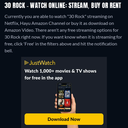
30 ROCK - WATCH ONLINE: STREAM, BUY OR RENT
Currently you are able to watch "30 Rock" streaming on
Netflix, Hayu Amazon Channel or buy it as download on
Amazon Video.
There aren't any free streaming options for
30 Rock right now. If you want know when it is streaming for
free, click 'Free' in the filters above and hit the notification
bell.