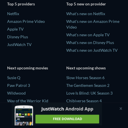
Top 5 providers
Top 5 new on provider
Netflix
What's new on Netflix
Amazon Prime Video
What's new on Amazon Prime
Video
Apple TV
What's new on Apple TV
Disney Plus
What's new on Disney Plus
JustWatch TV
What's new on JustWatch TV
Next upcoming movies
Next upcoming shows
Susie Q
Slow Horses Season 6
Paw Patrol 3
The Gentlemen Season 2
Wildwood
Love Is Blind: UK Season 3
Way of the Warrior Kid
Chibiverse Season 4
The Legend of Zelda
The Chosen in the Wild with
Bear Grylls Season 1