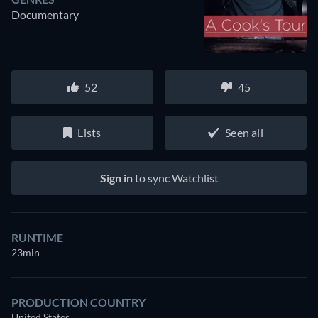
Documentary
52
45
Lists
Seen all
Sign in
to sync Watchlist
RUNTIME
23min
PRODUCTION COUNTRY
United States