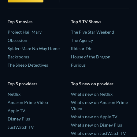
Top 5 movies
Top 5 TV Shows
Project Hail Mary
The Five Star Weekend
Obsession
The Agency
Spider-Man: No Way Home
Ride or Die
Backrooms
House of the Dragon
The Sheep Detectives
Furious
Top 5 providers
Top 5 new on provider
Netflix
What's new on Netflix
Amazon Prime Video
What's new on Amazon Prime
Video
Apple TV
What's new on Apple TV
Disney Plus
What's new on Disney Plus
JustWatch TV
What's new on JustWatch TV