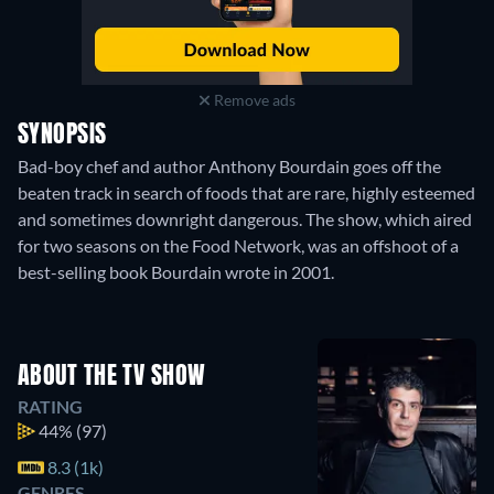
Remove ads
SYNOPSIS
Bad-boy chef and author Anthony Bourdain goes off the
beaten track in search of foods that are rare, highly esteemed
and sometimes downright dangerous. The show, which aired
for two seasons on the Food Network, was an offshoot of a
best-selling book Bourdain wrote in 2001.
ABOUT THE TV SHOW
RATING
44%
(97)
8.3 (1k)
GENRES