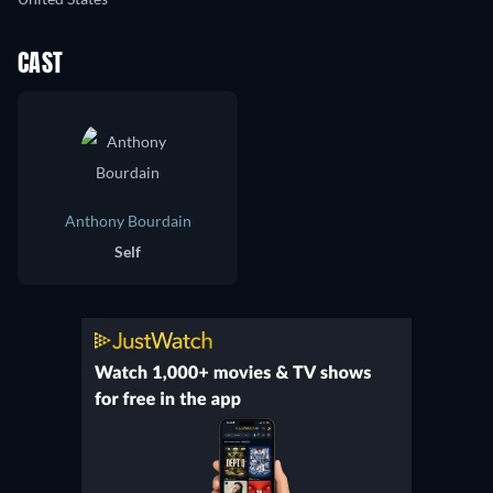
CAST
Anthony Bourdain
Self