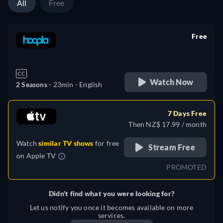
All
Free
Free
retail price
CC
Watch Now
2 Seasons -
23min
- English
7 Days Free
Then NZ$ 17.99 / month
Watch
similar TV shows
for free
Stream Free
on
Apple TV
PROMOTED
Didn't find what you were looking for?
Let us notify you once it becomes available on more
services.