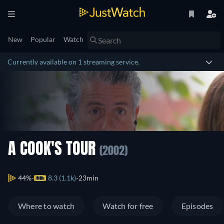
New
Popular
Watch
Currently available on 1 streaming service.
A COOK'S TOUR
(2002)
44%
8.3 (1.1k)
23min
Where to watch
Watch for free
Episodes