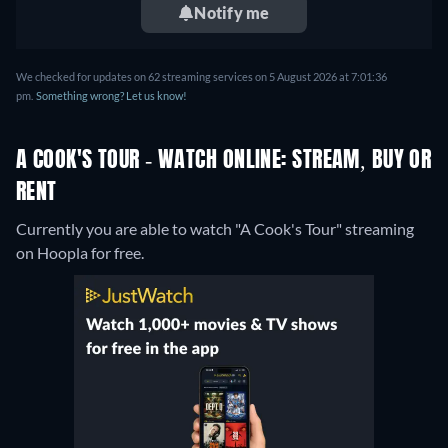
Notify me
We checked for updates on 62 streaming services on 5 August 2026 at 7:01:36
pm.
Something wrong? Let us know!
A COOK'S TOUR - WATCH ONLINE: STREAM, BUY OR
RENT
Currently you are able to watch "A Cook's Tour" streaming
on Hoopla for free.