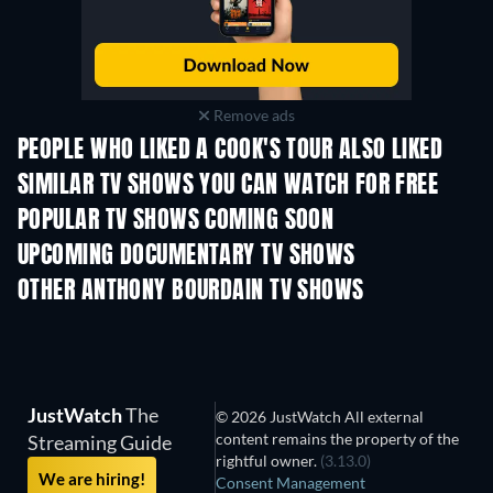
Remove ads
PEOPLE WHO LIKED A COOK'S TOUR ALSO LIKED
TV
TV
SIMILAR TV SHOWS YOU CAN WATCH FOR FREE
TV
TV
POPULAR TV SHOWS COMING SOON
TV
TV
UPCOMING DOCUMENTARY TV SHOWS
Season 1
Season 1
Seas
OTHER ANTHONY BOURDAIN TV SHOWS
TV
TV
JustWatch
The
© 2026 JustWatch All external
content remains the property of the
Streaming Guide
rightful owner.
(3.13.0)
We are hiring!
Consent Management