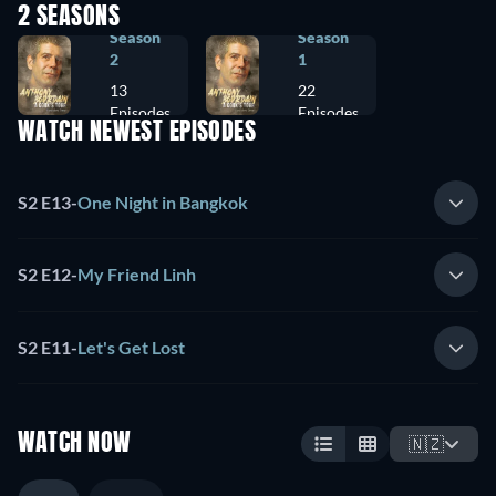
2 SEASONS
Season
Season
2
1
13
22
Episodes
Episodes
WATCH NEWEST EPISODES
S2 E13
-
One Night in Bangkok
S2 E12
-
My Friend Linh
S2 E11
-
Let's Get Lost
WATCH NOW
🇳🇿