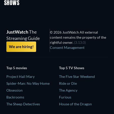
SHOWS
TV
TV
JustWatch
The
© 2026 JustWatch All external
content remains the property of the
Streaming Guide
rightful owner.
(3.13.0)
We are hiring!
Consent Management
Top 5 movies
Top 5 TV Shows
Project Hail Mary
The Five Star Weekend
Spider-Man: No Way Home
Ride or Die
Obsession
The Agency
Backrooms
Furious
The Sheep Detectives
House of the Dragon