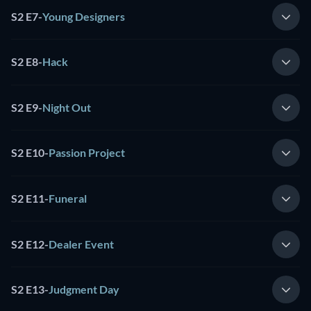
S2 E7
-
Young Designers
S2 E8
-
Hack
S2 E9
-
Night Out
S2 E10
-
Passion Project
S2 E11
-
Funeral
S2 E12
-
Dealer Event
S2 E13
-
Judgment Day