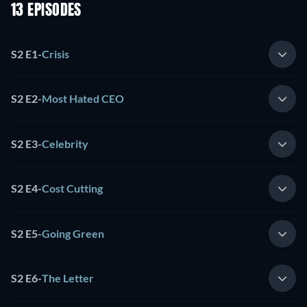
13 EPISODES
S2 E1
-
Crisis
S2 E2
-
Most Hated CEO
S2 E3
-
Celebrity
S2 E4
-
Cost Cutting
S2 E5
-
Going Green
S2 E6
-
The Letter