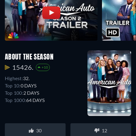
ABOUT THE SEASON
15426.
+10
Highest:
32.
Top 10:
0 DAYS
Top 100:
2 DAYS
Top 1000:
64 DAYS
30
12