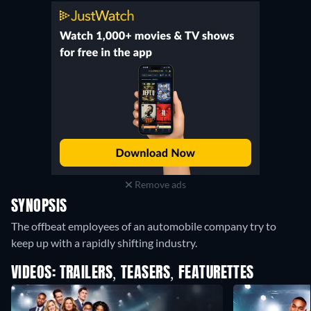
Remove ads
SYNOPSIS
The offbeat employees of an automobile company try to
keep up with a rapidly shifting industry.
VIDEOS: TRAILERS, TEASERS, FEATURETTES