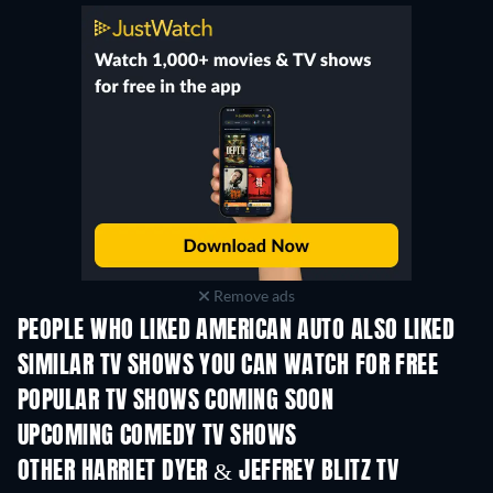
Remove ads
PEOPLE WHO LIKED AMERICAN AUTO ALSO LIKED
TV
TV
SIMILAR TV SHOWS YOU CAN WATCH FOR FREE
TV
POPULAR TV SHOWS COMING SOON
TV
TV
UPCOMING COMEDY TV SHOWS
Season 6
Season 2
Seas
OTHER HARRIET DYER & JEFFREY BLITZ TV