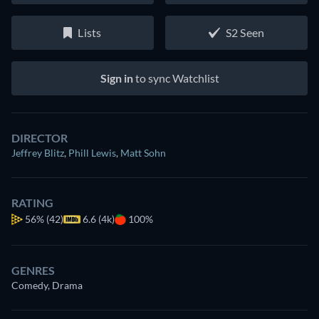
Lists
S2 Seen
Sign in
to sync Watchlist
DIRECTOR
Jeffrey Blitz
,
Phill Lewis
,
Matt Sohn
RATING
56%
(42)
6.6 (4k)
100%
GENRES
Comedy, Drama