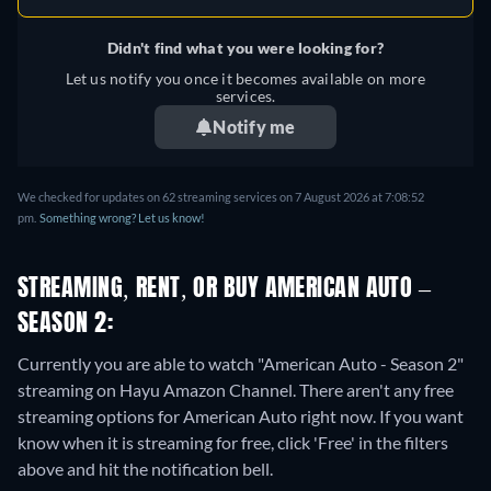
Didn't find what you were looking for?
Let us notify you once it becomes available on more
services.
Notify me
We checked for updates on 62 streaming services on 7 August 2026 at 7:08:52
pm.
Something wrong? Let us know!
STREAMING, RENT, OR BUY AMERICAN AUTO –
SEASON 2:
Currently you are able to watch "American Auto - Season 2"
streaming on Hayu Amazon Channel.
There aren't any free
streaming options for American Auto right now. If you want
know when it is streaming for free, click 'Free' in the filters
above and hit the notification bell.