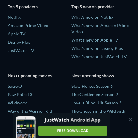
Top 5 providers
Top 5 new on provider
Netflix
What's new on Netflix
Amazon Prime Video
What's new on Amazon Prime
Video
Apple TV
What's new on Apple TV
Disney Plus
What's new on Disney Plus
JustWatch TV
What's new on JustWatch TV
Next upcoming movies
Next upcoming shows
Susie Q
Slow Horses Season 6
Paw Patrol 3
The Gentlemen Season 2
Wildwood
Love Is Blind: UK Season 3
Way of the Warrior Kid
The Chosen in the Wild with
Bear Grylls Season 1
The Legend of Zelda
Mourinho Season 1