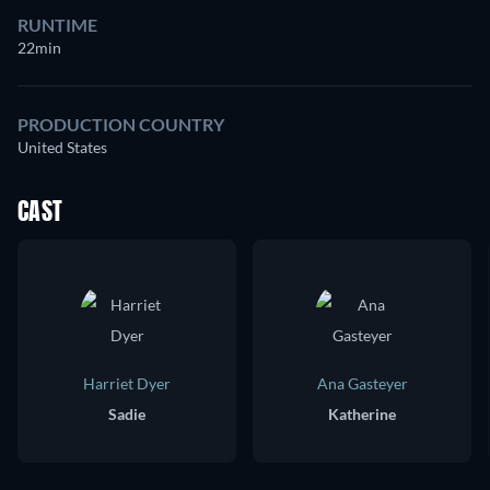
RUNTIME
22min
PRODUCTION COUNTRY
United States
CAST
Harriet Dyer
Ana Gasteyer
Sadie
Katherine