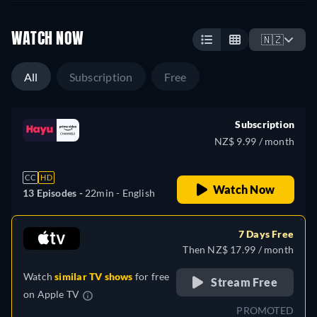
WATCH NOW
🇳🇿
All
Subscription
Free
Subscription
NZ$ 9.99 / month
CC
HD
Watch Now
13 Episodes -
22min
- English
7 Days Free
Then NZ$ 17.99 / month
Watch
similar TV shows
for free
Stream Free
on
Apple TV
PROMOTED