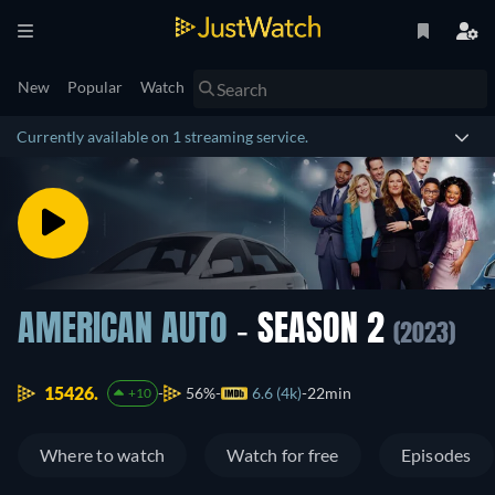
New
Popular
Watch
Currently available on 1 streaming service.
AMERICAN AUTO
- SEASON 2
(2023)
15426.
56%
6.6 (4k)
22min
+10
Where to watch
Watch for free
Episodes