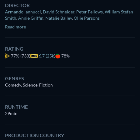
DIRECTOR
Armando Iannucci
,
David Schneider
,
Peter Fellows
,
William Stefan
Smith
,
Annie Griffin
,
Natalie Bailey
,
Ollie Parsons
Read more
RATING
77%
(733)
6.7 (25k)
78%
GENRES
Comedy, Science-Fiction
RUNTIME
29min
PRODUCTION COUNTRY