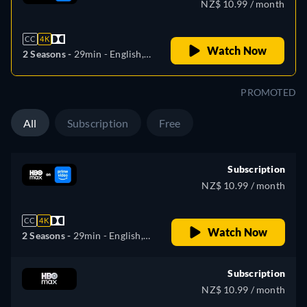
NZ$ 10.99 / month
CC
4K
Watch Now
2 Seasons -
29min
- English,
Czech, German, Spanish,
French, Hungarian, Italian,
PROMOTED
Polish, Portuguese, Ukrainian
All
Subscription
Free
Subscription
NZ$ 10.99 / month
CC
4K
Watch Now
2 Seasons -
29min
- English,
Czech, German, Spanish,
French, Hungarian, Italian,
Subscription
Polish, Portuguese, Ukrainian
NZ$ 10.99 / month