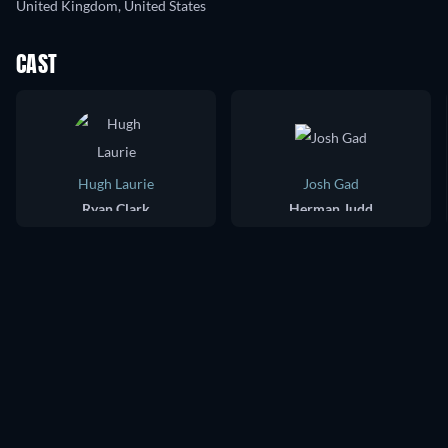
United Kingdom, United States
CAST
Hugh Laurie
Josh Gad
Ryan Clark
Herman Judd