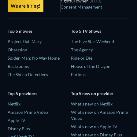
rightful owner.
(4.0.0)
We are hiring!
Consent Management
Top 5 movies
Top 5 TV Shows
Project Hail Mary
The Five Star Weekend
Obsession
The Agency
Spider-Man: No Way Home
Ride or Die
Backrooms
House of the Dragon
The Sheep Detectives
Furious
Top 5 providers
Top 5 new on provider
Netflix
What's new on Netflix
Amazon Prime Video
What's new on Amazon Prime
Video
Apple TV
What's new on Apple TV
Disney Plus
What's new on Disney Plus
JustWatch TV