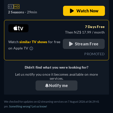
CC
HD
Watch Now
2 Seasons -
29min
7 Days Free
Then NZ$ 17.99 / month
Watch
similar TV shows
for free
Stream Free
on
Apple TV
PROMOTED
Didn't find what you were looking for?
Let us notify you once it becomes available on more
services.
Notify me
We checked for updates on
62
streaming services on
7 August 2026
at
06:29:41
pm
.
Something wrong? Let us know!