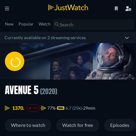
New
Popular
Watch
Currently available on 2 streaming services.
AVENUE 5
(2020)
1370.
77%
6.7 (25k)
29min
-47
Where to watch
Watch for free
Episodes