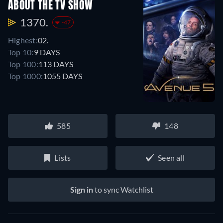
ABOUT THE TV SHOW
1370.
-47
Highest:
02.
Top 10:
9 DAYS
Top 100:
113 DAYS
Top 1000:
1055 DAYS
585
148
Lists
Seen all
Sign in
to sync Watchlist