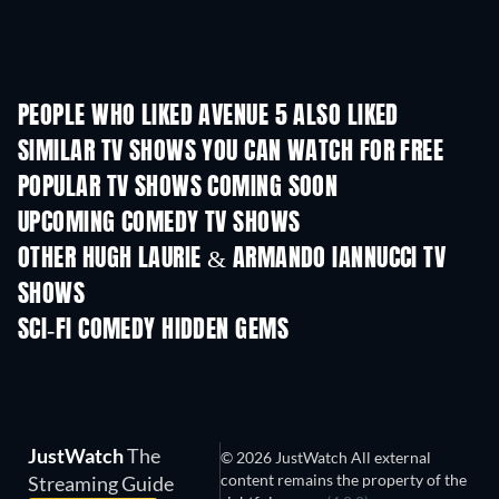
PEOPLE WHO LIKED AVENUE 5 ALSO LIKED
TV
TV
SIMILAR TV SHOWS YOU CAN WATCH FOR FREE
TV
TV
POPULAR TV SHOWS COMING SOON
TV
TV
UPCOMING COMEDY TV SHOWS
Season 6
Season 2
Seas
OTHER HUGH LAURIE & ARMANDO IANNUCCI TV
SHOWS
TV
TV
SCI-FI COMEDY HIDDEN GEMS
JustWatch
The
© 2026 JustWatch All external
content remains the property of the
Streaming Guide