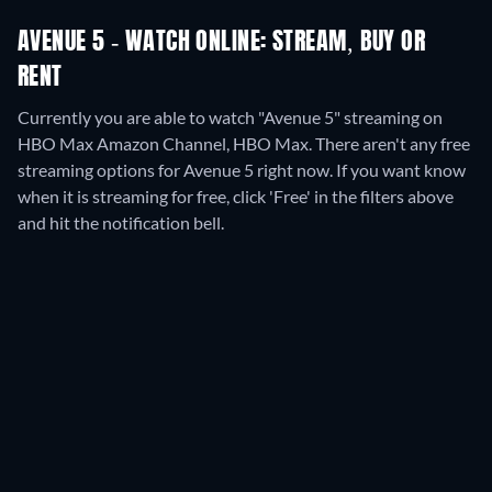
AVENUE 5 - WATCH ONLINE: STREAM, BUY OR
RENT
Currently you are able to watch "Avenue 5" streaming on
HBO Max Amazon Channel, HBO Max.
There aren't any free
streaming options for Avenue 5 right now. If you want know
when it is streaming for free, click 'Free' in the filters above
and hit the notification bell.