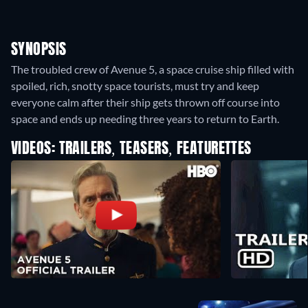
SYNOPSIS
The troubled crew of Avenue 5, a space cruise ship filled with
spoiled, rich, snotty space tourists, must try and keep
everyone calm after their ship gets thrown off course into
space and ends up needing three years to return to Earth.
VIDEOS: TRAILERS, TEASERS, FEATURETTES