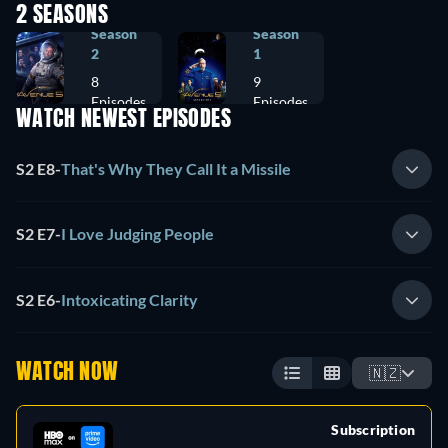
2 SEASONS
Season
Season
2
1
8
9
Episodes
Episodes
WATCH NEWEST EPISODES
S2 E8
-
That's Why They Call It a Missile
S2 E7
-
I Love Judging People
S2 E6
-
Intoxicating Clarity
WATCH NOW
🇳🇿
Subscription