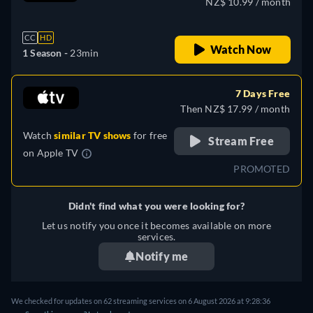
NZ$ 10.99 / month
Ukrainian
CC
HD
Watch Now
1 Season -
23min
7 Days Free
Then NZ$ 17.99 / month
Watch
similar TV shows
for free
Stream Free
on
Apple TV
PROMOTED
Didn't find what you were looking for?
Let us notify you once it becomes available on more
services.
Notify me
We checked for updates on 62 streaming services on 6 August 2026 at 9:28:36