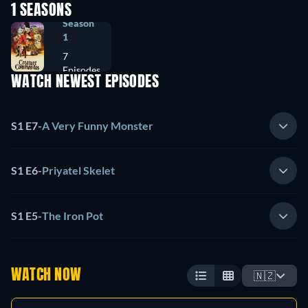
1 SEASONS
Season
1
7
Episodes
WATCH NEWEST EPISODES
S1 E7
-
A Very Funny Monster
S1 E6
-
Priyatel Skelet
S1 E5
-
The Iron Pot
WATCH NOW
🇳🇿