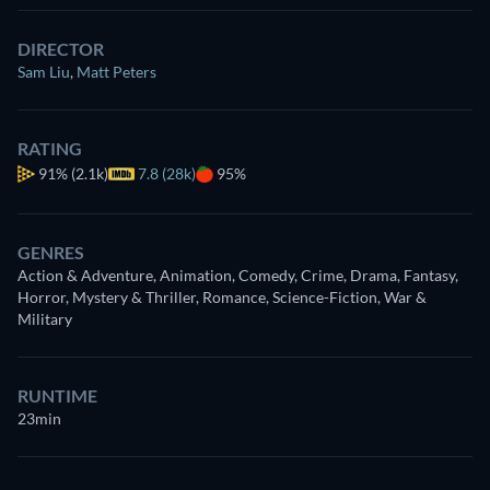
DIRECTOR
Sam Liu
,
Matt Peters
RATING
91%
(2.1k)
7.8 (28k)
95%
GENRES
Action & Adventure, Animation, Comedy, Crime, Drama, Fantasy,
Horror, Mystery & Thriller, Romance, Science-Fiction, War &
Military
RUNTIME
23min