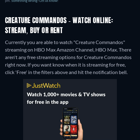
pm.
Something wrong? Let us know!
CREATURE COMMANDOS - WATCH ONLINE:
STREAM, BUY OR RENT
Currently you are able to watch "Creature Commandos"
streaming on HBO Max Amazon Channel, HBO Max.
There
aren't any free streaming options for Creature Commandos
right now. If you want know when it is streaming for free,
click 'Free' in the filters above and hit the notification bell.