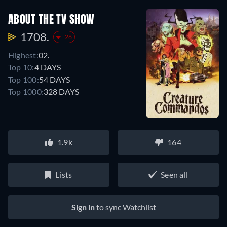
ABOUT THE TV SHOW
1708.
-26
Highest:
02.
Top 10:
4 DAYS
Top 100:
54 DAYS
Top 1000:
328 DAYS
1.9k
164
Lists
Seen all
Sign in
to sync Watchlist