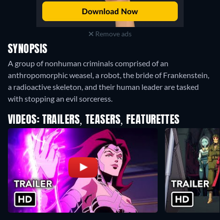
Remove ads
SYNOPSIS
A group of nonhuman criminals comprised of an
anthropomorphic weasel, a robot, the bride of Frankenstein,
a radioactive skeleton, and their human leader are tasked
with stopping an evil sorceress.
VIDEOS: TRAILERS, TEASERS, FEATURETTES