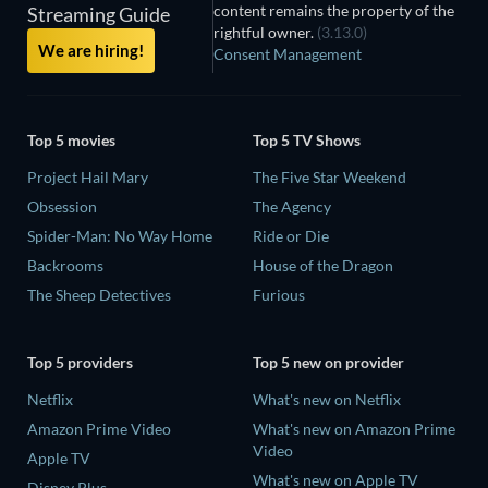
content remains the property of the
Streaming Guide
rightful owner.
(3.13.0)
We are hiring!
Consent Management
Top 5 movies
Top 5 TV Shows
Project Hail Mary
The Five Star Weekend
Obsession
The Agency
Spider-Man: No Way Home
Ride or Die
Backrooms
House of the Dragon
The Sheep Detectives
Furious
Top 5 providers
Top 5 new on provider
Netflix
What's new on Netflix
Amazon Prime Video
What's new on Amazon Prime
Video
Apple TV
What's new on Apple TV
Disney Plus