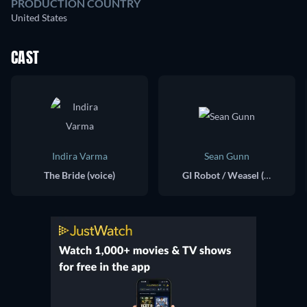
PRODUCTION COUNTRY
United States
CAST
Indira Varma
Sean Gunn
The Bride (voice)
GI Robot / Weasel (voice)