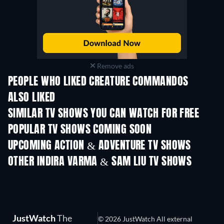
Remove ads
PEOPLE WHO LIKED CREATURE COMMANDOS
ALSO LIKED
TV
TV
SIMILAR TV SHOWS YOU CAN WATCH FOR FREE
TV
TV
POPULAR TV SHOWS COMING SOON
TV
TV
UPCOMING ACTION & ADVENTURE TV SHOWS
Season 2
Season 1
Seas
OTHER INDIRA VARMA & SAM LIU TV SHOWS
TV
TV
JustWatch
The
© 2026 JustWatch All external