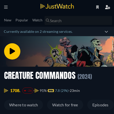
New
Popular
Watch
Currently available on 2 streaming services.
CREATURE COMMANDOS
(2024)
1708.
91%
7.8 (29k)
23min
-26
Where to watch
Watch for free
Episodes