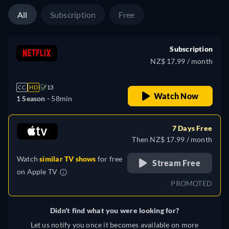
All
Subscription
Free
Subscription
NZ$ 17.99 / month
CC
HD
13
Watch Now
1 Season -
58min
7 Days Free
Then NZ$ 17.99 / month
Watch
similar TV shows
for free
Stream Free
on
Apple TV
PROMOTED
Didn't find what you were looking for?
Let us notify you once it becomes available on more