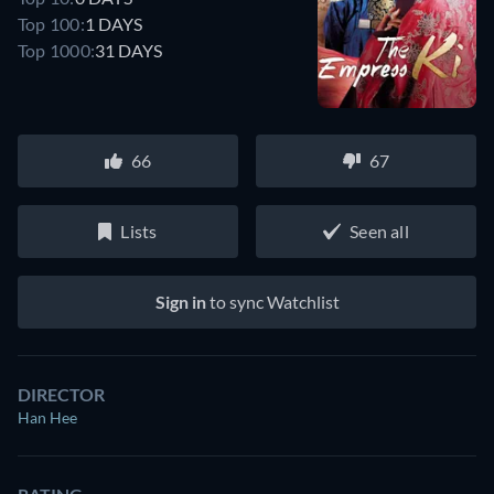
Top 100:
1 DAYS
Top 1000:
31 DAYS
66
67
Lists
Seen all
Sign in
to sync Watchlist
DIRECTOR
Han Hee