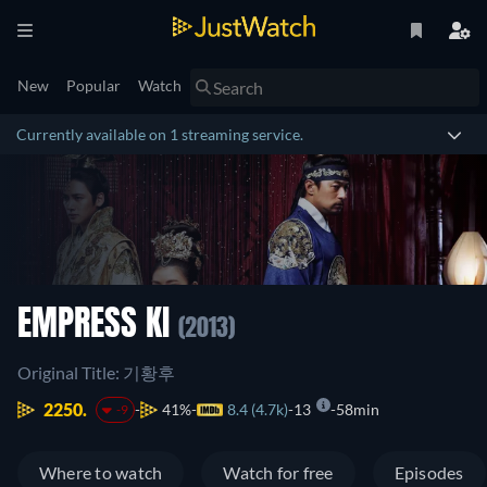
New
Popular
Watch
Currently available on 1 streaming service.
EMPRESS KI
(2013)
Original Title: 기황후
2250.
41%
8.4 (4.7k)
13
58min
-9
Where to watch
Watch for free
Episodes