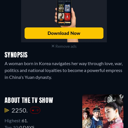
Remove ads
SYNOPSIS
A woman born in Korea navigates her way through love, war,
politics and national loyalties to become a powerful empress
in China's Yuan dynasty.
ABOUT THE TV SHOW
2250.
-9
Highest:
61.
Top 10:
0 DAYS