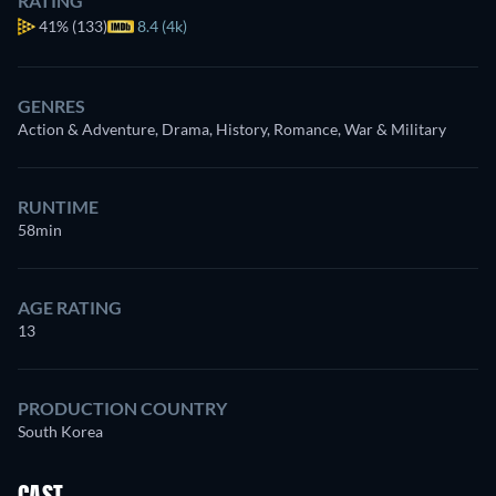
RATING
41%
(133)
8.4 (4k)
GENRES
Action & Adventure, Drama, History, Romance, War & Military
RUNTIME
58min
AGE RATING
13
PRODUCTION COUNTRY
South Korea