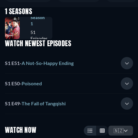
1 SEASONS
Season
1
51
Episodes
WATCH NEWEST EPISODES
S1 E51
-
A Not-So-Happy Ending
S1 E50
-
Poisoned
S1 E49
-
The Fall of Tangqishi
WATCH NOW
🇳🇿