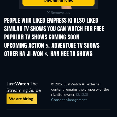
Remove ads
PEOPLE WHO LIKED EMPRESS KI ALSO LIKED
TV
TV
SIMILAR TV SHOWS YOU CAN WATCH FOR FREE
TV
TV
POPULAR TV SHOWS COMING SOON
TV
TV
UPCOMING ACTION & ADVENTURE TV SHOWS
Season 2
Season 4
Seas
OTHER HA JI-WON & HAN HEE TV SHOWS
TV
TV
JustWatch
The
© 2026 JustWatch All external
content remains the property of the
Streaming Guide
rightful owner.
(3.13.0)
We are hiring!
Consent Management