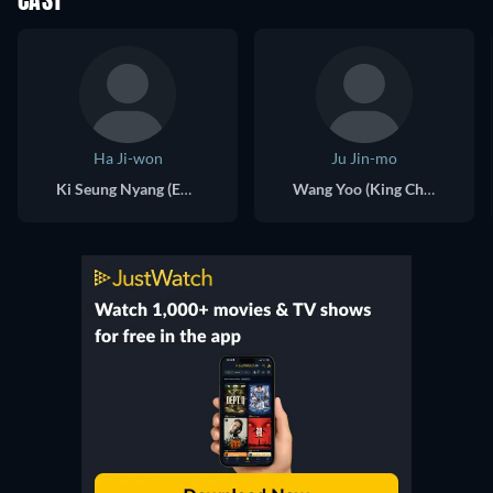
CAST
Ha Ji-won
Ju Jin-mo
Ki Seung Nyang (Empress Ki)
Wang Yoo (King Choong Hye of Goryeo)