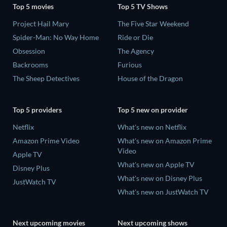
Top 5 movies
Top 5 TV Shows
Project Hail Mary
The Five Star Weekend
Spider-Man: No Way Home
Ride or Die
Obsession
The Agency
Backrooms
Furious
The Sheep Detectives
House of the Dragon
Top 5 providers
Top 5 new on provider
Netflix
What's new on Netflix
Amazon Prime Video
What's new on Amazon Prime
Video
Apple TV
What's new on Apple TV
Disney Plus
What's new on Disney Plus
JustWatch TV
What's new on JustWatch TV
Next upcoming movies
Next upcoming shows