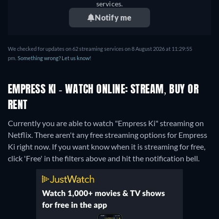
services.
Notify me
We checked for updates on 62 streaming services on 8 August 2026 at 11:29:55
pm.
Something wrong? Let us know!
EMPRESS KI - WATCH ONLINE: STREAM, BUY OR
RENT
Currently you are able to watch "Empress Ki" streaming on
Netflix.
There aren't any free streaming options for Empress
Ki right now. If you want know when it is streaming for free,
click 'Free' in the filters above and hit the notification bell.