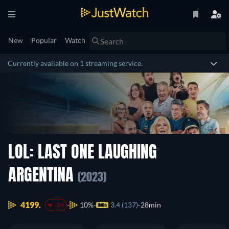
New
Popular
Watch
Currently available on 1 streaming service.
LOL: LAST ONE LAUGHING
ARGENTINA
(2023)
4199.
10%
3.4 (137)
28min
-24