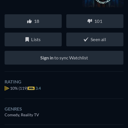
18
101
Lists
Seen all
Sign in
to sync Watchlist
RATING
10%
(119)
3.4
GENRES
Comedy, Reality TV