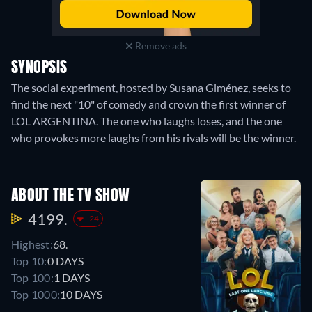
Remove ads
SYNOPSIS
The social experiment, hosted by Susana Giménez, seeks to
find the next "10" of comedy and crown the first winner of
LOL ARGENTINA. The one who laughs loses, and the one
who provokes more laughs from his rivals will be the winner.
ABOUT THE TV SHOW
4199.
-24
Highest:
68.
Top 10:
0 DAYS
Top 100:
1 DAYS
Top 1000:
10 DAYS