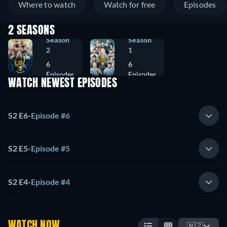
Where to watch
Watch for free
Episodes
2 SEASONS
Season
Season
2
1
6
6
Episodes
Episodes
WATCH NEWEST EPISODES
S2 E6
-
Episode #6
S2 E5
-
Episode #5
S2 E4
-
Episode #4
WATCH NOW
🇳🇿