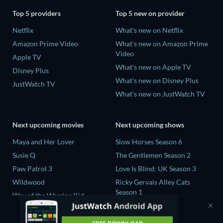
Top 5 providers
Top 5 new on provider
Netflix
What's new on Netflix
Amazon Prime Video
What's new on Amazon Prime
Video
Apple TV
What's new on Apple TV
Disney Plus
What's new on Disney Plus
JustWatch TV
What's new on JustWatch TV
Next upcoming movies
Next upcoming shows
Maya and Her Lover
Slow Horses Season 6
Susie Q
The Gentlemen Season 2
Paw Patrol 3
Love Is Blind: UK Season 3
Wildwood
Ricky Gervais Alley Cats
Season 1
Way of the Warrior Kid
Operation Safed Sagar Season
1