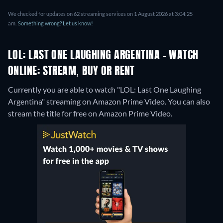
We checked for updates on 62 streaming services on 1 August 2026 at 3:04:25
am.
Something wrong? Let us know!
LOL: LAST ONE LAUGHING ARGENTINA - WATCH
ONLINE: STREAM, BUY OR RENT
Currently you are able to watch "LOL: Last One Laughing
Argentina" streaming on Amazon Prime Video.
You can also
stream the title for free on Amazon Prime Video.