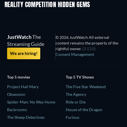
REALITY COMPETITION HIDDEN GEMS
TV
TV
JustWatch
The
© 2026 JustWatch All external
content remains the property of the
Streaming Guide
rightful owner.
(3.13.0)
We are hiring!
Consent Management
Top 5 movies
Top 5 TV Shows
Project Hail Mary
The Five Star Weekend
Obsession
The Agency
Spider-Man: No Way Home
Ride or Die
Backrooms
House of the Dragon
The Sheep Detectives
Furious