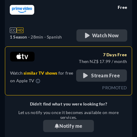
Free
retail price
CC
HD
Watch Now
1 Season -
28min
- Spanish
7 Days Free
Then NZ$ 17.99 / month
Watch
similar TV shows
for free
Stream Free
on
Apple TV
PROMOTED
Didn't find what you were looking for?
Let us notify you once it becomes available on more
services.
Notify me