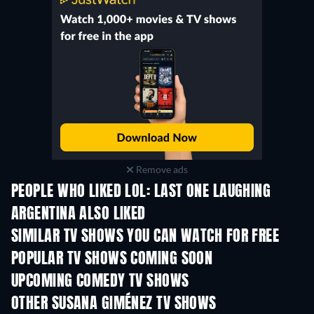
Remove ads
PEOPLE WHO LIKED LOL: LAST ONE LAUGHING
ARGENTINA ALSO LIKED
TV
TV
SIMILAR TV SHOWS YOU CAN WATCH FOR FREE
TV
TV
POPULAR TV SHOWS COMING SOON
TV
TV
UPCOMING COMEDY TV SHOWS
Season 6
Season 2
Seas
OTHER SUSANA GIMÉNEZ TV SHOWS
TV
TV