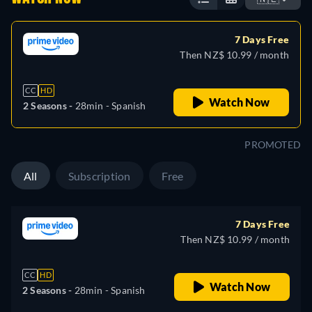
7 Days Free
Then NZ$ 10.99 / month
CC
HD
Watch Now
2 Seasons -
28min
- Spanish
PROMOTED
All
Subscription
Free
7 Days Free
Then NZ$ 10.99 / month
CC
HD
Watch Now
2 Seasons -
28min
- Spanish