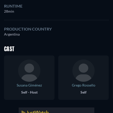
RUNTIME
28min
PRODUCTION COUNTRY
Argentina
CAST
Susana Giménez
Grego Rossello
Self - Host
Self