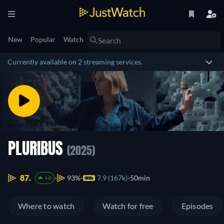
New
Popular
Watch
Currently available on 2 streaming services.
PLURIBUS
(2025)
87.
93%
7.9 (167k)
50min
+6
Where to watch
Watch for free
Episodes