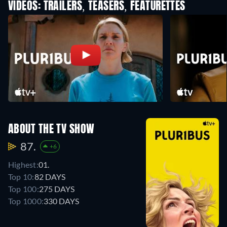
VIDEOS: TRAILERS, TEASERS, FEATURETTES
ABOUT THE TV SHOW
87.
+6
Highest:
01.
Top 10:
82 DAYS
Top 100:
275 DAYS
Top 1000:
330 DAYS