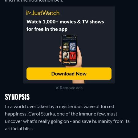
Remove ads
SYNOPSIS
In a world overtaken by a mysterious wave of forced
happiness, Carol Sturka, one of the immune few, must
uncover what's really going on - and save humanity from its
artificial bliss.