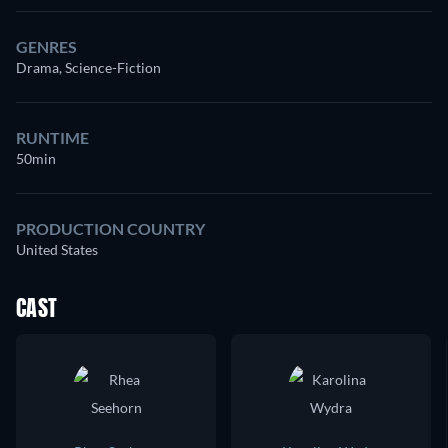
GENRES
Drama, Science-Fiction
RUNTIME
50min
PRODUCTION COUNTRY
United States
CAST