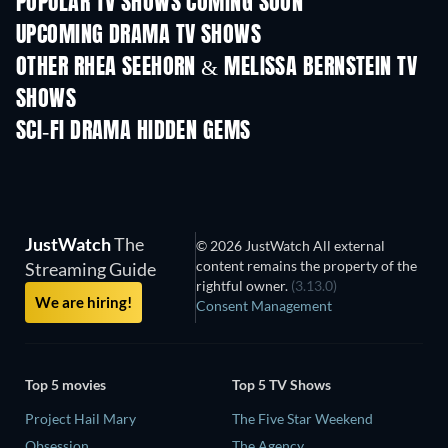
POPULAR TV SHOWS COMING SOON
TV
TV
UPCOMING DRAMA TV SHOWS
Season 6
Season 2
Seas
OTHER RHEA SEEHORN & MELISSA BERNSTEIN TV
SHOWS
TV
TV
SCI-FI DRAMA HIDDEN GEMS
TV
JustWatch
The
© 2026 JustWatch All external
content remains the property of the
Streaming Guide
rightful owner.
(3.13.0)
We are hiring!
Consent Management
Top 5 movies
Top 5 TV Shows
Project Hail Mary
The Five Star Weekend
Obsession
The Agency