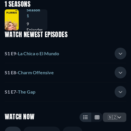
1 SEASONS
Season
1
9
Episodes
WATCH NEWEST EPISODES
S1 E9
-
La Chica o El Mundo
S1 E8
-
Charm Offensive
S1 E7
-
The Gap
WATCH NOW
🇳🇿