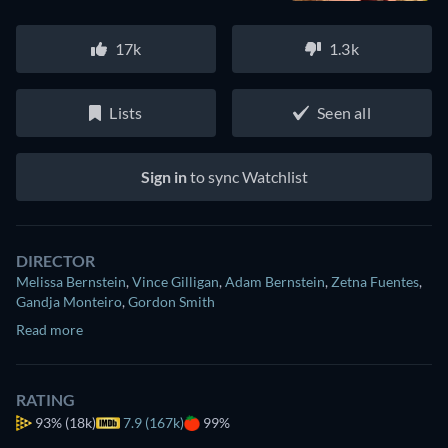
17k
1.3k
Lists
Seen all
Sign in
to sync Watchlist
DIRECTOR
Melissa Bernstein
,
Vince Gilligan
,
Adam Bernstein
,
Zetna Fuentes
,
Gandja Monteiro
,
Gordon Smith
Read more
RATING
93%
(18k)
7.9 (167k)
99%