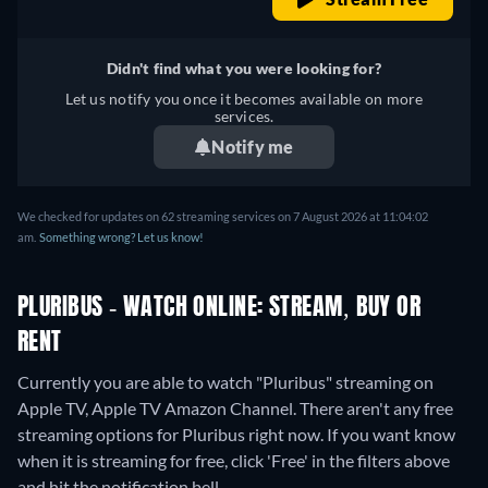
Didn't find what you were looking for?
Let us notify you once it becomes available on more
services.
Notify me
We checked for updates on 62 streaming services on 7 August 2026 at 11:04:02
am.
Something wrong? Let us know!
PLURIBUS - WATCH ONLINE: STREAM, BUY OR
RENT
Currently you are able to watch "Pluribus" streaming on
Apple TV, Apple TV Amazon Channel.
There aren't any free
streaming options for Pluribus right now. If you want know
when it is streaming for free, click 'Free' in the filters above
and hit the notification bell.