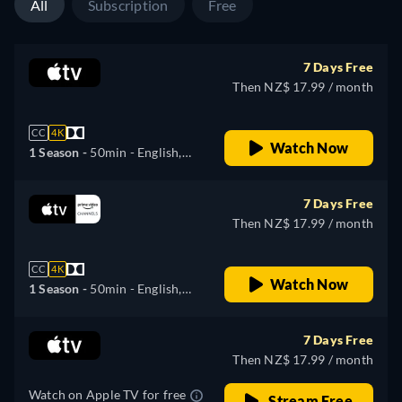
All
Subscription
Free
7 Days Free
Then NZ$ 17.99 / month
CC
4K
Watch Now
1 Season -
50min
- English,
German, Spanish, French,
Italian, Japanese, Portuguese,
7 Days Free
Turkish
Then NZ$ 17.99 / month
CC
4K
Watch Now
1 Season -
50min
- English,
German, Spanish, French,
Italian, Japanese, Portuguese
7 Days Free
Then NZ$ 17.99 / month
Watch on Apple TV for free
Stream Free