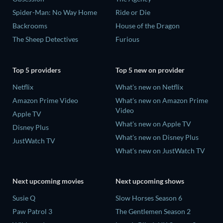
Spider-Man: No Way Home
Ride or Die
Backrooms
House of the Dragon
The Sheep Detectives
Furious
Top 5 providers
Top 5 new on provider
Netflix
What's new on Netflix
Amazon Prime Video
What's new on Amazon Prime
Video
Apple TV
What's new on Apple TV
Disney Plus
What's new on Disney Plus
JustWatch TV
What's new on JustWatch TV
Next upcoming movies
Next upcoming shows
Susie Q
Slow Horses Season 6
Paw Patrol 3
The Gentlemen Season 2