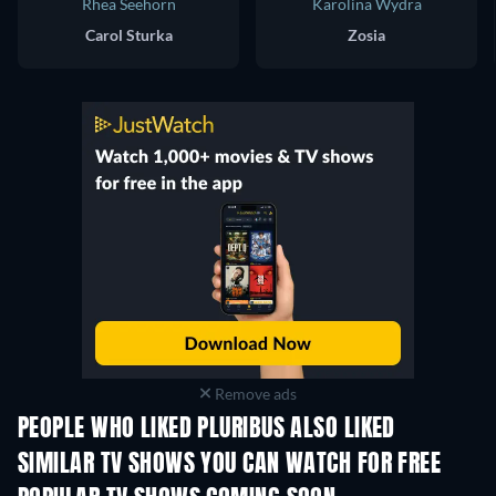
Rhea Seehorn
Karolina Wydra
Carol Sturka
Zosia
Remove ads
PEOPLE WHO LIKED PLURIBUS ALSO LIKED
TV
TV
SIMILAR TV SHOWS YOU CAN WATCH FOR FREE
TV
TV