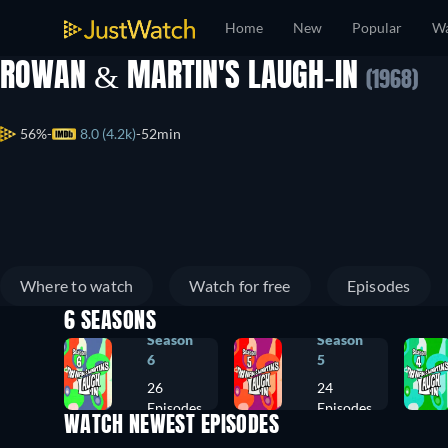
Home
New
Popular
Wa
ROWAN & MARTIN'S LAUGH-IN
(1968)
56%
8.0 (4.2k)
52min
Where to watch
Watch for free
Episodes
6 SEASONS
Season
Season
6
5
26
24
Episodes
Episodes
WATCH NEWEST EPISODES