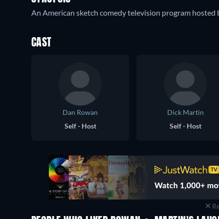
An American sketch comedy television program hosted
CAST
Dan Rowan
Dick Martin
Self - Host
Self - Host
Re