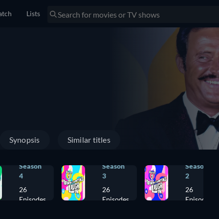
tch
Lists
Synopsis
Similar titles
Season
Season
Season
4
3
2
26
26
26
Episodes
Episodes
Episodes