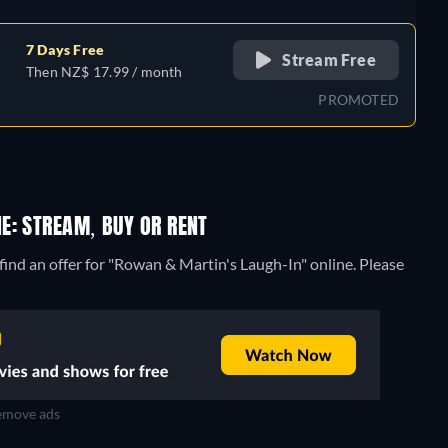
7 Days Free
Stream Free
Then NZ$ 17.99 / month
PROMOTED
E: STREAM, BUY OR RENT
ind an offer for "Rowan & Martin's Laugh-In" online. Please
move ads