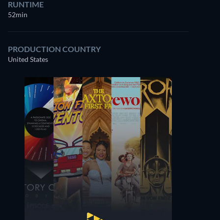
RUNTIME
52min
PRODUCTION COUNTRY
United States