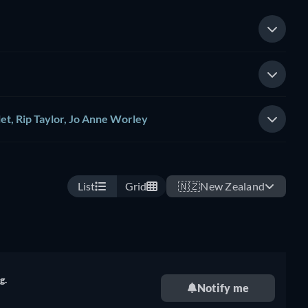
et, Rip Taylor, Jo Anne Worley
List
Grid
🇳🇿
New Zealand
g.
Notify me