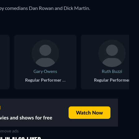
 by comedians Dan Rowan and Dick Martin.
Gary Owens
Ruth Buzzi
Regular Performer - Announcer
Regular Performer
move ads