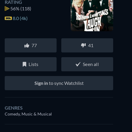
RATING
56%
(118)
8.0 (4k)
77
41
Lists
Seen all
Sign in
to sync Watchlist
GENRES
Comedy, Music & Musical