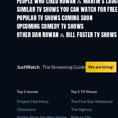
PEOPLE WHO LIKED ROWAN & MARTIN'S LAUGH
TV
TV
SIMILAR TV SHOWS YOU CAN WATCH FOR FREE
TV
TV
POPULAR TV SHOWS COMING SOON
TV
TV
UPCOMING COMEDY TV SHOWS
Season 6
Season 2
OTHER DAN ROWAN & BILL FOSTER TV SHOWS
TV
JustWatch
|
The Streaming Guide
We are hiring!
Top 5 movies
Top 5 TV Shows
Project Hail Mary
The Five Star Weekend
Obsession
The Agency
Spider-Man: No Way Home
Ride or Die