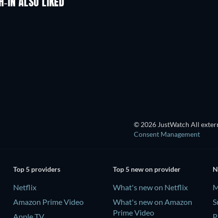
-IN ALSO LIKED
TV
TV
TV
TV
TV
TV
Season 1
Season 2
© 2026 JustWatch All extern
Consent Management
Top 5 providers
Top 5 new on provider
N
Netflix
What's new on Netflix
M
Amazon Prime Video
What's new on Amazon
S
Prime Video
Apple TV
P