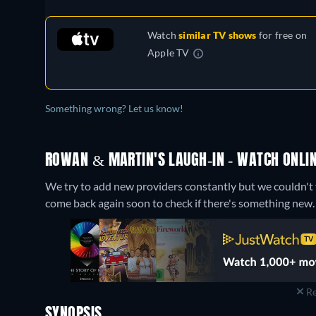
Watch
similar TV shows
for free on
Apple TV
Something wrong? Let us know!
ROWAN & MARTIN'S LAUGH-IN - WATCH ONLIN
We try to add new providers constantly but we couldn't f
come back again soon to check if there's something new.
Re
SYNOPSIS