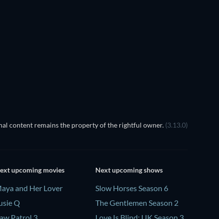
TV
TV
TV
TV
TV
TV
Season 4
Season 1
al content remains the property of the rightful owner.
(3.13.0)
ext upcoming movies
Next upcoming shows
aya and Her Lover
Slow Horses Season 6
usie Q
The Gentlemen Season 2
aw Patrol 3
Love Is Blind: UK Season 3