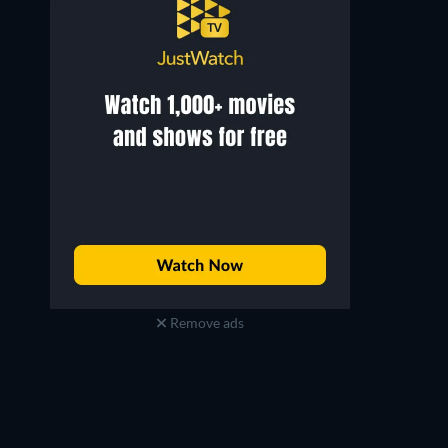
Lily Tomlin
Alan Sues
Regular Performer
Regular Performer
Remove ads