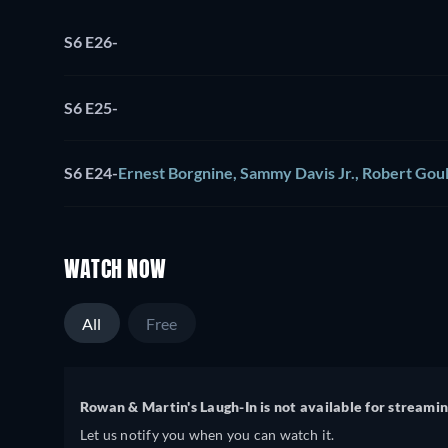
S6 E26
-
S6 E25
-
S6 E24
-
Ernest Borgnine, Sammy Davis Jr., Robert Goul
WATCH NOW
All
Free
Rowan & Martin's Laugh-In is not available for streamin
Let us notify you when you can watch it.