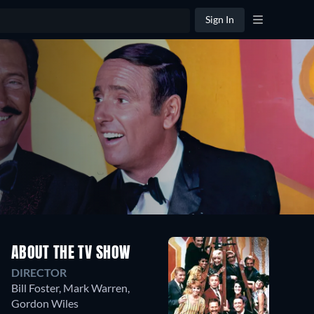
Sign In
Season
ABOUT THE TV SHOW
1
DIRECTOR
15
Episodes
Bill Foster
,
Mark Warren
,
Gordon Wiles