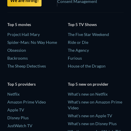
We are hiring!
Consent Management
Top 5 movies
Top 5 TV Shows
Project Hail Mary
The Five Star Weekend
Spider-Man: No Way Home
Ride or Die
Obsession
The Agency
Backrooms
Furious
The Sheep Detectives
House of the Dragon
Top 5 providers
Top 5 new on provider
Netflix
What's new on Netflix
Amazon Prime Video
What's new on Amazon Prime
Video
Apple TV
What's new on Apple TV
Disney Plus
What's new on Disney Plus
JustWatch TV