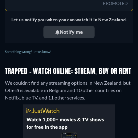
PROMOTED
Let us notify you when you can watch it in New Zealand.
Notify me
Something wrong? Let us know!
TRAPPED - WATCH ONLINE: STREAM, BUY OR RENT
We couldn’t find any streaming options in New Zealand, but
Ófærð is available in Belgium and 10 other countries on
Netflix, blue TV, and 11 other services.