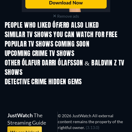
Remove ads
PEOPLE WHO LIKED ÓFÆRÐ ALSO LIKED
TV
TV
SIMILAR TV SHOWS YOU CAN WATCH FOR FREE
TV
TV
POPULAR TV SHOWS COMING SOON
TV
TV
UPCOMING CRIME TV SHOWS
Season 6
Season 2
Seas
OTHER ÓLAFUR DARRI ÓLAFSSON & BALDVIN Z TV
SHOWS
TV
TV
DETECTIVE CRIME HIDDEN GEMS
TV
JustWatch
The
© 2026 JustWatch All external
content remains the property of the
Streaming Guide
rightful owner.
(3.13.0)