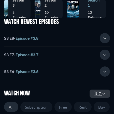
Season
Season
Season
3
2
1
8
10
10
Episodes
Episodes
Episodes
WATCH NEWEST EPISODES
S3 E8
-
Episode #3.8
S3 E7
-
Episode #3.7
S3 E6
-
Episode #3.6
WATCH NOW
🇳🇿
All
Subscription
Free
Rent
Buy