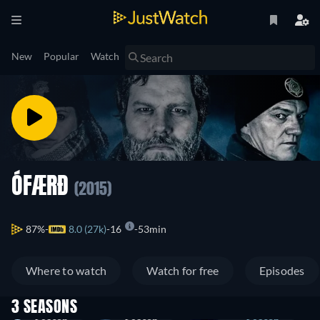
New
Popular
Watch
ÓFÆRÐ
(2015)
87%
8.0 (27k)
16
53min
Where to watch
Watch for free
Episodes
3 SEASONS