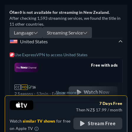
Ófærð is not available for streaming in New Zealand.
After checking 1,593 streaming services, we found the title in
11 other countries.
Language
Streaming Service
United States
Use ExpressVPN to access United States
Free with ads
retail price
CC
HD
16
Watch Now
Show more
2 Seasons -
53min
- English
7 Days Free
United Kingdom
Then NZ$ 17.99 / month
Watch
similar TV shows
for free
Stream Free
on
Apple TV