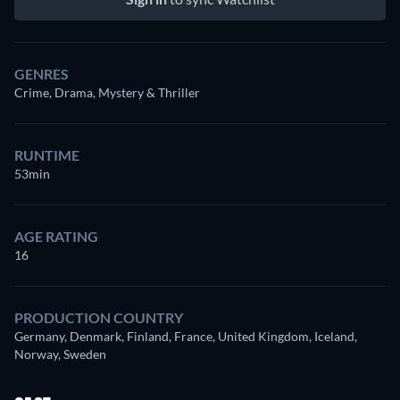
GENRES
Crime, Drama, Mystery & Thriller
RUNTIME
53min
AGE RATING
16
PRODUCTION COUNTRY
Germany, Denmark, Finland, France, United Kingdom, Iceland,
Norway, Sweden