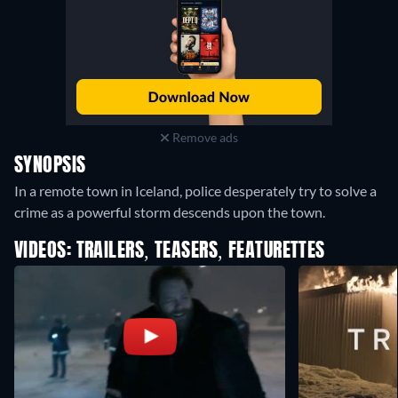
Remove ads
SYNOPSIS
In a remote town in Iceland, police desperately try to solve a
crime as a powerful storm descends upon the town.
VIDEOS: TRAILERS, TEASERS, FEATURETTES