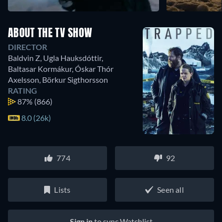
ABOUT THE TV SHOW
DIRECTOR
Baldvin Z
,
Ugla Hauksdóttir
,
Baltasar Kormákur
,
Óskar Thór
Axelsson
,
Börkur Sigthorsson
RATING
87%
(866)
8.0 (26k)
774
92
Lists
Seen all
Sign in
to sync Watchlist