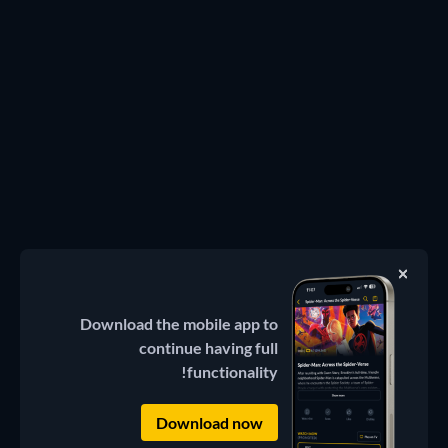
Download the mobile app to
continue having full
functionality!
Download now