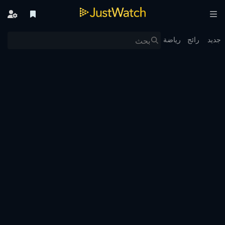
رياضة
رائج
جديد