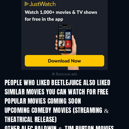
Remove ads
PEOPLE WHO LIKED BEETLEJUICE ALSO LIKED
SIMILAR MOVIES YOU CAN WATCH FOR FREE
POPULAR MOVIES COMING SOON
UPCOMING COMEDY MOVIES (STREAMING &
THEATRICAL RELEASE)
All for Love