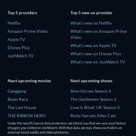
Top 5 providers
Top 5 new on provider
Netflix
What's new on Netflix
Amazon Prime Video
What's new on Amazon Prime
Video
Apple TV
What's new on Apple TV
Disney Plus
What's new on Disney Plus
JustWatch TV
What's new on JustWatch TV
Next upcoming movies
Next upcoming shows
Ganggang
Slow Horses Season 6
Beast Race
The Gentlemen Season 2
The Last House
Love Is Blind: UK Season 3
THE RIBBON HERO
Ricky Gervais Alley Cats
Season 1
Lizard Music
Under the new EU law on data protection, we inform you that we save your history
of pages you visited on JustWatch. With that data, we may show you trailers on
Operation Safed Sagar Season
external social media and video platforms.
1