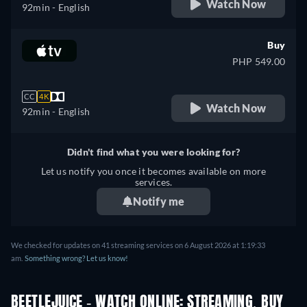
Watch Now
92min
- English
Buy
PHP 549.00
CC
4K
Watch Now
92min
- English
Didn't find what you were looking for?
Let us notify you once it becomes available on more
services.
Notify me
We checked for updates on 41 streaming services on 6 August 2026 at 1:19:33
am.
Something wrong? Let us know!
BEETLEJUICE - WATCH ONLINE: STREAMING, BUY