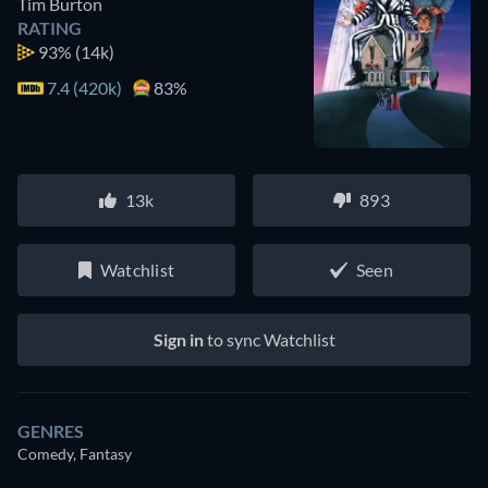
Tim Burton
RATING
93%
(14k)
7.4 (420k)
83%
13k
893
Watchlist
Seen
Sign in
to sync Watchlist
GENRES
Comedy, Fantasy