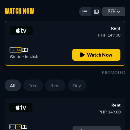
WATCH NOW
🇵🇭
Rent
PHP 149.00
CC
4K
Watch Now
92min
- English
PROMOTED
All
Free
Rent
Buy
Rent
PHP 149.00
CC
4K