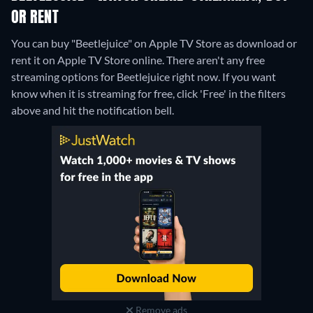
OR RENT
You can buy "Beetlejuice" on Apple TV Store as download or
rent it on Apple TV Store online.
There aren't any free
streaming options for Beetlejuice right now. If you want
know when it is streaming for free, click 'Free' in the filters
above and hit the notification bell.
Remove ads