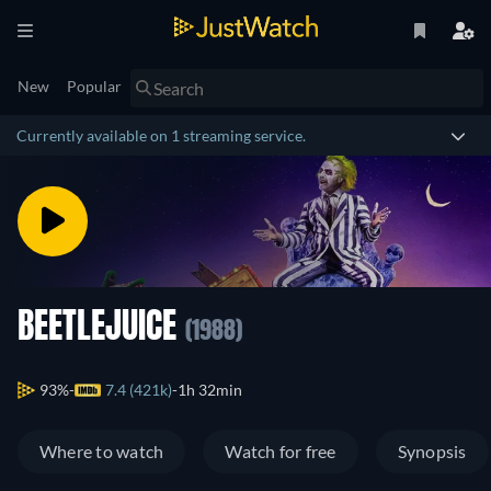
New
Popular
Currently available on 1 streaming service.
BEETLEJUICE
(1988)
93%
7.4 (421k)
1h 32min
Where to watch
Watch for free
Synopsis