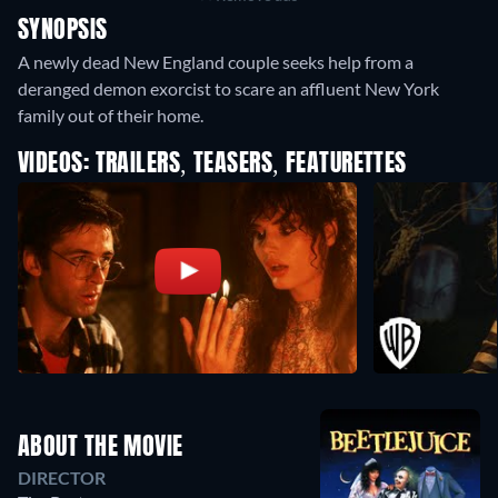
SYNOPSIS
A newly dead New England couple seeks help from a
deranged demon exorcist to scare an affluent New York
family out of their home.
VIDEOS: TRAILERS, TEASERS, FEATURETTES
ABOUT THE MOVIE
DIRECTOR