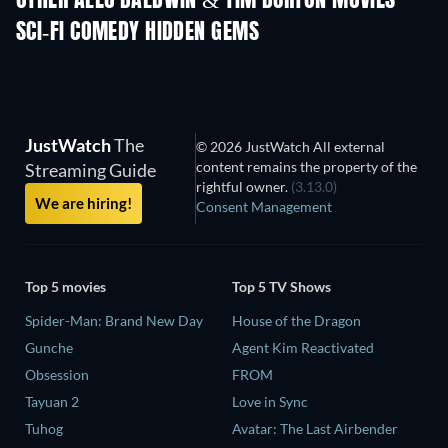
OTHER ALEC BALDWIN & TIM BURTON MOVIES
SCI-FI COMEDY HIDDEN GEMS
TV
JustWatch
The
© 2026 JustWatch All external
content remains the property of the
Streaming Guide
rightful owner.
(3.13.0)
We are hiring!
Consent Management
Top 5 movies
Top 5 TV Shows
Spider-Man: Brand New Day
House of the Dragon
Gunche
Agent Kim Reactivated
Obsession
FROM
Tayuan 2
Love in Sync
Tuhog
Avatar: The Last Airbender