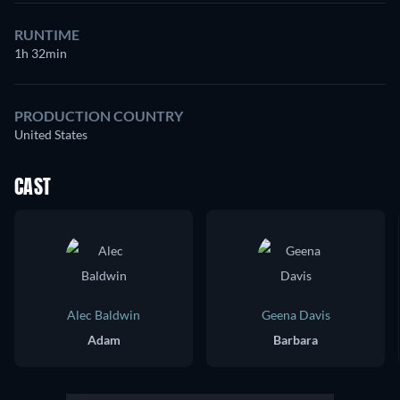
RUNTIME
1h 32min
PRODUCTION COUNTRY
United States
CAST
Alec Baldwin
Geena Davis
Adam
Barbara