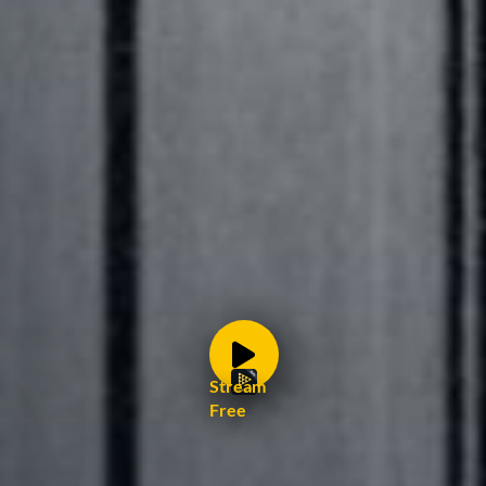
Stream
Free