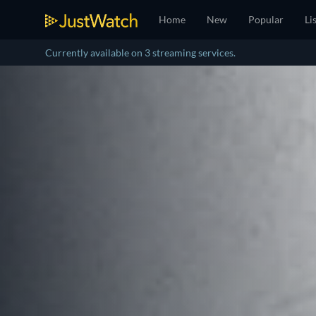
Home
New
Popular
Li
Currently available on 3 streaming services.