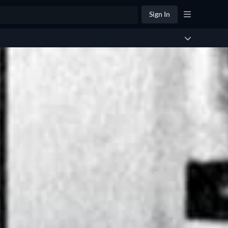
Sign In