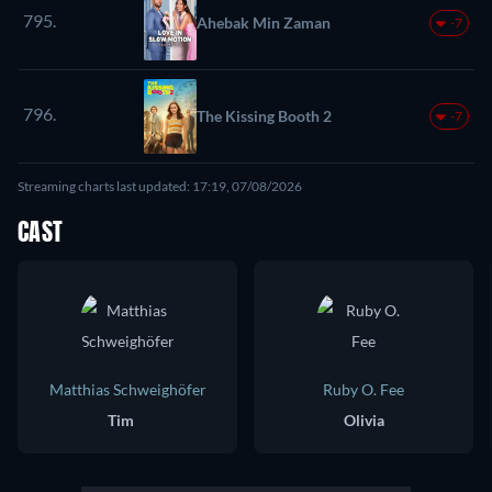
795.
Ahebak Min Zaman
-7
796.
The Kissing Booth 2
-7
Streaming charts last updated: 17:19, 07/08/2026
CAST
Matthias Schweighöfer
Ruby O. Fee
Tim
Olivia