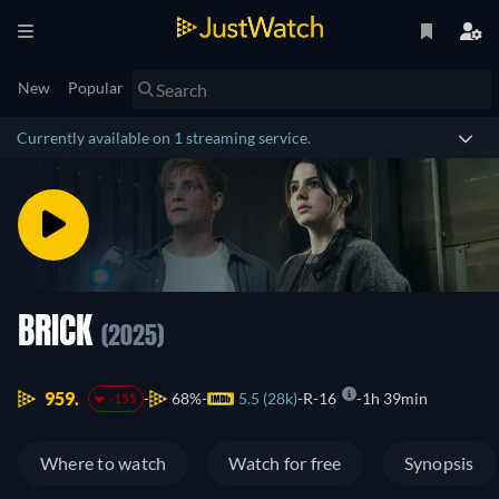
New
Popular
Currently available on 1 streaming service.
BRICK
(2025)
959.
68%
5.5 (28k)
R-16
1h 39min
-155
Where to watch
Watch for free
Synopsis