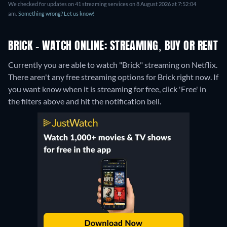
We checked for updates on 41 streaming services on 8 August 2026 at 7:52:04
am.
Something wrong? Let us know!
BRICK - WATCH ONLINE: STREAMING, BUY OR RENT
Currently you are able to watch "Brick" streaming on Netflix.
There aren't any free streaming options for Brick right now. If
you want know when it is streaming for free, click 'Free' in
the filters above and hit the notification bell.