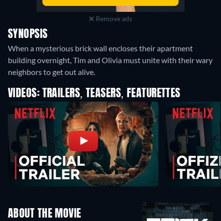
Remove ads
SYNOPSIS
When a mysterious brick wall encloses their apartment
building overnight, Tim and Olivia must unite with their wary
neighbors to get out alive.
VIDEOS: TRAILERS, TEASERS, FEATURETTES
ABOUT THE MOVIE