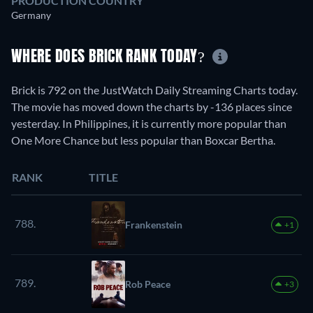
PRODUCTION COUNTRY
Germany
WHERE DOES BRICK RANK TODAY?
Brick is 792 on the JustWatch Daily Streaming Charts today.
The movie has moved down the charts by -136 places since
yesterday. In Philippines, it is currently more popular than
One More Chance but less popular than Boxcar Bertha.
RANK
TITLE
788.
Frankenstein
+1
789.
Rob Peace
+3