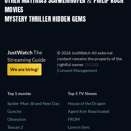
OTHER MATTHIAS SCHWEIGHÖFER & PHILIP KOCH
MOVIES
MYSTERY THRILLER HIDDEN GEMS
JustWatch
The
© 2026 JustWatch All external
content remains the property of the
Streaming Guide
rightful owner.
(3.13.0)
We are hiring!
Consent Management
Top 5 movies
Top 5 TV Shows
Spider-Man: Brand New Day
House of the Dragon
Gunche
Agent Kim Reactivated
Obsession
FROM
Tayuan 2
Love in Sync