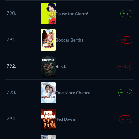
790.
Cause for Alarm!
+4
791.
Boxcar Bertha
-9
792.
Brick
-136
793.
One More Chance
+39
794.
Red Dawn
-27