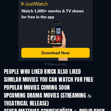
Remove ads
PEOPLE WHO LIKED BRICK ALSO LIKED
SIMILAR MOVIES YOU CAN WATCH FOR FREE
POPULAR MOVIES COMING SOON
UPCOMING DRAMA MOVIES (STREAMING &
THEATRICAL RELEASE)