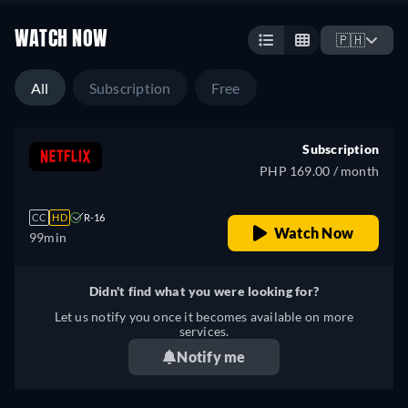
WATCH NOW
🇵🇭
All
Subscription
Free
Subscription
PHP 169.00 / month
CC
HD
R-16
Watch Now
99min
Didn't find what you were looking for?
Let us notify you once it becomes available on more
services.
Notify me