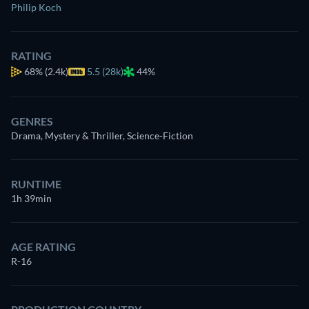
Philip Koch
RATING
68%
(2.4k)
5.5 (28k)
44%
GENRES
Drama, Mystery & Thriller, Science-Fiction
RUNTIME
1h 39min
AGE RATING
R-16