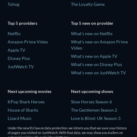
Tuhog
The Loyalty Game
Top 5 providers
Top 5 new on provider
Netflix
What's new on Netflix
Amazon Prime Video
What's new on Amazon Prime
Video
Apple TV
What's new on Apple TV
Disney Plus
What's new on Disney Plus
JustWatch TV
What's new on JustWatch TV
Next upcoming movies
Next upcoming shows
KPop Shark Heroes
Slow Horses Season 6
House of Sharks
The Gentlemen Season 2
Lizard Music
Love Is Blind: UK Season 3
Rory Scovel: Show Must Go
Finding Lost Recipes Season 1
Under the new EU law on data protection, we inform you that we save your history
On
of pages you visited on JustWatch. With that data, we may show you trailers on
The Chosen in the Wild with