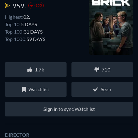
959.
-155
Highest:
02.
Top 10:
5 DAYS
Top 100:
31 DAYS
Top 1000:
59 DAYS
1.7k
710
Watchlist
Seen
Sign in
to sync Watchlist
DIRECTOR