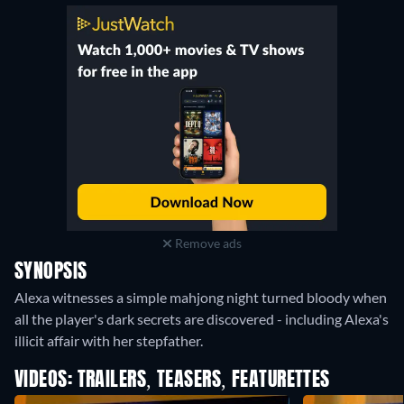
Remove ads
SYNOPSIS
Alexa witnesses a simple mahjong night turned bloody when
all the player's dark secrets are discovered - including Alexa's
illicit affair with her stepfather.
VIDEOS: TRAILERS, TEASERS, FEATURETTES