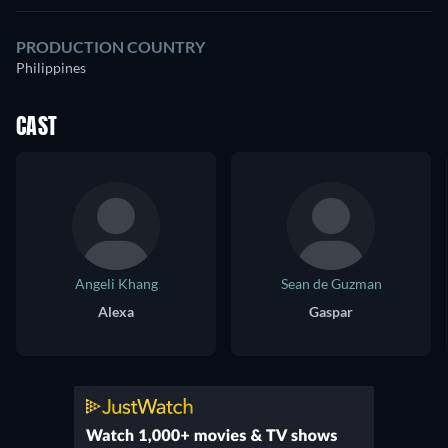
PRODUCTION COUNTRY
Philippines
CAST
Angeli Khang
Sean de Guzman
Alexa
Gaspar