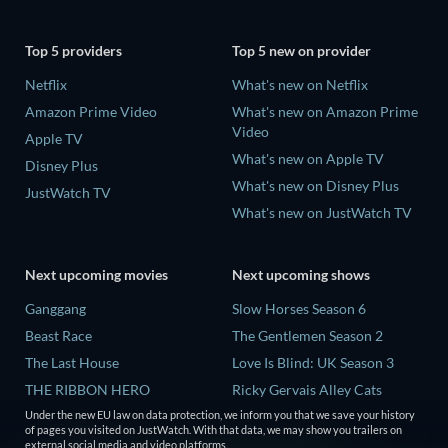
Top 5 providers
Top 5 new on provider
Netflix
What's new on Netflix
Amazon Prime Video
What's new on Amazon Prime
Video
Apple TV
What's new on Apple TV
Disney Plus
What's new on Disney Plus
JustWatch TV
What's new on JustWatch TV
Next upcoming movies
Next upcoming shows
Ganggang
Slow Horses Season 6
Beast Race
The Gentlemen Season 2
The Last House
Love Is Blind: UK Season 3
THE RIBBON HERO
Ricky Gervais Alley Cats
Season 1
Lizard Music
Under the new EU law on data protection, we inform you that we save your history
of pages you visited on JustWatch. With that data, we may show you trailers on
Operation Safed Sagar Season
external social media and video platforms.