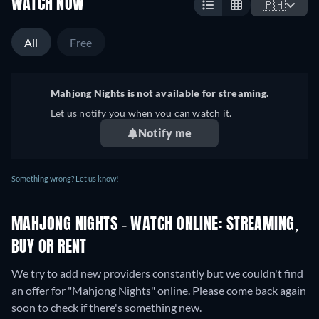
WATCH NOW
🇵🇭
All
Free
Mahjong Nights is not available for streaming.
Let us notify you when you can watch it.
Notify me
Something wrong? Let us know!
MAHJONG NIGHTS - WATCH ONLINE: STREAMING,
BUY OR RENT
We try to add new providers constantly but we couldn't find
an offer for "Mahjong Nights" online. Please come back again
soon to check if there's something new.