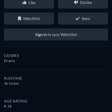
Like
Dislike
Watchlist
Seen
Sign in
to sync Watchlist
GENRES
Drama
RUNTIME
1h 51min
AGE RATING
R-18