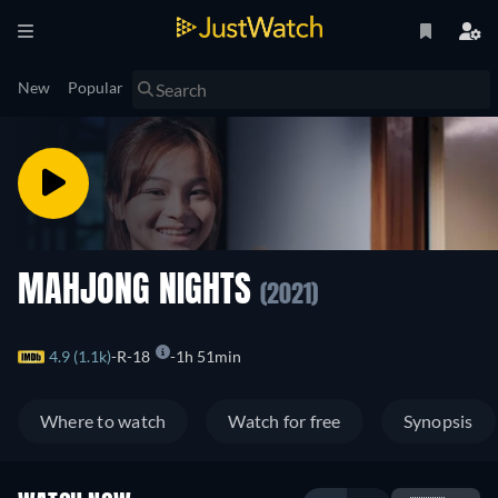
New
Popular
MAHJONG NIGHTS
(2021)
4.9 (1.1k)
R-18
1h 51min
Where to watch
Watch for free
Synopsis