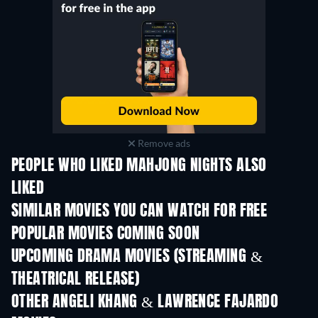
Remove ads
PEOPLE WHO LIKED MAHJONG NIGHTS ALSO
LIKED
SIMILAR MOVIES YOU CAN WATCH FOR FREE
POPULAR MOVIES COMING SOON
UPCOMING DRAMA MOVIES (STREAMING &
THEATRICAL RELEASE)
OTHER ANGELI KHANG & LAWRENCE FAJARDO