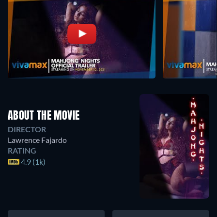
ABOUT THE MOVIE
DIRECTOR
Lawrence Fajardo
RATING
4.9 (1k)