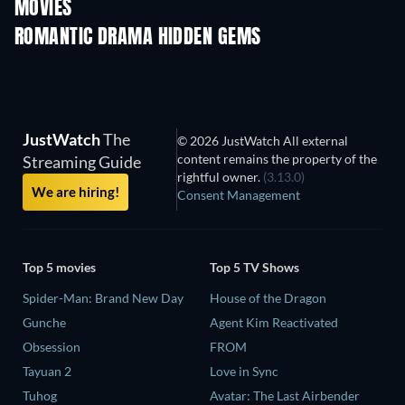
MOVIES
ROMANTIC DRAMA HIDDEN GEMS
JustWatch
The
© 2026 JustWatch All external
content remains the property of the
Streaming Guide
rightful owner.
(3.13.0)
We are hiring!
Consent Management
Top 5 movies
Top 5 TV Shows
Spider-Man: Brand New Day
House of the Dragon
Gunche
Agent Kim Reactivated
Obsession
FROM
Tayuan 2
Love in Sync
Tuhog
Avatar: The Last Airbender