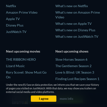
Netflix
What's new on Netflix
Amazon Prime Video
What's new on Amazon Prime
Video
Apple TV
What's new on Apple TV
Disney Plus
What's new on Disney Plus
JustWatch TV
What's new on JustWatch TV
Next upcoming movies
Next upcoming shows
THE RIBBON HERO
Slow Horses Season 6
Lizard Music
The Gentlemen Season 2
Rory Scovel: Show Must Go
Love Is Blind: UK Season 3
On
Finding Lost Recipes Season 1
The End of Oak Street
The Chosen in the Wild with
Under the new EU law on data protection, we inform you that we save your history
of pages you visited on JustWatch. With that data, we may show you trailers on
Nando Between Two Worlds -
Bear Grylls Season 1
external social media and video platforms.
A Sintonia Film
I agree
more info