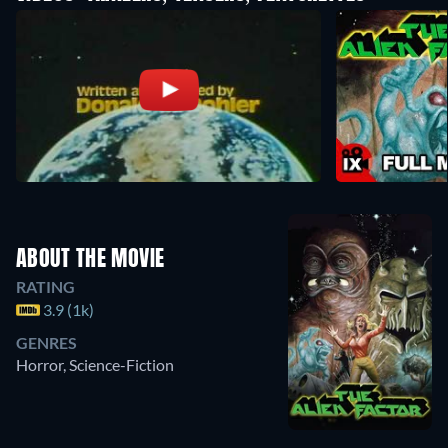
ABOUT THE MOVIE
RATING
3.9 (1k)
GENRES
Horror, Science-Fiction