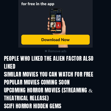
Remove ads
PEOPLE WHO LIKED THE ALIEN FACTOR ALSO
LIKED
SIMILAR MOVIES YOU CAN WATCH FOR FREE
POPULAR MOVIES COMING SOON
UPCOMING HORROR MOVIES (STREAMING &
THEATRICAL RELEASE)
SCIFI HORROR HIDDEN GEMS