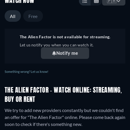
WATCH NOW
🇵🇭
All
Free
The Alien Factor is not available for streaming.
Let us notify you when you can watch it.
Notify me
Something wrong? Let us know!
THE ALIEN FACTOR - WATCH ONLINE: STREAMING,
BUY OR RENT
We try to add new providers constantly but we couldn't find
an offer for "The Alien Factor" online. Please come back again
soon to check if there's something new.