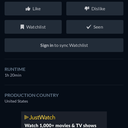
Like
Dislike
Watchlist
Seen
Sign in
to sync Watchlist
RUNTIME
1h 20min
PRODUCTION COUNTRY
United States