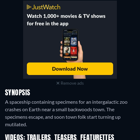
Remove ads
SYNOPSIS
A spaceship containing specimens for an intergalactic zoo
crashes on Earth near a small backwoods town. The
specimens escape, and soon town folk start turning up
mutilated.
VIDEOS: TRAILERS, TEASERS, FEATURETTES