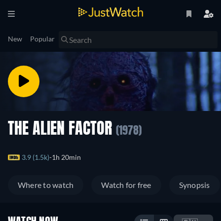
New
Popular
THE ALIEN FACTOR
(1978)
3.9 (1.5k)
1h 20min
Where to watch
Watch for free
Synopsis