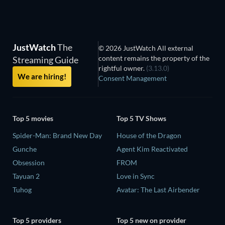
JustWatch
The
© 2026 JustWatch All external
content remains the property of the
Streaming Guide
rightful owner.
(3.13.0)
We are hiring!
Consent Management
Top 5 movies
Top 5 TV Shows
Spider-Man: Brand New Day
House of the Dragon
Gunche
Agent Kim Reactivated
Obsession
FROM
Tayuan 2
Love in Sync
Tuhog
Avatar: The Last Airbender
Top 5 providers
Top 5 new on provider