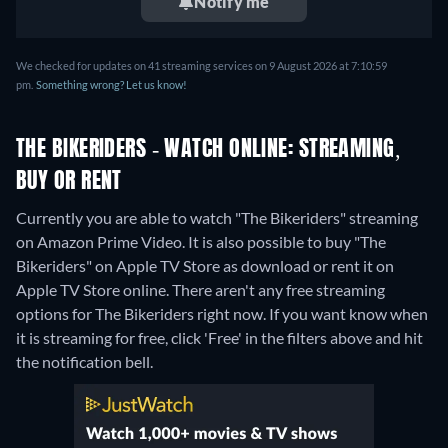
Notify me
We checked for updates on 41 streaming services on 9 August 2026 at 7:10:59
pm.
Something wrong? Let us know!
THE BIKERIDERS - WATCH ONLINE: STREAMING,
BUY OR RENT
Currently you are able to watch "The Bikeriders" streaming
on Amazon Prime Video. It is also possible to buy "The
Bikeriders" on Apple TV Store as download or rent it on
Apple TV Store online.
There aren't any free streaming
options for The Bikeriders right now. If you want know when
it is streaming for free, click 'Free' in the filters above and hit
the notification bell.