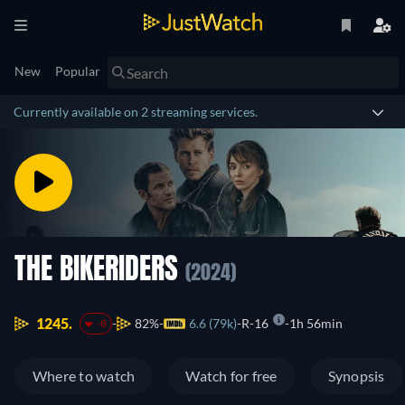
New
Popular
Currently available on 2 streaming services.
THE BIKERIDERS
(2024)
1245.
82%
6.6 (79k)
R-16
1h 56min
-8
Where to watch
Watch for free
Synopsis