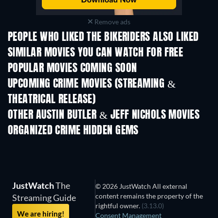
Remove ads
PEOPLE WHO LIKED THE BIKERIDERS ALSO LIKED
SIMILAR MOVIES YOU CAN WATCH FOR FREE
POPULAR MOVIES COMING SOON
UPCOMING CRIME MOVIES (STREAMING &
THEATRICAL RELEASE)
OTHER AUSTIN BUTLER & JEFF NICHOLS MOVIES
ORGANIZED CRIME HIDDEN GEMS
TV
JustWatch
The
© 2026 JustWatch All external
content remains the property of the
Streaming Guide
rightful owner.
(3.13.0)
We are hiring!
Consent Management