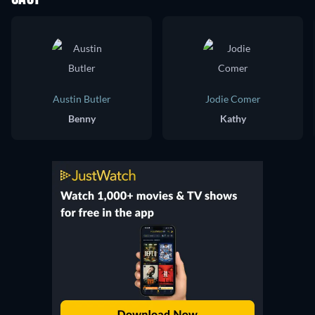
Austin Butler
Jodie Comer
Benny
Kathy