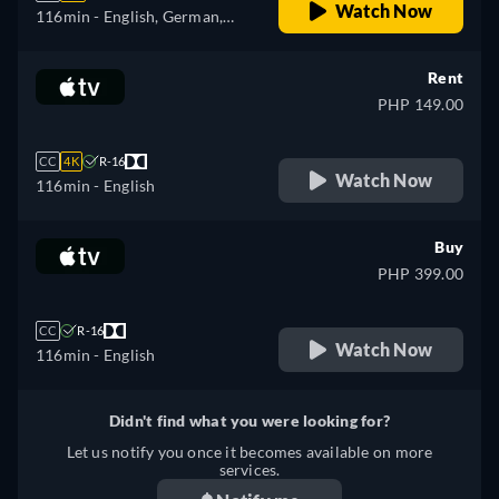
Watch Now
116min
- English, German,
Spanish, French, Italian,
Japanese, Polish, Portuguese,
Rent
Turkish
PHP 149.00
CC
4K
R-16
Watch Now
116min
- English
Buy
PHP 399.00
CC
R-16
Watch Now
116min
- English
Didn't find what you were looking for?
Let us notify you once it becomes available on more
services.