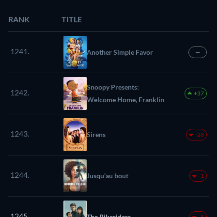
RANK
TITLE
1241.
Another Simple Favor
—
Snoopy Presents:
1242.
+37
Welcome Home, Franklin
1243.
Sirens
-28
1244.
Jusqu'au bout
-1
1245.
The Bikeriders
-8