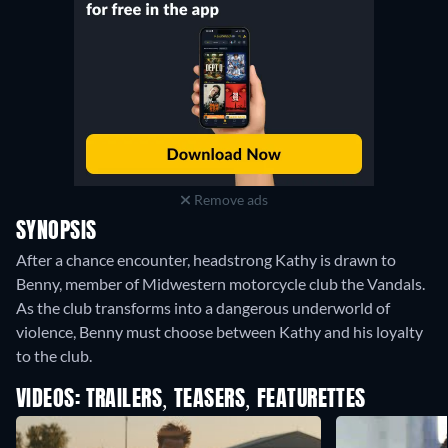
Remove ads
SYNOPSIS
After a chance encounter, headstrong Kathy is drawn to
Benny, member of Midwestern motorcycle club the Vandals.
As the club transforms into a dangerous underworld of
violence, Benny must choose between Kathy and his loyalty
to the club.
VIDEOS: TRAILERS, TEASERS, FEATURETTES