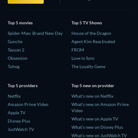
Top 5 movies
Top 5 TV Shows
Spider-Man: Brand New Day
House of the Dragon
Gunche
Agent Kim Reactivated
Tayuan 2
FROM
Obsession
Love in Sync
Tuhog
The Loyalty Game
Top 5 providers
Top 5 new on provider
Netflix
What's new on Netflix
Amazon Prime Video
What's new on Amazon Prime
Video
Apple TV
What's new on Apple TV
Disney Plus
What's new on Disney Plus
JustWatch TV
What's new on JustWatch TV