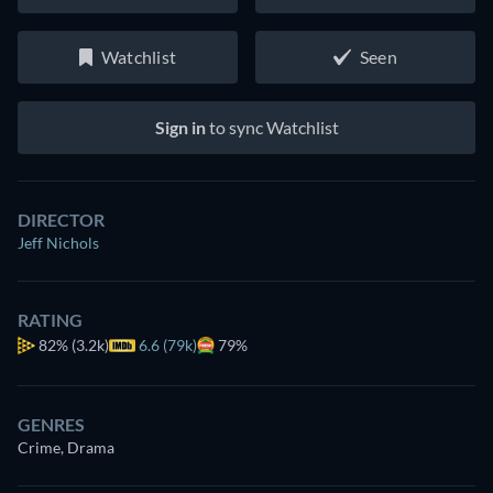
Watchlist
Seen
Sign in
to sync Watchlist
DIRECTOR
Jeff Nichols
RATING
82%
(3.2k)
6.6 (79k)
79%
GENRES
Crime, Drama