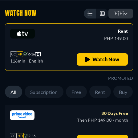
WATCH NOW
🇵🇭
Rent
PHP 149.00
CC
4K
R-16
Watch Now
116min
- English
PROMOTED
All
Subscription
Free
Rent
Buy
30 Days Free
Then PHP 149.00 / month
CC
HD
R-16