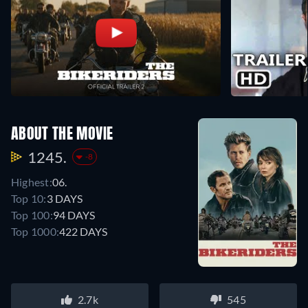
ABOUT THE MOVIE
1245.
-8
Highest:
06.
Top 10:
3 DAYS
Top 100:
94 DAYS
Top 1000:
422 DAYS
2.7k
545