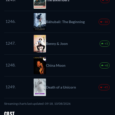
1246.
Bāhubali: The Beginning
-10
1247.
Benny & Joon
+5
1248.
China Moon
+8
1249.
Death of a Unicorn
-45
Streaming charts last updated: 09:18, 10/08/2026
CAST