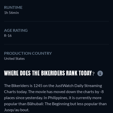
RUNTIME
1h 56min
AGE RATING
R-16
PRODUCTION COUNTRY
United States
WHERE DOES THE BIKERIDERS RANK TODAY?
The Bikeriders is 1245 on the JustWatch Daily Streaming
Charts today. The movie has moved down the charts by -8
places since yesterday. In Philippines, it is currently more
popular than Bāhubali: The Beginning but less popular than
Jusqu'au bout.