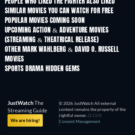
PEOPLE WHO LIKED THE FIGHTER ALSO LIKED
SIMILAR MOVIES YOU CAN WATCH FOR FREE
POPULAR MOVIES COMING SOON
UPCOMING ACTION & ADVENTURE MOVIES
(STREAMING & THEATRICAL RELEASE)
OTHER MARK WAHLBERG & DAVID O. RUSSELL
MOVIES
SPORTS DRAMA HIDDEN GEMS
JustWatch
The
© 2026 JustWatch All external
content remains the property of the
Streaming Guide
rightful owner.
(3.13.0)
We are hiring!
Consent Management