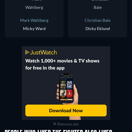
Mark Wahlberg
Christian Bale
Micky Ward
Dicky Eklund
Remove ads