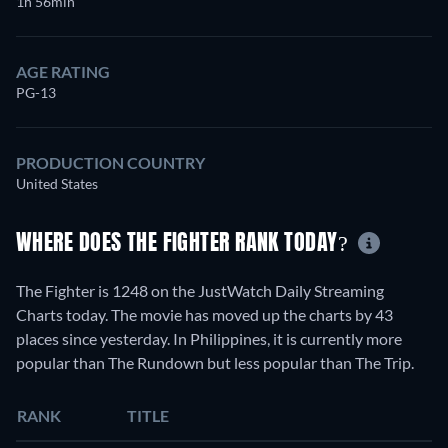
1h 56min
AGE RATING
PG-13
PRODUCTION COUNTRY
United States
WHERE DOES THE FIGHTER RANK TODAY?
The Fighter is 1248 on the JustWatch Daily Streaming
Charts today. The movie has moved up the charts by 43
places since yesterday. In Philippines, it is currently more
popular than The Rundown but less popular than The Trip.
RANK
TITLE