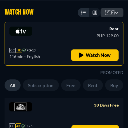
WATCH NOW
🇵🇭
Rent
PHP 129.00
CC
HD
PG-13
Watch Now
116min
- English
PROMOTED
All
Subscription
Free
Rent
Buy
30 Days Free
retail price
CC
4K
PG-13