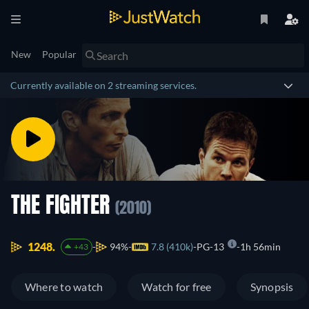
New
Popular
Currently available on 2 streaming services.
THE FIGHTER
(2010)
1248.
94%
7.8 (410k)
PG-13
1h 56min
+43
Where to watch
Watch for free
Synopsis