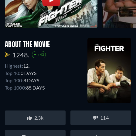
ABOUT THE MOVIE
1248.
+43
Highest:
12.
Top 10:
0 DAYS
Top 100:
8 DAYS
Top 1000:
85 DAYS
2.3k
114