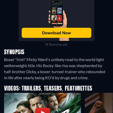
Remove ads
SYNOPSIS
Boxer "Irish" Micky Ward's unlikely road to the world light
welterweight title. His Rocky-like rise was shepherded by
half-brother Dicky, a boxer-turned-trainer who rebounded
in life after nearly being KO'd by drugs and crime.
VIDEOS: TRAILERS, TEASERS, FEATURETTES