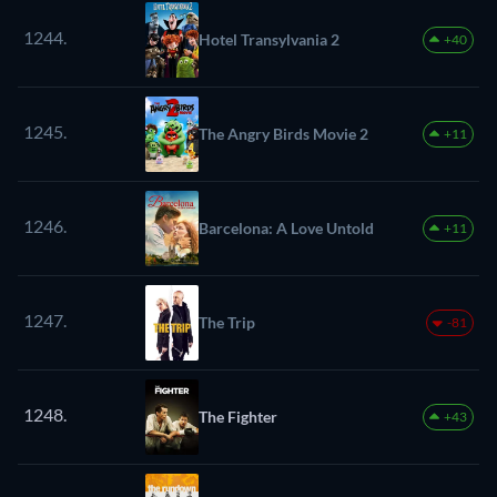
1244.
Hotel Transylvania 2
+40
1245.
The Angry Birds Movie 2
+11
1246.
Barcelona: A Love Untold
+11
1247.
The Trip
-81
1248.
The Fighter
+43