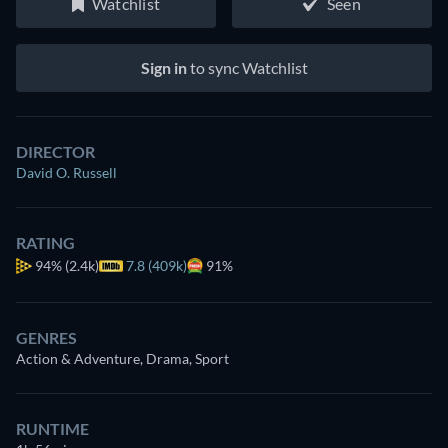
Watchlist
Seen
Sign in
to sync Watchlist
DIRECTOR
David O. Russell
RATING
94%
(2.4k)
7.8 (409k)
91%
GENRES
Action & Adventure, Drama, Sport
RUNTIME