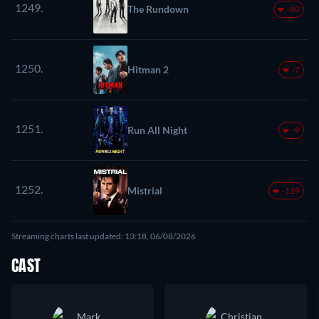
1249.
The Rundown
-80
1250.
Hitman 2
-7
1251.
Run All Night
-9
1252.
Mistrial
-119
Streaming charts last updated: 13:18, 06/08/2026
CAST