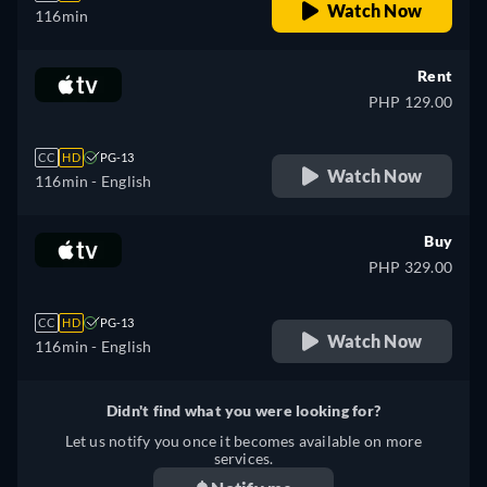
Watch Now
116min
Rent
PHP 129.00
CC
HD
PG-13
Watch Now
116min
- English
Buy
PHP 329.00
CC
HD
PG-13
Watch Now
116min
- English
Didn't find what you were looking for?
Let us notify you once it becomes available on more
services.