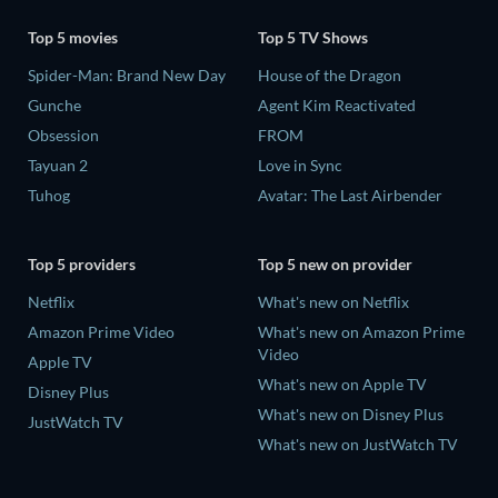
Top 5 movies
Top 5 TV Shows
Spider-Man: Brand New Day
House of the Dragon
Gunche
Agent Kim Reactivated
Obsession
FROM
Tayuan 2
Love in Sync
Tuhog
Avatar: The Last Airbender
Top 5 providers
Top 5 new on provider
Netflix
What's new on Netflix
Amazon Prime Video
What's new on Amazon Prime
Video
Apple TV
What's new on Apple TV
Disney Plus
What's new on Disney Plus
JustWatch TV
What's new on JustWatch TV