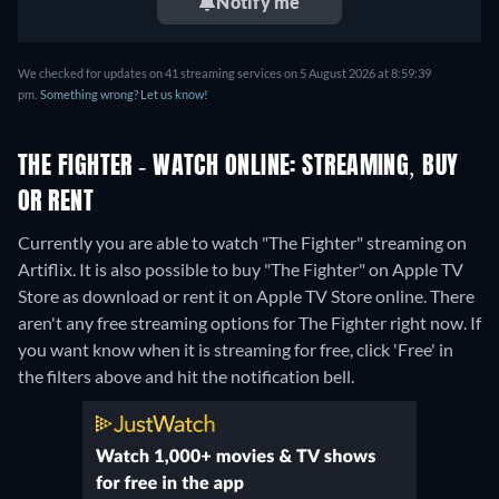
Notify me
We checked for updates on 41 streaming services on 5 August 2026 at 8:59:39
pm.
Something wrong? Let us know!
THE FIGHTER - WATCH ONLINE: STREAMING, BUY
OR RENT
Currently you are able to watch "The Fighter" streaming on
Artiflix. It is also possible to buy "The Fighter" on Apple TV
Store as download or rent it on Apple TV Store online.
There
aren't any free streaming options for The Fighter right now. If
you want know when it is streaming for free, click 'Free' in
the filters above and hit the notification bell.