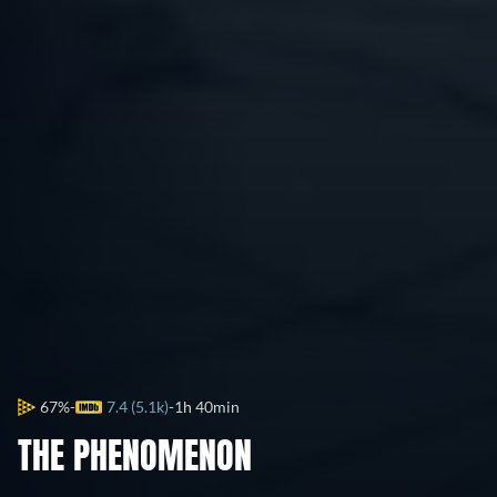
67%
7.4 (5.1k)
1h 40min
THE PHENOMENON