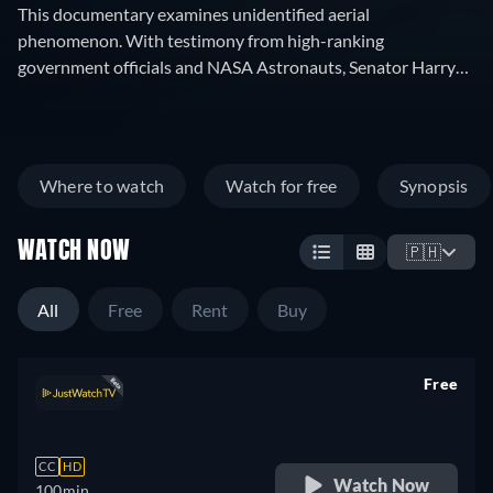
This documentary examines unidentified aerial
phenomenon. With testimony from high-ranking
government officials and NASA Astronauts, Senator Harry
Reid says it "makes the incredible credible."
Where to watch
Watch for free
Synopsis
WATCH NOW
🇵🇭
All
Free
Rent
Buy
Free
retail price
CC
HD
Watch Now
100min