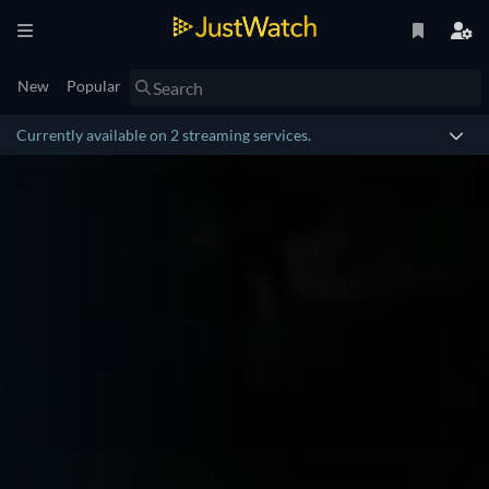
New
Popular
Currently available on 2 streaming services.