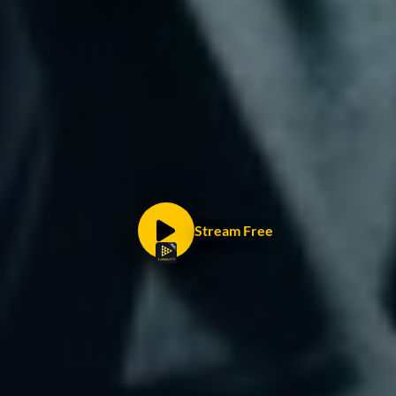
Stream Free