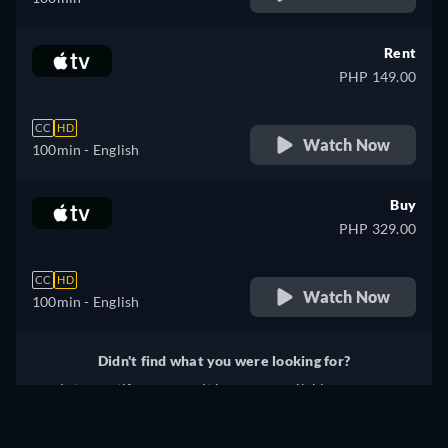
Rent
PHP 149.00
CC
HD
Watch Now
100min
- English
Buy
PHP 329.00
CC
HD
Watch Now
100min
- English
Didn't find what you were looking for?
Let us notify you once it becomes available on more
services.
Notify me