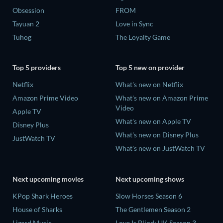
Obsession
FROM
Tayuan 2
Love in Sync
Tuhog
The Loyalty Game
Top 5 providers
Top 5 new on provider
Netflix
What's new on Netflix
Amazon Prime Video
What's new on Amazon Prime
Video
Apple TV
What's new on Apple TV
Disney Plus
What's new on Disney Plus
JustWatch TV
What's new on JustWatch TV
Next upcoming movies
Next upcoming shows
KPop Shark Heroes
Slow Horses Season 6
House of Sharks
The Gentlemen Season 2
Lizard Music
Love Is Blind: UK Season 3