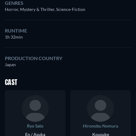
GENRES
Horror, Mystery & Thriller, Science-Fiction
RUNTIME
1h 32min
PRODUCTION COUNTRY
Japan
CAST
Ryo Sato
Hironobu Nomura
En / Asuka
Kousuke