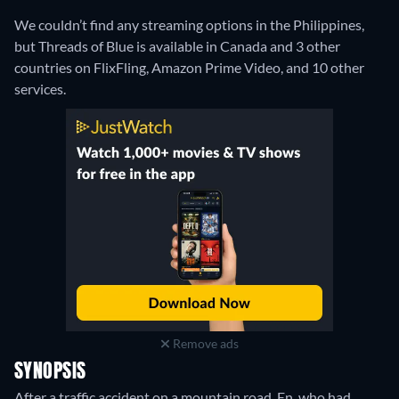
We couldn’t find any streaming options in the Philippines,
but Threads of Blue is available in Canada and 3 other
countries on FlixFling, Amazon Prime Video, and 10 other
services.
Remove ads
SYNOPSIS
After a traffic accident on a mountain road, En, who had