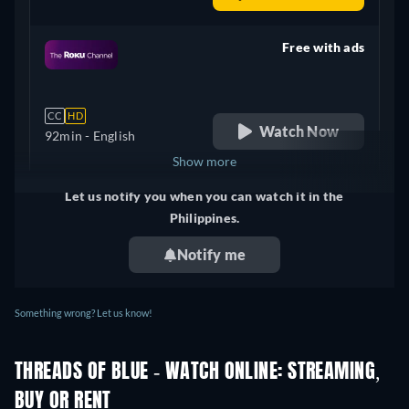
Free with ads
retail price
CC
HD
Watch Now
92min
- English
Show more
Let us notify you when you can watch it in the
United Kingdom
Philippines.
Notify me
Something wrong? Let us know!
THREADS OF BLUE - WATCH ONLINE: STREAMING,
BUY OR RENT