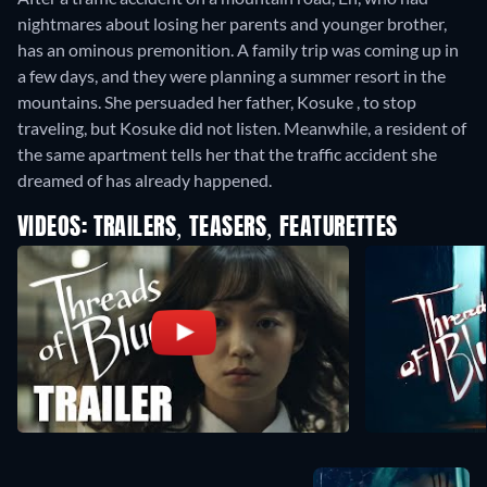
nightmares about losing her parents and younger brother,
has an ominous premonition. A family trip was coming up in
a few days, and they were planning a summer resort in the
mountains. She persuaded her father, Kosuke , to stop
traveling, but Kosuke did not listen. Meanwhile, a resident of
the same apartment tells her that the traffic accident she
dreamed of has already happened.
VIDEOS: TRAILERS, TEASERS, FEATURETTES