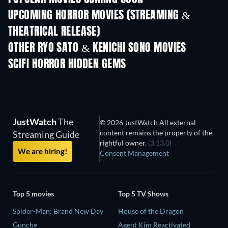
UPCOMING HORROR MOVIES (STREAMING &
THEATRICAL RELEASE)
OTHER RYO SATO & KENICHI SONO MOVIES
SCIFI HORROR HIDDEN GEMS
JustWatch
The
© 2026 JustWatch All external
content remains the property of the
Streaming Guide
rightful owner.
(3.13.0)
We are hiring!
Consent Management
Top 5 movies
Top 5 TV Shows
Spider-Man: Brand New Day
House of the Dragon
Gunche
Agent Kim Reactivated