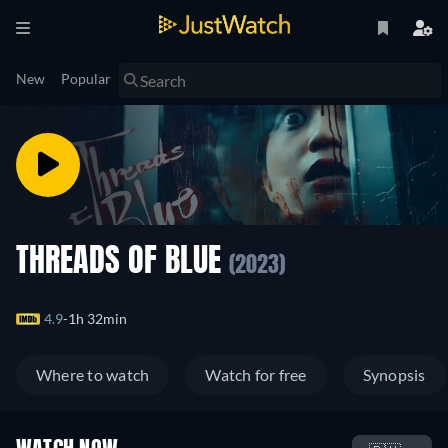
New
Popular
THREADS OF BLUE
(2023)
4.9
1h 32min
Where to watch
Watch for free
Synopsis