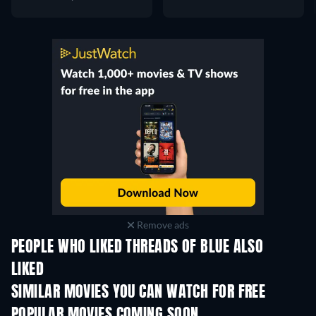
Remove ads
PEOPLE WHO LIKED THREADS OF BLUE ALSO
LIKED
SIMILAR MOVIES YOU CAN WATCH FOR FREE
POPULAR MOVIES COMING SOON