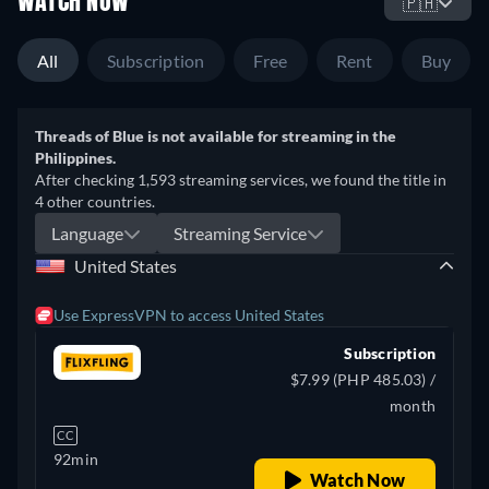
WATCH NOW
🇵🇭
All
Subscription
Free
Rent
Buy
Threads of Blue is not available for streaming in the
Philippines.
After checking 1,593 streaming services, we found the title in
4 other countries.
Language
Streaming Service
United States
Use ExpressVPN to access United States
Subscription
$7.99 (PHP 485.03) /
month
CC
92min
Watch Now