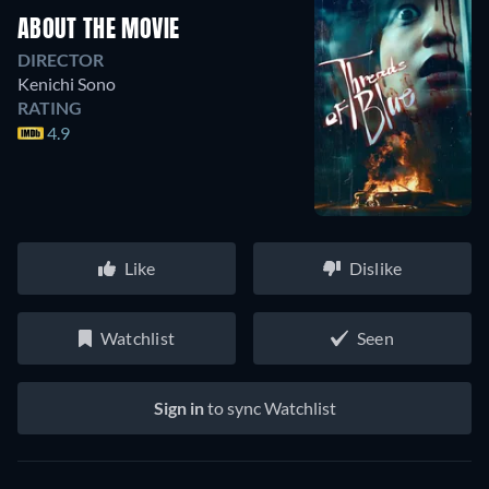
ABOUT THE MOVIE
DIRECTOR
Kenichi Sono
RATING
4.9
Like
Dislike
Watchlist
Seen
Sign in
to sync Watchlist