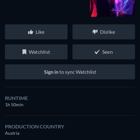
Like
Dislike
Watchlist
Seen
Sign in
to sync Watchlist
RUNTIME
1h 50min
PRODUCTION COUNTRY
Austria