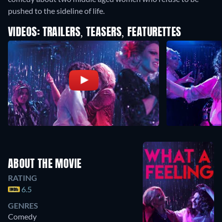
pushed to the sideline of life.
VIDEOS: TRAILERS, TEASERS, FEATURETTES
ABOUT THE MOVIE
RATING
6.5
GENRES
Comedy