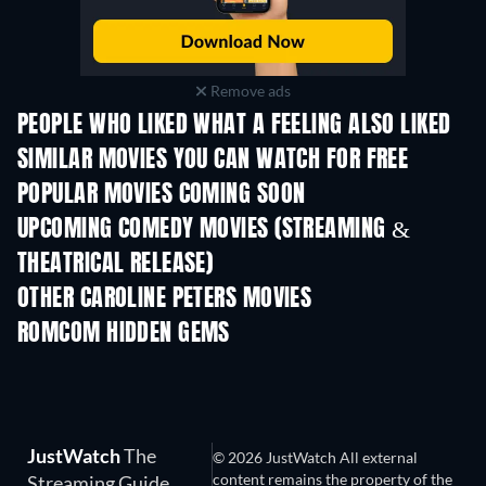
Remove ads
PEOPLE WHO LIKED WHAT A FEELING ALSO LIKED
SIMILAR MOVIES YOU CAN WATCH FOR FREE
POPULAR MOVIES COMING SOON
UPCOMING COMEDY MOVIES (STREAMING &
THEATRICAL RELEASE)
All for Love
OTHER CAROLINE PETERS MOVIES
ROMCOM HIDDEN GEMS
JustWatch
The
© 2026 JustWatch All external
content remains the property of the
Streaming Guide