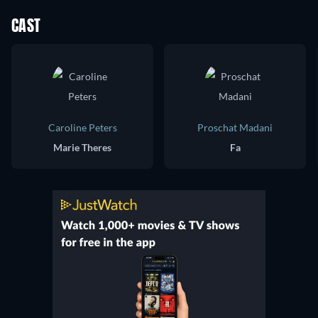
CAST
Caroline Peters
Proschat Madani
Marie Theres
Fa