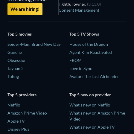
rightful owner.
(3.13.0)
We are hiring!
Consent Management
Top 5 movies
Top 5 TV Shows
Spider-Man: Brand New Day
House of the Dragon
Gunche
Agent Kim Reactivated
Obsession
FROM
Tayuan 2
Love in Sync
Tuhog
Avatar: The Last Airbender
Top 5 providers
Top 5 new on provider
Netflix
What's new on Netflix
Amazon Prime Video
What's new on Amazon Prime
Video
Apple TV
What's new on Apple TV
Disney Plus