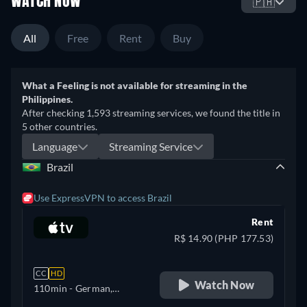
WATCH NOW
🇵🇭
All
Free
Rent
Buy
What a Feeling is not available for streaming in the
Philippines.
After checking 1,593 streaming services, we found the title in
5 other countries.
Language
Streaming Service
Brazil
Use ExpressVPN to access Brazil
Rent
R$ 14.90 (PHP 177.53)
CC
HD
Watch Now
110min
- German,
Portuguese