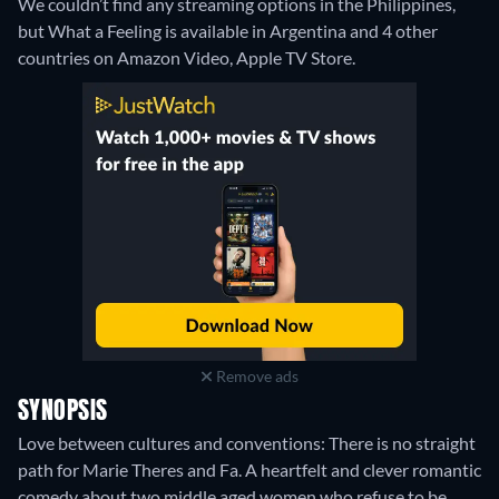
We couldn’t find any streaming options in the Philippines,
but What a Feeling is available in Argentina and 4 other
countries on Amazon Video, Apple TV Store.
Remove ads
SYNOPSIS
Love between cultures and conventions: There is no straight
path for Marie Theres and Fa. A heartfelt and clever romantic
comedy about two middle aged women who refuse to be