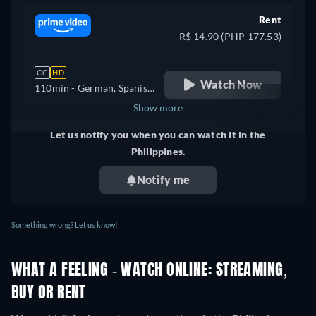
Rent
R$ 14.90 (PHP 177.53)
CC
HD
Watch Now
110min
- German, Spanish,
Portuguese
Show more
Let us notify you when you can watch it in the
Mexico
Philippines.
Notify me
Something wrong? Let us know!
WHAT A FEELING - WATCH ONLINE: STREAMING,
BUY OR RENT