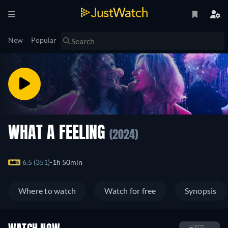
New
Popular
WHAT A FEELING
(2024)
6.5 (351)
1h 50min
Where to watch
Watch for free
Synopsis