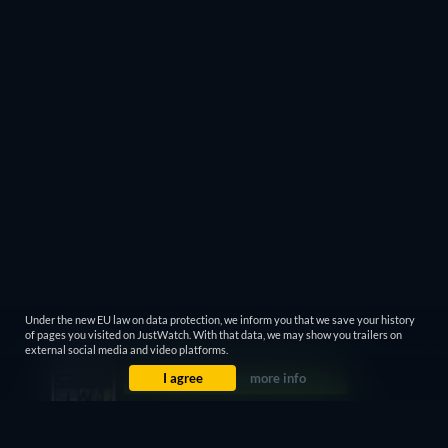
Under the new EU law on data protection, we inform you that we save your history
of pages you visited on JustWatch. With that data, we may show you trailers on
external social media and video platforms.
I agree
more info