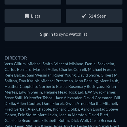
Lists
S14 Seen
Sign in
to sync Watchlist
DIRECTOR
Vern Gillum
,
Michael Smith
,
Vincent Misiano
,
Daniel Sackheim
,
Carlos Bernard
,
Marisol Adler
,
Charles Correll
,
Michael Fresco
,
René Balcer
,
Sam Weisman
,
Roger Young
,
David Shore
,
Gilbert M.
Shilton
,
Dan Karlok
,
Michael Pressman
,
John Behring
,
Marc Laub
,
Heather Cappiello
,
Norberto Barba
,
Rosemary Rodriguez
,
Brian
Mertes
,
Edwin Sherin
,
Helaine Head
,
Rick Eid
,
E.W. Swackhamer
,
Steve Shill
,
Kristoffer Tabori
,
Jace Alexander
,
David Grossman
,
Bill
D'Elia
,
Allen Coulter
,
Dann Florek
,
Gwen Arner
,
Martha Mitchell
,
Fred Gerber
,
Alex Chapple
,
Richard Dobbs
,
Aaron Lipstadt
,
Steve
Cohen
,
Eric Stoltz
,
Marc Levin
,
Joshua Marston
,
David Platt
,
Gabrielle Beaumont
,
Elisabeth Röhm
,
Dick Wolf
,
Carlo Bernard
,
Peter Levin
,
William Klayer
,
Rose Troche
,
Leslie Hope
,
Sarah Boyd
,