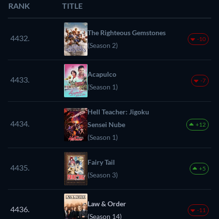
RANK
TITLE
The Righteous Gemstones
4432.
-10
(Season 2)
Acapulco
4433.
-7
(Season 1)
Hell Teacher: Jigoku
4434.
Sensei Nube
+12
(Season 1)
Fairy Tail
4435.
+5
(Season 3)
Law & Order
4436.
-11
(Season 14)