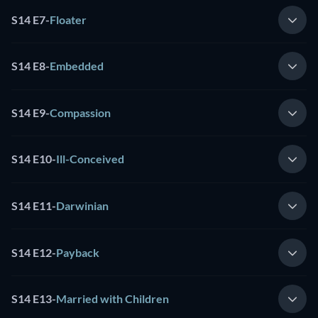
S14 E7
-
Floater
S14 E8
-
Embedded
S14 E9
-
Compassion
S14 E10
-
Ill-Conceived
S14 E11
-
Darwinian
S14 E12
-
Payback
S14 E13
-
Married with Children