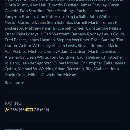
Gloria Muzio
,
Alex Hall
,
Timothy Busfield
,
James Frawley
,
Karen
Gaviola
,
Don Scardino
,
Peter Stebbings
,
Rachel Leiterman
,
Yangzom Brauen
,
John Patterson
,
Eriq La Salle
,
John Whitesell
,
Nestor Carbonell
,
Joan Stein Schimke
,
Darnell Martin
,
Ernest R.
Dickerson
,
Matthew Penn
,
Bruce Seth Green
,
Constantine Makris
,
Oscar Rene Lozoya II
,
Carl Weathers
,
Bethany Rooney
,
Lewis Gould
,
Fred Berner
,
James Hayman
,
Stephen Wertimer
,
Paris Barclay
,
Tim
Hunter
,
Arthur W. Forney
,
Sharon Lewis
,
Steven Robman
,
Mario
Van Peebles
,
Michael Dinner
,
Adam Davidson
,
Martin Davidson
,
Alan Taylor
,
Dean White
,
Tony Goldwyn
,
Laura Belsey
,
Christopher
Misiano
,
Jean de Segonzac
,
Gilbert Moses
,
Christopher Zalla
,
James
Quinn
,
Michael W. Watkins
,
Adam Bernstein
,
Rick Wallace
,
John
David Coles
,
Milena Govich
,
Jim McKay
Read more
RATING
75%
(58)
7.8 (51k)