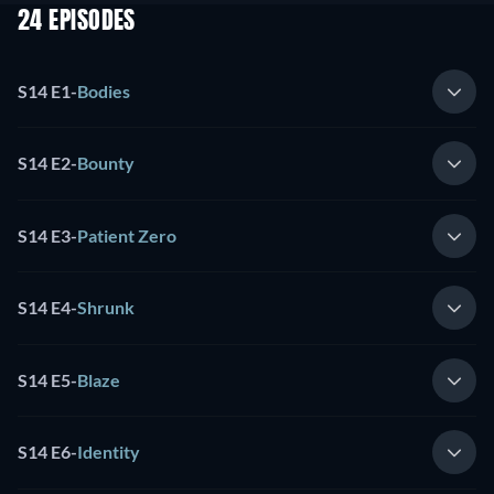
24 EPISODES
S14 E1
-
Bodies
S14 E2
-
Bounty
S14 E3
-
Patient Zero
S14 E4
-
Shrunk
S14 E5
-
Blaze
S14 E6
-
Identity