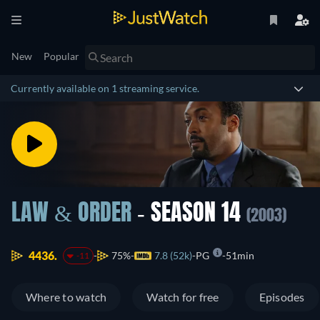
New
Popular
Currently available on 1 streaming service.
LAW & ORDER
- SEASON 14
(2003)
4436.
75%
7.8 (52k)
PG
51min
-11
Where to watch
Watch for free
Episodes