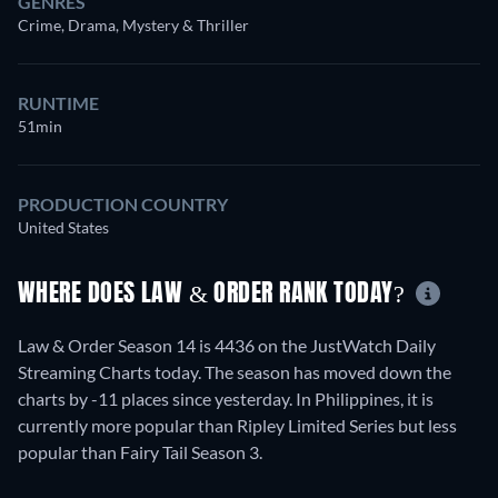
GENRES
Crime, Drama, Mystery & Thriller
RUNTIME
51min
PRODUCTION COUNTRY
United States
WHERE DOES LAW & ORDER RANK TODAY?
Law & Order Season 14 is 4436 on the JustWatch Daily
Streaming Charts today. The season has moved down the
charts by -11 places since yesterday. In Philippines, it is
currently more popular than Ripley Limited Series but less
popular than Fairy Tail Season 3.