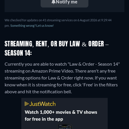
Notify me
We checked for updates on 41 streaming services on 6 August 2026 at 9:29:44
pm.
Something wrong? Let us know!
STREAMING, RENT, OR BUY LAW & ORDER –
SEASON 14:
Currently you are able to watch "Law & Order - Season 14"
streaming on Amazon Prime Video.
There aren't any free
streaming options for Law & Order right now. If you want
know when it is streaming for free, click 'Free' in the filters
above and hit the notification bell.