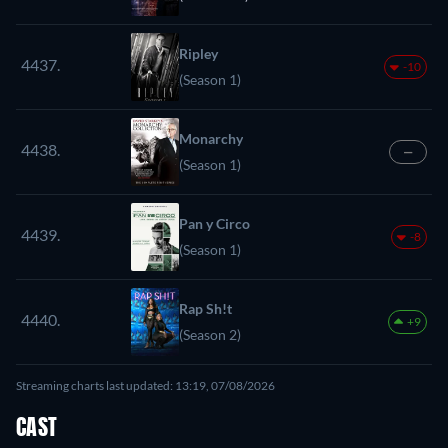
Ripley
4437.
-10
(Season 1)
Monarchy
4438.
—
(Season 1)
Pan y Circo
4439.
-8
(Season 1)
Rap Sh!t
4440.
+9
(Season 2)
Streaming charts last updated: 13:19, 07/08/2026
CAST