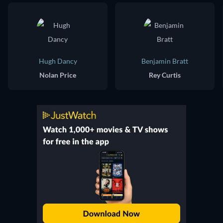
Hugh Dancy
Benjamin Bratt
Nolan Price
Rey Curtis