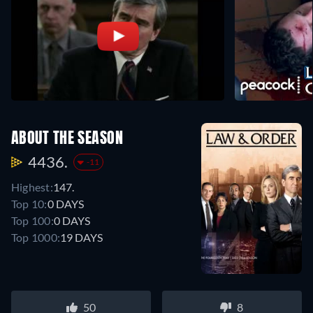
ABOUT THE SEASON
4436.
-11
Highest:
147.
Top 10:
0 DAYS
Top 100:
0 DAYS
Top 1000:
19 DAYS
50
8