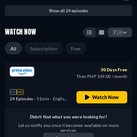
Show all 24 episodes
WATCH NOW
🇵🇭
All
Subscription
Free
30 Days Free
Then PHP 149.00 / month
CC
HD
Watch Now
24 Episodes -
51min
- English,
German, Spanish, French,
Italian, Polish, Portuguese,
Didn't find what you were looking for?
Turkish
Let us notify you once it becomes available on more
services.