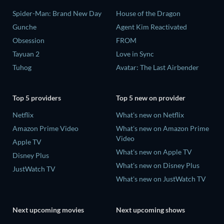
Spider-Man: Brand New Day
House of the Dragon
Gunche
Agent Kim Reactivated
Obsession
FROM
Tayuan 2
Love in Sync
Tuhog
Avatar: The Last Airbender
Top 5 providers
Top 5 new on provider
Netflix
What's new on Netflix
Amazon Prime Video
What's new on Amazon Prime
Video
Apple TV
What's new on Apple TV
Disney Plus
What's new on Disney Plus
JustWatch TV
What's new on JustWatch TV
Next upcoming movies
Next upcoming shows