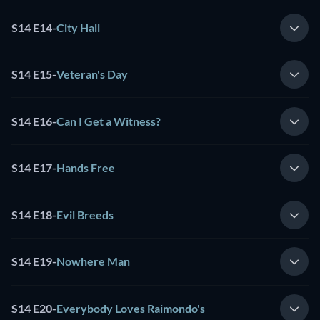
S14 E14
-
City Hall
S14 E15
-
Veteran's Day
S14 E16
-
Can I Get a Witness?
S14 E17
-
Hands Free
S14 E18
-
Evil Breeds
S14 E19
-
Nowhere Man
S14 E20
-
Everybody Loves Raimondo's