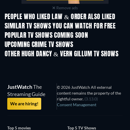
Remove ads
PEOPLE WHO LIKED LAW & ORDER ALSO LIKED
TV
TV
SIMILAR TV SHOWS YOU CAN WATCH FOR FREE
TV
POPULAR TV SHOWS COMING SOON
TV
TV
UPCOMING CRIME TV SHOWS
Season 6
Season 2
Seas
OTHER HUGH DANCY & VERN GILLUM TV SHOWS
TV
TV
JustWatch
The
© 2026 JustWatch All external
content remains the property of the
Streaming Guide
rightful owner.
(3.13.0)
We are hiring!
Consent Management
Top 5 movies
Top 5 TV Shows