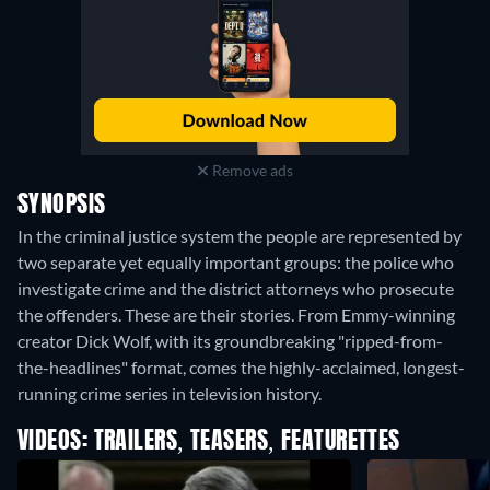
Remove ads
SYNOPSIS
In the criminal justice system the people are represented by
two separate yet equally important groups: the police who
investigate crime and the district attorneys who prosecute
the offenders. These are their stories. From Emmy-winning
creator Dick Wolf, with its groundbreaking "ripped-from-
the-headlines" format, comes the highly-acclaimed, longest-
running crime series in television history.
VIDEOS: TRAILERS, TEASERS, FEATURETTES