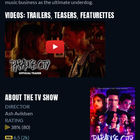
music business as the ultimate underdog.
VIDEOS: TRAILERS, TEASERS, FEATURETTES
ABOUT THE TV SHOW
DIRECTOR
Ash Avildsen
RATING
38%
(80)
6.5 (2k)