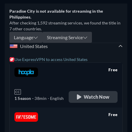
Paradise City is not available for streaming in the
Philippines.
After checking 1,592 streaming services, we found the title in
7 other countries.
Language
Streaming Service
United States
Use ExpressVPN to access United States
Free
retail price
CC
Watch Now
1 Season -
38min
- English
Free
retail price