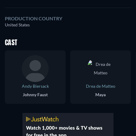
PRODUCTION COUNTRY
United States
CAST
Andy Biersack
Drea de Matteo
Johnny Faust
Maya