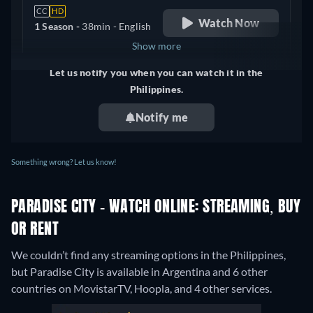
CC
HD
Watch Now
1 Season -
38min
- English
Show more
Let us notify you when you can watch it in the
Canada
Philippines.
Notify me
Something wrong? Let us know!
PARADISE CITY - WATCH ONLINE: STREAMING, BUY
OR RENT
We couldn’t find any streaming options in the Philippines,
but Paradise City is available in Argentina and 6 other
countries on MovistarTV, Hoopla, and 4 other services.