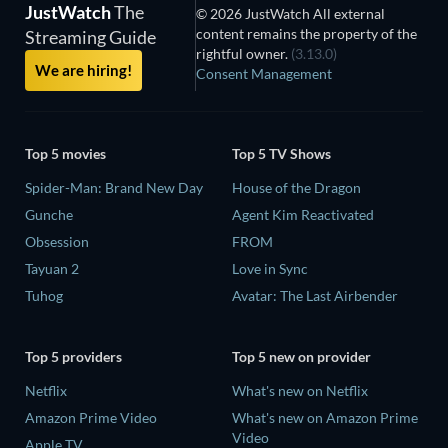
JustWatch
The
© 2026 JustWatch All external
content remains the property of the
Streaming Guide
rightful owner.
(3.13.0)
We are hiring!
Consent Management
Top 5 movies
Top 5 TV Shows
Spider-Man: Brand New Day
House of the Dragon
Gunche
Agent Kim Reactivated
Obsession
FROM
Tayuan 2
Love in Sync
Tuhog
Avatar: The Last Airbender
Top 5 providers
Top 5 new on provider
Netflix
What's new on Netflix
Amazon Prime Video
What's new on Amazon Prime
Video
Apple TV