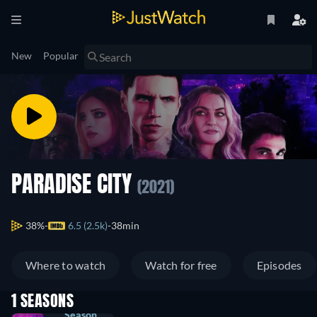
New
Popular
PARADISE CITY
(2021)
38%
6.5 (2.5k)
38min
Where to watch
Watch for free
Episodes
1 SEASONS
Season