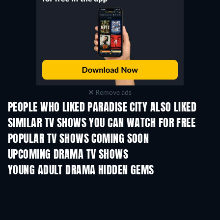
Remove ads
PEOPLE WHO LIKED PARADISE CITY ALSO LIKED
TV
TV
SIMILAR TV SHOWS YOU CAN WATCH FOR FREE
TV
TV
POPULAR TV SHOWS COMING SOON
TV
TV
UPCOMING DRAMA TV SHOWS
Season 6
Season 2
Seas
YOUNG ADULT DRAMA HIDDEN GEMS
TV
TV