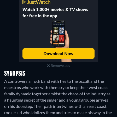
Remove ads
SYNOPSIS
A controversial rock band with ties to the occult and the
maestros who work with them try to keep their west coast
family dynamic together amidst the chaos of the industry as
a haunting secret of the singer and a young groupie arrives
on his doorstep. Their path intertwines with an east coast
rookie kid who idolizes them and tries to make his way in the