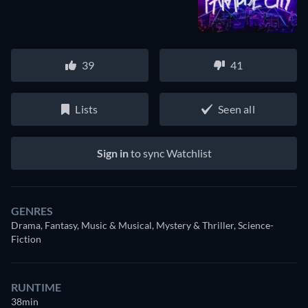
39
41
Lists
Seen all
Sign in
to sync Watchlist
GENRES
Drama, Fantasy, Music & Musical, Mystery & Thriller, Science-
Fiction
RUNTIME
38min