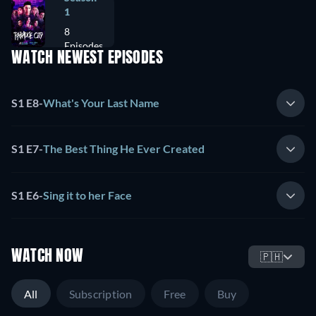
1
8
Episodes
WATCH NEWEST EPISODES
S1 E8
-
What's Your Last Name
S1 E7
-
The Best Thing He Ever Created
S1 E6
-
Sing it to her Face
WATCH NOW
🇵🇭
All
Subscription
Free
Buy