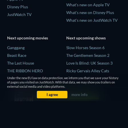
What's new on Apple TV
Disney Plus
What's new on Disney Plus
JustWatch TV
What's new on JustWatch TV
Next upcoming movies
Next upcoming shows
Ganggang
Slow Horses Season 6
Beast Race
The Gentlemen Season 2
The Last House
Love Is Blind: UK Season 3
THE RIBBON HERO
Ricky Gervais Alley Cats
Season 1
Lizard Music
Under the new EU law on data protection, we inform you that we save your history
of pages you visited on JustWatch. With that data, we may show you trailers on
Operation Safed Sagar Season
external social media and video platforms.
1
I agree
more info