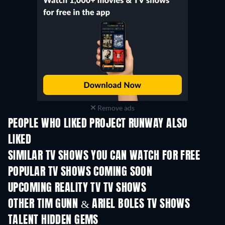
Remove ads
PEOPLE WHO LIKED PROJECT RUNWAY ALSO
LIKED
TV
TV
SIMILAR TV SHOWS YOU CAN WATCH FOR FREE
TV
TV
POPULAR TV SHOWS COMING SOON
TV
TV
UPCOMING REALITY TV TV SHOWS
Season 3
Season 1
Seas
OTHER TIM GUNN & ARIEL BOLES TV SHOWS
TV
TV
TALENT HIDDEN GEMS
TV
TV