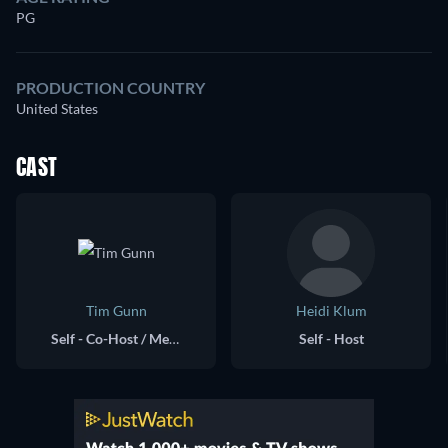
PG
PRODUCTION COUNTRY
United States
CAST
Tim Gunn
Heidi Klum
Self - Co-Host / Mentor
Self - Host