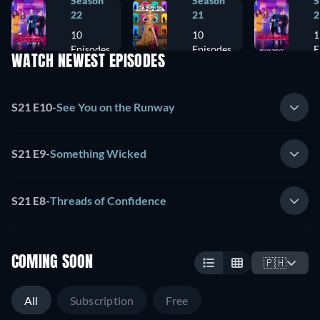
Season
Season
S
22
21
2
10
10
1
Episodes
Episodes
E
WATCH NEWEST EPISODES
S21 E10
-
See You on the Runway
S21 E9
-
Something Wicked
S21 E8
-
Threads of Confidence
COMING SOON
🇵🇭
All
Subscription
Free