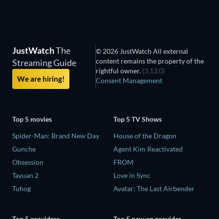
JustWatch
The
© 2026 JustWatch All external
content remains the property of the
Streaming Guide
rightful owner.
(3.13.0)
We are hiring!
Consent Management
Top 5 movies
Top 5 TV Shows
Spider-Man: Brand New Day
House of the Dragon
Gunche
Agent Kim Reactivated
Obsession
FROM
Tayuan 2
Love in Sync
Tuhog
Avatar: The Last Airbender
Top 5 providers
Top 5 new on provider