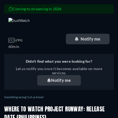
Coming to streaming in 2026
retail price
Notify me
CC
PG
60min
Didn't find what you were looking for?
Let us notify you once it becomes available on more
services.
Notify me
Something wrong? Let us know!
WHERE TO WATCH PROJECT RUNWAY: RELEASE