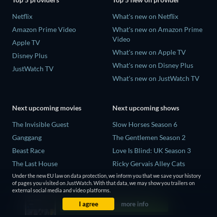
Netflix
What's new on Netflix
Amazon Prime Video
What's new on Amazon Prime
Video
Apple TV
What's new on Apple TV
Disney Plus
What's new on Disney Plus
JustWatch TV
What's new on JustWatch TV
Next upcoming movies
Next upcoming shows
The Invisible Guest
Slow Horses Season 6
Ganggang
The Gentlemen Season 2
Beast Race
Love Is Blind: UK Season 3
The Last House
Ricky Gervais Alley Cats
Season 1
Under the new EU law on data protection, we inform you that we save your history
THE RIBBON HERO
of pages you visited on JustWatch. With that data, we may show you trailers on
Operation Safed Sagar Season
external social media and video platforms.
1
I agree
more info