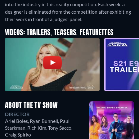
into the industry in this reality competition. Each week, a
designer is eliminated from the competition after exhibiting
their work in front of a judges' panel.
VIDEOS: TRAILERS, TEASERS, FEATURETTES
ABOUT THE TV SHOW
DIRECTOR
Ariel Boles
,
Ryan Bunnell
,
Paul
Starkman
,
Rich Kim
,
Tony Sacco
,
Craig Spirko