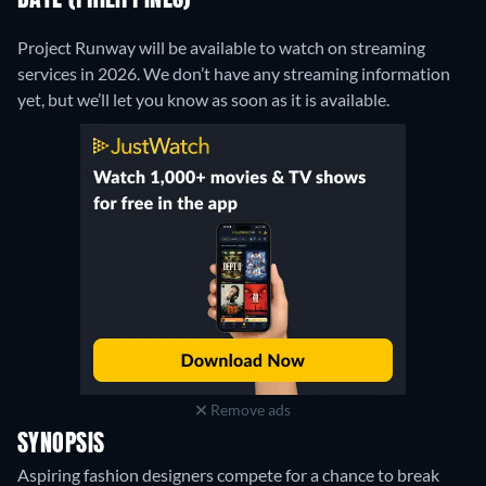
DATE (PHILIPPINES)
Project Runway will be available to watch on streaming
services in 2026. We don’t have any streaming information
yet, but we’ll let you know as soon as it is available.
Remove ads
SYNOPSIS
Aspiring fashion designers compete for a chance to break