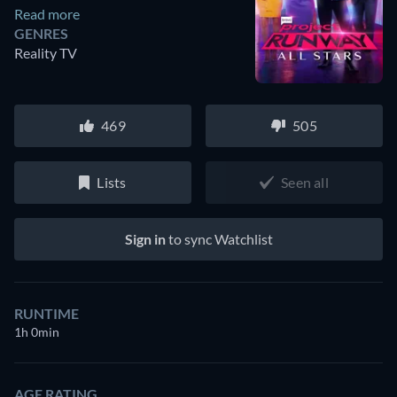
Read more
GENRES
Reality TV
469
505
Lists
Seen all
Sign in
to sync Watchlist
RUNTIME
1h 0min
AGE RATING