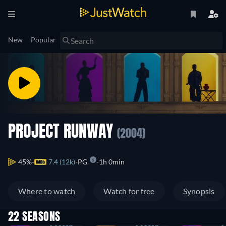
New
Popular
PROJECT RUNWAY
(2004)
45%
7.4 (12k)
PG
1h 0min
Where to watch
Watch for free
Synopsis
22 SEASONS