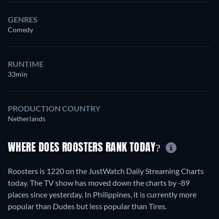
GENRES
Comedy
RUNTIME
33min
PRODUCTION COUNTRY
Netherlands
WHERE DOES ROOSTERS RANK TODAY?
Roosters is 1220 on the JustWatch Daily Streaming Charts
today. The TV show has moved down the charts by -89
places since yesterday. In Philippines, it is currently more
popular than Dudes but less popular than Tires.