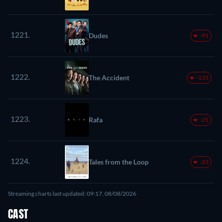
1221.
Dudes
-91
1222.
The Accident
-135
1223.
Rafa
-25
1224.
Tales from the Loop
-23
Streaming charts last updated: 09:17, 08/08/2026
CAST