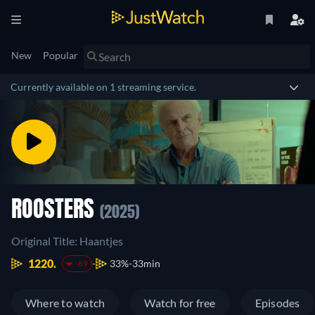
New
Popular
Currently available on 1 streaming service.
ROOSTERS
(2025)
Original Title: Haantjes
1220.
33%
33min
-89
Where to watch
Watch for free
Episodes