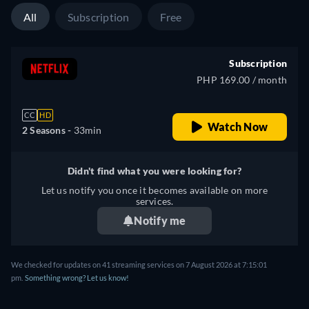
All
Subscription
Free
Subscription
PHP 169.00 / month
CC
HD
Watch Now
2 Seasons -
33min
Didn't find what you were looking for?
Let us notify you once it becomes available on more
services.
Notify me
We checked for updates on 41 streaming services on 7 August 2026 at 7:15:01
pm.
Something wrong? Let us know!