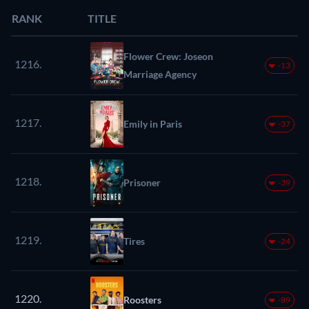
RANK
TITLE
Flower Crew: Joseon
1216.
-13
Marriage Agency
1217.
Emily in Paris
-37
1218.
Prisoner
-39
1219.
Tires
-24
1220.
Roosters
-89