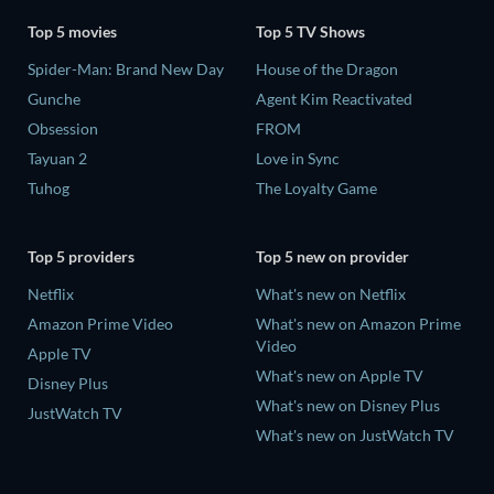
Top 5 movies
Top 5 TV Shows
Spider-Man: Brand New Day
House of the Dragon
Gunche
Agent Kim Reactivated
Obsession
FROM
Tayuan 2
Love in Sync
Tuhog
The Loyalty Game
Top 5 providers
Top 5 new on provider
Netflix
What's new on Netflix
Amazon Prime Video
What's new on Amazon Prime
Video
Apple TV
What's new on Apple TV
Disney Plus
What's new on Disney Plus
JustWatch TV
What's new on JustWatch TV