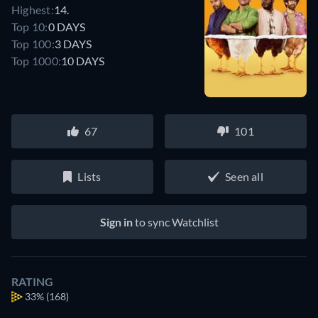
Highest:
14.
Top 10:
0 DAYS
Top 100:
3 DAYS
Top 1000:
10 DAYS
67
101
Lists
Seen all
Sign in
to sync Watchlist
RATING
33%
(168)