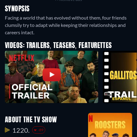
SYNOPSIS
Facing a world that has evolved without them, four friends
clumsily try to adapt while keeping their relationships and
careers intact.
VIDEOS: TRAILERS, TEASERS, FEATURETTES
ABOUT THE TV SHOW
1220.
-89