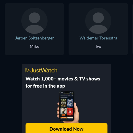
Jeroen Spitzenberger
Waldemar Torenstra
Mike
Ivo