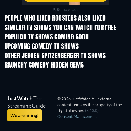
Remove ads
PEOPLE WHO LIKED ROOSTERS ALSO LIKED
TV
TV
SIMILAR TV SHOWS YOU CAN WATCH FOR FREE
TV
TV
POPULAR TV SHOWS COMING SOON
TV
TV
UPCOMING COMEDY TV SHOWS
Season 6
Season 2
Seas
OTHER JEROEN SPITZENBERGER TV SHOWS
TV
TV
RAUNCHY COMEDY HIDDEN GEMS
JustWatch
The
© 2026 JustWatch All external
content remains the property of the
Streaming Guide
rightful owner.
(3.13.0)
We are hiring!
Consent Management