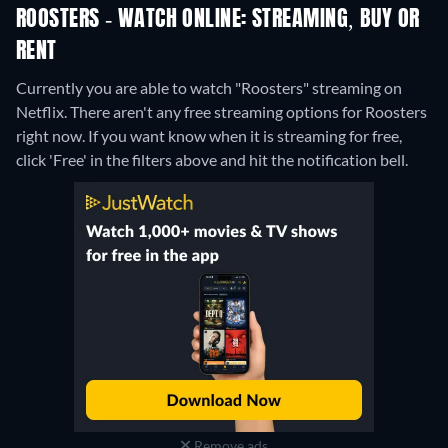
ROOSTERS - WATCH ONLINE: STREAMING, BUY OR
RENT
Currently you are able to watch "Roosters" streaming on
Netflix.
There aren't any free streaming options for Roosters
right now. If you want know when it is streaming for free,
click 'Free' in the filters above and hit the notification bell.
Remove ads