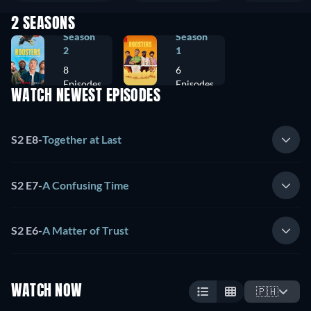
2 SEASONS
Season
Season
2
1
8
6
Episodes
Episodes
WATCH NEWEST EPISODES
S2 E8
-
Together at Last
S2 E7
-
A Confusing Time
S2 E6
-
A Matter of Trust
WATCH NOW
🇵🇭