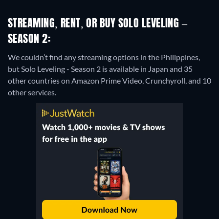
STREAMING, RENT, OR BUY SOLO LEVELING –
SEASON 2:
We couldn’t find any streaming options in the Philippines,
but Solo Leveling - Season 2 is available in Japan and 35
other countries on Amazon Prime Video, Crunchyroll, and 10
other services.