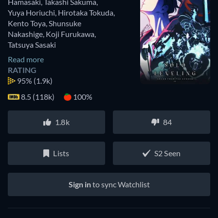
Hamasaki
,
Takashi Sakuma
,
Yuya Horiuchi
,
Hirotaka Tokuda
,
Kento Toya
,
Shunsuke
Nakashige
,
Koji Furukawa
,
Tatsuya Sasaki
Read more
RATING
95%
(1.9k)
8.5 (118k)
100%
1.8k
84
Lists
S2 Seen
Sign in
to sync Watchlist