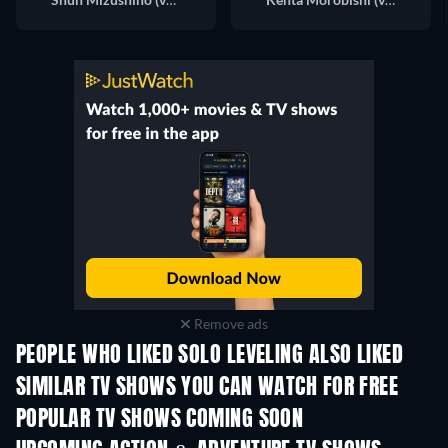
Remove ads
PEOPLE WHO LIKED SOLO LEVELING ALSO LIKED
TV
TV
SIMILAR TV SHOWS YOU CAN WATCH FOR FREE
POPULAR TV SHOWS COMING SOON
TV
TV