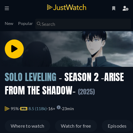
New
Popular
SOLO LEVELING
- SEASON 2 -ARISE
FROM THE SHADOW-
(2025)
95%
8.5 (118k)
16+
23min
Where to watch
Watch for free
Episodes