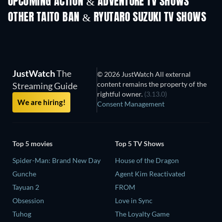
UPCOMING ACTION & ADVENTURE TV SHOWS
Season 2
Season 4
Seas
OTHER TAITO BAN & RYUTARO SUZUKI TV SHOWS
TV
TV
JustWatch
The
© 2026 JustWatch All external
content remains the property of the
Streaming Guide
rightful owner.
(3.13.0)
We are hiring!
Consent Management
Top 5 movies
Top 5 TV Shows
Spider-Man: Brand New Day
House of the Dragon
Gunche
Agent Kim Reactivated
Tayuan 2
FROM
Obsession
Love in Sync
Tuhog
The Loyalty Game