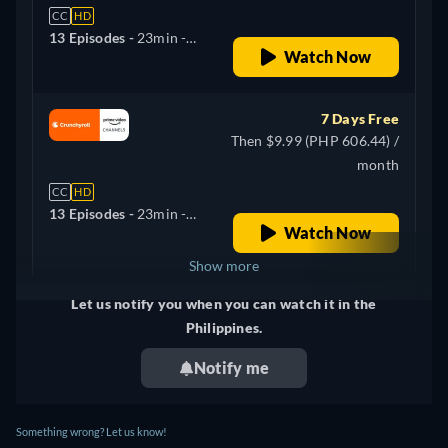
CC
HD
13 Episodes -
23min
-
Watch Now
English, Arabic, German,
Spanish, French, Italian,
Japanese, Korean, Polish,
7 Days Free
Portuguese
Then $9.99 (PHP 606.44) /
month
CC
HD
13 Episodes -
23min
-
Watch Now
Korean
Show more
Let us notify you when you can watch it in the
United Kingdom
Philippines.
Notify me
Something wrong? Let us know!