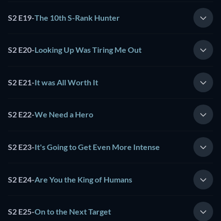
S2 E19
-
The 10th S-Rank Hunter
S2 E20
-
Looking Up Was Tiring Me Out
S2 E21
-
It was All Worth It
S2 E22
-
We Need a Hero
S2 E23
-
It's Going to Get Even More Intense
S2 E24
-
Are You the King of Humans
S2 E25
-
On to the Next Target