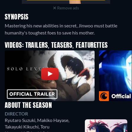
Remove ads
SYNOPSIS
Mastering his new abilities in secret, Jinwoo must battle
humanity's toughest foes to save his mother.
VIDEOS: TRAILERS, TEASERS, FEATURETTES
ABOUT THE SEASON
DIRECTOR
Ryutaro Suzuki
,
Makiko Hayase
,
Takayuki Kikuchi
,
Toru