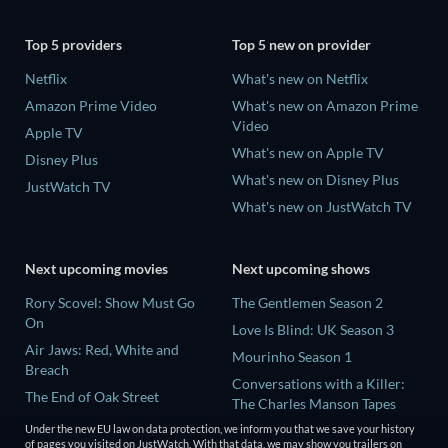
Top 5 providers
Top 5 new on provider
Netflix
What's new on Netflix
Amazon Prime Video
What's new on Amazon Prime
Video
Apple TV
What's new on Apple TV
Disney Plus
What's new on Disney Plus
JustWatch TV
What's new on JustWatch TV
Next upcoming movies
Next upcoming shows
Rory Scovel: Show Must Go
The Gentlemen Season 2
On
Love Is Blind: UK Season 3
Air Jaws: Red, White and
Mourinho Season 1
Breach
Conversations with a Killer:
The End of Oak Street
The Charles Manson Tapes
Nando Between Two Worlds -
Miniseries
Under the new EU law on data protection, we inform you that we save your history
A Sintonia Film
of pages you visited on JustWatch. With that data, we may show you trailers on