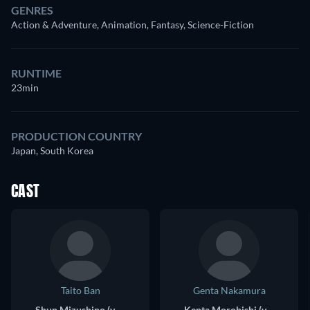
GENRES
Action & Adventure, Animation, Fantasy, Science-Fiction
RUNTIME
23min
PRODUCTION COUNTRY
Japan, South Korea
CAST
Taito Ban
Genta Nakamura
Shun Mizushino (voice)
Kenta Morobishi (voice)