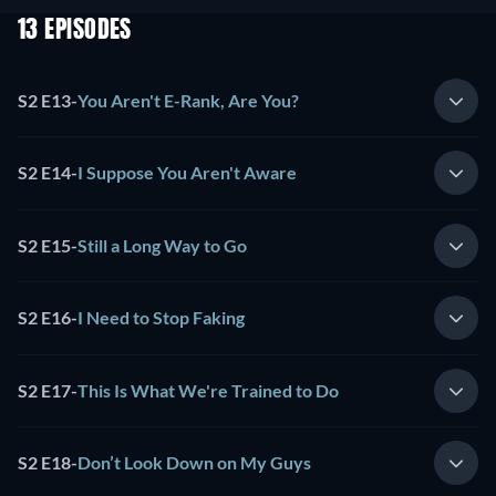
13 EPISODES
S2 E13
-
You Aren't E-Rank, Are You?
S2 E14
-
I Suppose You Aren't Aware
S2 E15
-
Still a Long Way to Go
S2 E16
-
I Need to Stop Faking
S2 E17
-
This Is What We're Trained to Do
S2 E18
-
Don’t Look Down on My Guys