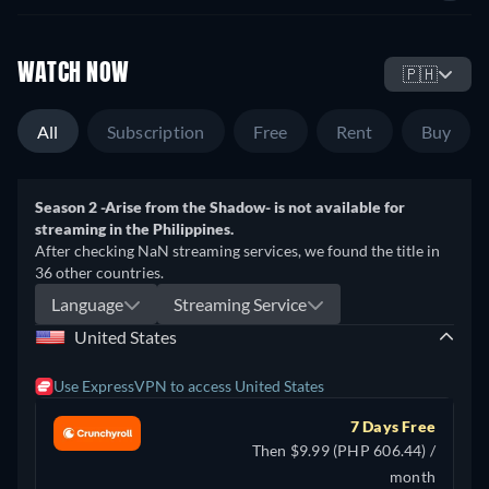
WATCH NOW
🇵🇭
All
Subscription
Free
Rent
Buy
Season 2 -Arise from the Shadow- is not available for
streaming in the Philippines.
After checking NaN streaming services, we found the title in
36 other countries.
Language
Streaming Service
United States
Use ExpressVPN to access United States
7 Days Free
Then $9.99 (PHP 606.44) /
month