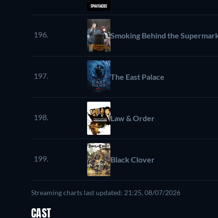
196.
Smoking Behind the Supermark
197.
The East Palace
198.
Law & Order
199.
Black Clover
Streaming charts last updated: 21:25, 08/07/2026
CAST