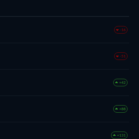
-16
-51
+42
+88
+131