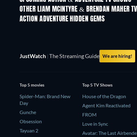
OTHER LIAM MCINTYRE & BRENDAN MAHER T
TV
TV
ACTION ADVENTURE HIDDEN GEMS
JustWatch
|
The Streaming Guide
We are hiring!
Top 5 movies
Top 5 TV Shows
Spider-Man: Brand New
House of the Dragon
Day
Agent Kim Reactivated
Gunche
FROM
Obsession
Love in Sync
Tayuan 2
Avatar: The Last Airbende