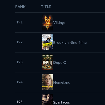
RANK
TITLE
191.
Vikings
192.
Brooklyn Nine-Nine
193.
Dept. Q
194.
Homeland
195.
Spartacus