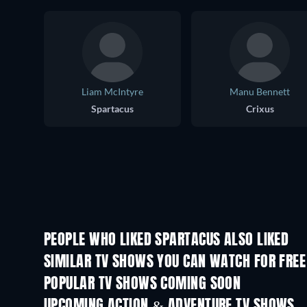
Liam McIntyre
Manu Bennett
Spartacus
Crixus
PEOPLE WHO LIKED SPARTACUS ALSO LIKED
TV
TV
SIMILAR TV SHOWS YOU CAN WATCH FOR FREE
TV
TV
POPULAR TV SHOWS COMING SOON
TV
TV
UPCOMING ACTION & ADVENTURE TV SHOWS
Season 2
Season 1