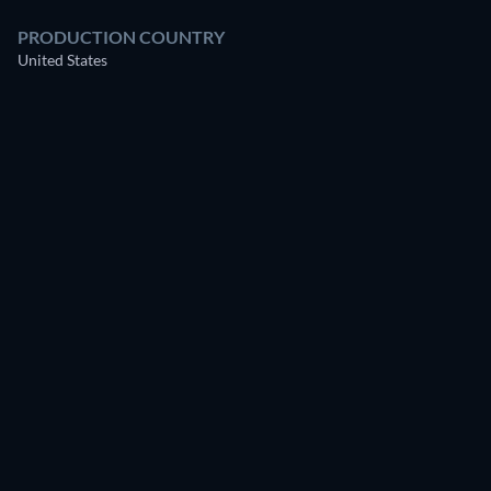
PRODUCTION COUNTRY
United States