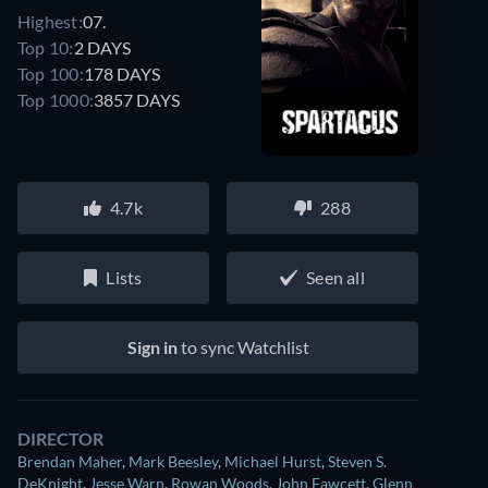
Highest:
07.
Top 10:
2 DAYS
Top 100:
178 DAYS
Top 1000:
3857 DAYS
4.7k
288
Lists
Seen all
Sign in
to sync Watchlist
DIRECTOR
Brendan Maher
,
Mark Beesley
,
Michael Hurst
,
Steven S.
DeKnight
,
Jesse Warn
,
Rowan Woods
,
John Fawcett
,
Glenn