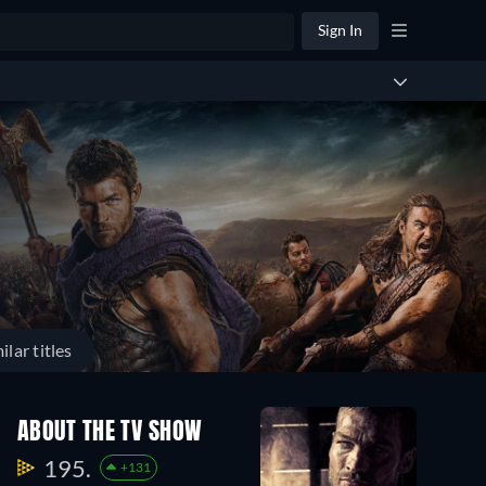
Sign In
ilar titles
ABOUT THE TV SHOW
195.
+131