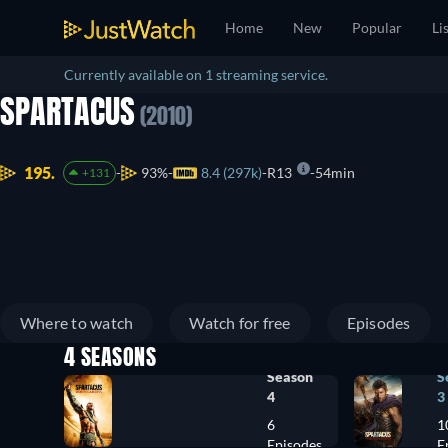
Home
New
Popular
Li
Currently available on 1 streaming service.
SPARTACUS
(2010)
195.
93%
8.4 (297k)
R13
54min
+131
Where to watch
Watch for free
Episodes
4 SEASONS
Season
S
4
3
6
1
Episodes
E