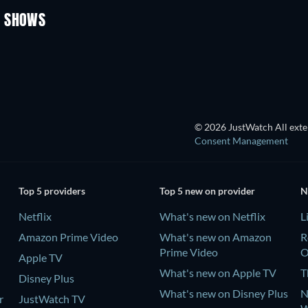
V SHOWS
TV
TV
© 2026 JustWatch All exter
Consent Management
Top 5 providers
Top 5 new on provider
N
Netflix
What's new on Netflix
L
Amazon Prime Video
What's new on Amazon
R
Prime Video
Apple TV
What's new on Apple TV
T
Disney Plus
What's new on Disney Plus
N
r
JustWatch TV