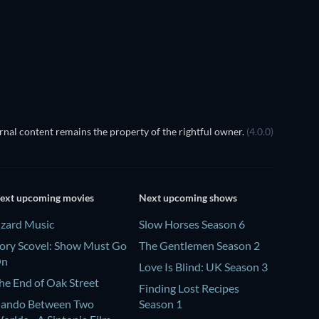
TV
nal content remains the property of the rightful owner.
(4.0.0)
ext upcoming movies
Next upcoming shows
izard Music
Slow Horses Season 6
ory Scovel: Show Must Go
The Gentlemen Season 2
On
Love Is Blind: UK Season 3
he End of Oak Street
Finding Lost Recipes
ando Between Two
Season 1