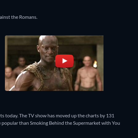
against the Romans.
rts today. The TV show has moved up the charts by 131
more popular than Smoking Behind the Supermarket with You