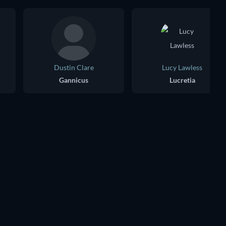
Dustin Clare
Lucy Lawless
Gannicus
Lucretia
TV
TV
TV
TV
TV
TV
Season 4
Season 3