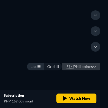
List
Grid
🇵🇭
Philippines
Subscription
Watch Now
PHP 169.00 / month