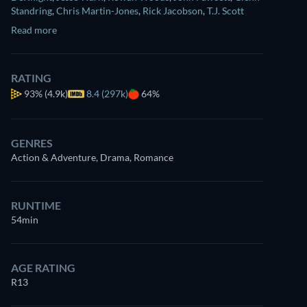
Standring
,
Chris Martin-Jones
,
Rick Jacobson
,
T.J. Scott
Read more
RATING
93%
(4.9k)
8.4 (297k)
64%
GENRES
Action & Adventure, Drama, Romance
RUNTIME
54min
AGE RATING
R13