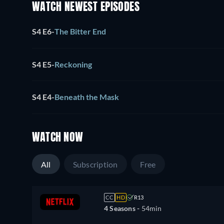
WATCH NEWEST EPISODES
S4 E6
-
The Bitter End
S4 E5
-
Reckoning
S4 E4
-
Beneath the Mask
WATCH NOW
All
Subscription
Free
CC
HD
R13
4 Seasons -
54min