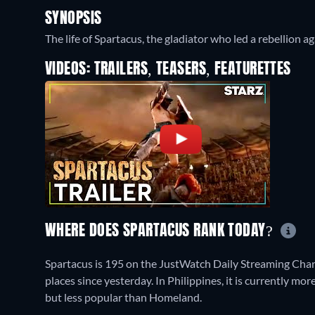
SYNOPSIS
The life of Spartacus, the gladiator who led a rebellion 
VIDEOS: TRAILERS, TEASERS, FEATURETTES
WHERE DOES SPARTACUS RANK TODAY?
Spartacus is 195 on the JustWatch Daily Streaming Cha
places since yesterday. In Philippines, it is currently 
but less popular than Homeland.