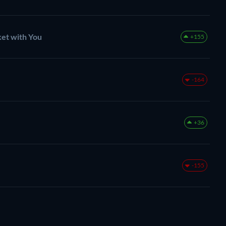
et with You
+155
-164
+36
-155