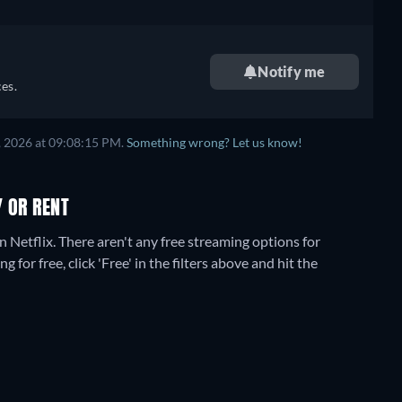
Notify me
es.
, 2026
at
09:08:15 PM
.
Something wrong? Let us know!
Y OR RENT
n Netflix.
There aren't any free streaming options for
for free, click 'Free' in the filters above and hit the