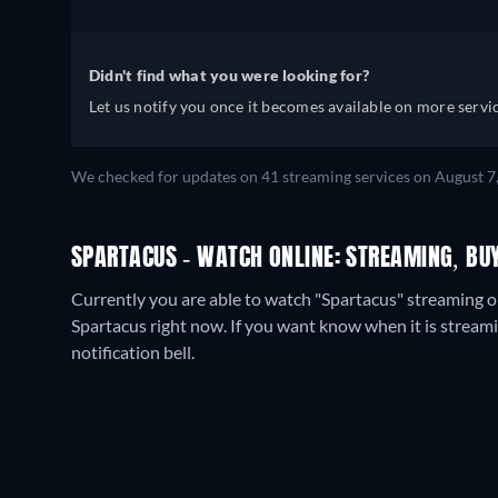
Didn't find what you were looking for?
Let us notify you once it becomes available on more servic
We checked for updates on
41
streaming services on
August 7
SPARTACUS - WATCH ONLINE: STREAMING, BU
Currently you are able to watch "Spartacus" streaming o
Spartacus right now. If you want know when it is streaming 
notification bell.