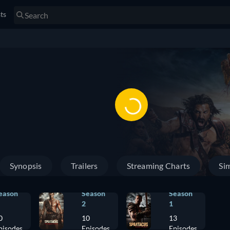
sts
Synopsis
Trailers
Streaming Charts
Sim
eason
Season
Season
2
1
0
10
13
pisodes
Episodes
Episodes