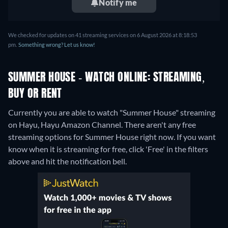
Notify me
We checked for updates on 41 streaming services on 6 August 2026 at 8:18:53
pm.
Something wrong? Let us know!
SUMMER HOUSE - WATCH ONLINE: STREAMING,
BUY OR RENT
Currently you are able to watch "Summer House" streaming
on Hayu, Hayu Amazon Channel.
There aren't any free
streaming options for Summer House right now. If you want
know when it is streaming for free, click 'Free' in the filters
above and hit the notification bell.