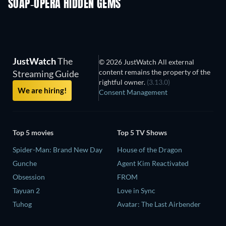
SOAP-OPERA HIDDEN GEMS
TV
TV
JustWatch
The
© 2026 JustWatch All external
content remains the property of the
Streaming Guide
rightful owner.
(3.13.0)
We are hiring!
Consent Management
Top 5 movies
Top 5 TV Shows
Spider-Man: Brand New Day
House of the Dragon
Gunche
Agent Kim Reactivated
Obsession
FROM
Tayuan 2
Love in Sync
Tuhog
Avatar: The Last Airbender