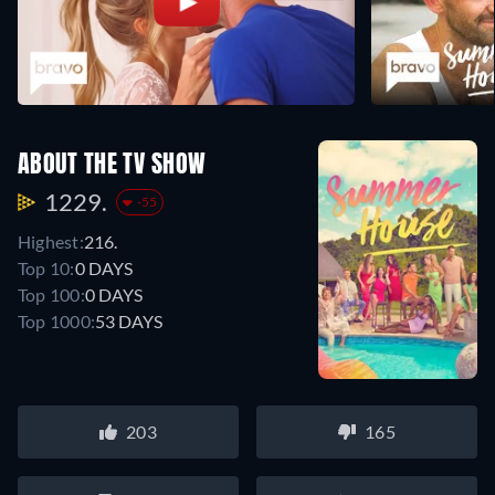
ABOUT THE TV SHOW
1229.
-55
Highest:
216.
Top 10:
0 DAYS
Top 100:
0 DAYS
Top 1000:
53 DAYS
203
165