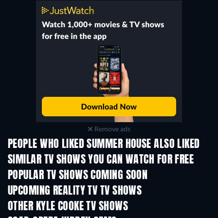
Remove ads
PEOPLE WHO LIKED SUMMER HOUSE ALSO LIKED
TV
TV
SIMILAR TV SHOWS YOU CAN WATCH FOR FREE
TV
TV
POPULAR TV SHOWS COMING SOON
TV
TV
UPCOMING REALITY TV TV SHOWS
Season 3
Season 1
Seas
OTHER KYLE COOKE TV SHOWS
TV
TV