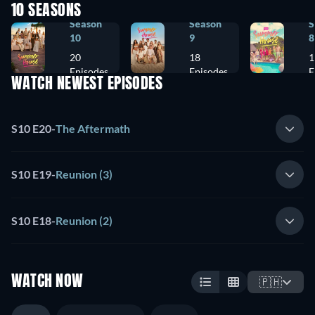
10 SEASONS
Season
Season
S
10
9
8
20
18
1
Episodes
Episodes
E
WATCH NEWEST EPISODES
S10 E20
-
The Aftermath
S10 E19
-
Reunion (3)
S10 E18
-
Reunion (2)
WATCH NOW
🇵🇭