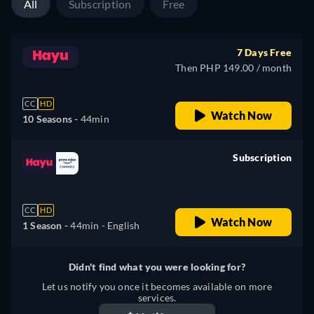
All
Subscription
Free
7 Days Free
Then PHP 149.00 / month
CC
HD
Watch Now
10 Seasons -
44min
Subscription
retail price
CC
HD
Watch Now
1 Season -
44min
- English
Didn't find what you were looking for?
Let us notify you once it becomes available on more
services.