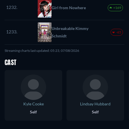
1232.
Girl from Nowhere
+169
Unbreakable Kimmy
1233.
-65
Schmidt
Streaming charts last updated: 05:23, 07/08/2026
CAST
Kyle Cooke
Lindsay Hubbard
Self
Self