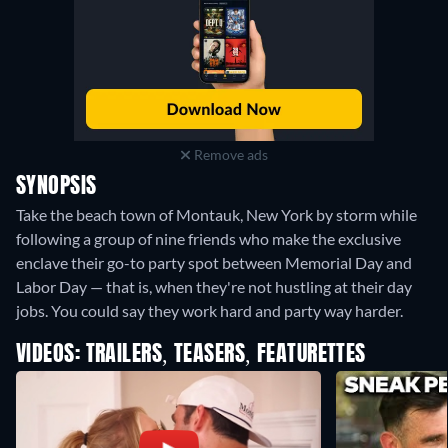
Remove ads
SYNOPSIS
Take the beach town of Montauk, New York by storm while
following a group of nine friends who make the exclusive
enclave their go-to party spot between Memorial Day and
Labor Day — that is, when they're not hustling at their day
jobs. You could say they work hard and party way harder.
VIDEOS: TRAILERS, TEASERS, FEATURETTES