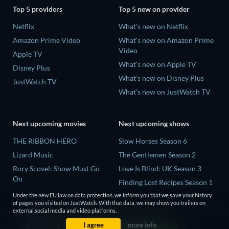
Top 5 providers
Top 5 new on provider
Netflix
What's new on Netflix
Amazon Prime Video
What's new on Amazon Prime
Video
Apple TV
What's new on Apple TV
Disney Plus
What's new on Disney Plus
JustWatch TV
What's new on JustWatch TV
Next upcoming movies
Next upcoming shows
THE RIBBON HERO
Slow Horses Season 6
Lizard Music
The Gentlemen Season 2
Rory Scovel: Show Must Go
Love Is Blind: UK Season 3
On
Finding Lost Recipes Season 1
The End of Oak Street
The Chosen in the Wild with
Under the new EU law on data protection, we inform you that we save your history
of pages you visited on JustWatch. With that data, we may show you trailers on
Nando Between Two Worlds -
Bear Grylls Season 1
external social media and video platforms.
A Sintonia Film
I agree
more info