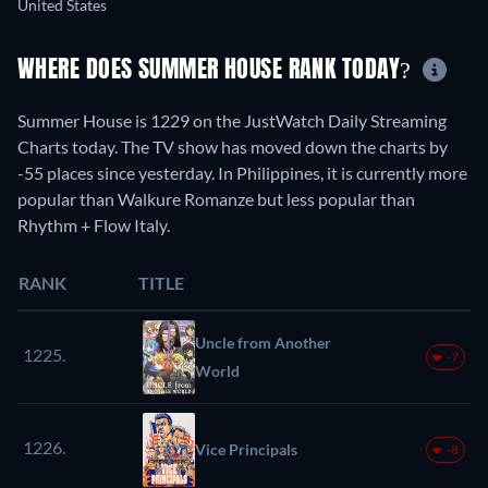
United States
WHERE DOES SUMMER HOUSE RANK TODAY?
Summer House is 1229 on the JustWatch Daily Streaming
Charts today. The TV show has moved down the charts by
-55 places since yesterday. In Philippines, it is currently more
popular than Walkure Romanze but less popular than
Rhythm + Flow Italy.
RANK
TITLE
Uncle from Another
1225.
-7
World
1226.
Vice Principals
-8