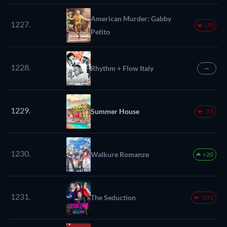
American Murder: Gabby
1227.
-70
Petito
1228.
Rhythm + Flow Italy
—
1229.
Summer House
-55
1230.
Walkure Romanze
+20
1231.
The Seduction
-331