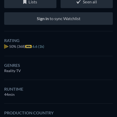
Lists
Seen all
Sign in
to sync Watchlist
RATING
50%
(368)
6.6 (1k)
GENRES
Reality TV
RUNTIME
44min
PRODUCTION COUNTRY