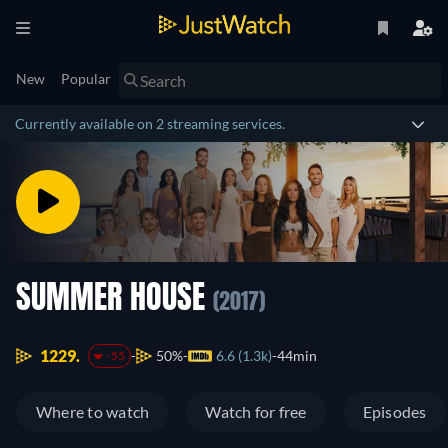
New
Popular
Currently available on 2 streaming services.
SUMMER HOUSE
(2017)
1229.
50%
6.6 (1.3k)
44min
-55
Where to watch
Watch for free
Episodes