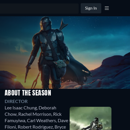
Sign In
ABOUT THE SEASON
DIRECTOR
Lee Isaac Chung
,
Deborah
Chow
,
Rachel Morrison
,
Rick
Famuyiwa
,
Carl Weathers
,
Dave
Filoni
,
Robert Rodriguez
,
Bryce