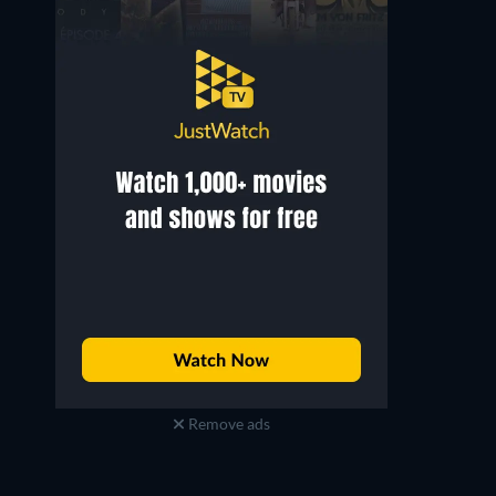
Remove ads