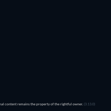
TV
TV
TV
TV
TV
Season 4
Season 3
TV
TV
al content remains the property of the rightful owner.
(3.13.0)