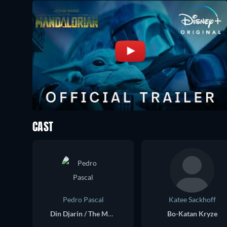
CAST
Pedro Pascal
Katee Sackhoff
Din Djarin / The Mandalorian
Bo-Katan Kryze