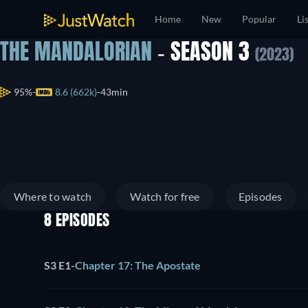
Home
New
Popular
Li
THE MANDALORIAN
- SEASON 3
(2023)
95%
8.6 (662k)
43min
Where to watch
Watch for free
Episodes
8 EPISODES
S3 E1
-
Chapter 17: The Apostate