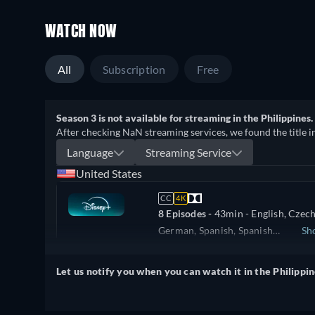
WATCH NOW
All
Subscription
Free
Season 3 is not available for streaming in the Philippines.
After checking NaN streaming services, we found the title i
Language
Streaming Service
United States
CC
4K
8 Episodes -
43min
- English, Czech
German, Spanish, Spanish
Sh
(Latinamerican), French, Hungarian
United Kingdom
Italian, Japanese, Polish, Portugue
Let us notify you when you can watch it in the Philippin
(Brazil), Romanian, Slovakian, Turk