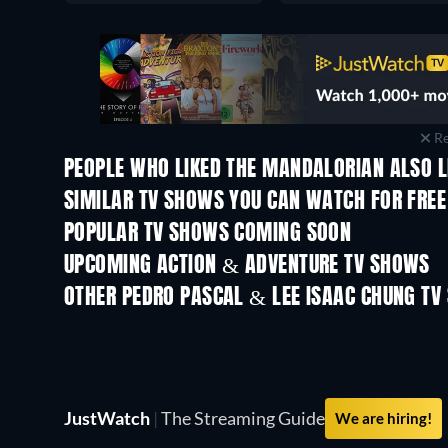
Re
PEOPLE WHO LIKED THE MANDALORIAN ALSO L
TV
TV
SIMILAR TV SHOWS YOU CAN WATCH FOR FREE
TV
TV
POPULAR TV SHOWS COMING SOON
TV
TV
UPCOMING ACTION & ADVENTURE TV SHOWS
Season 2
Season 1
OTHER PEDRO PASCAL & LEE ISAAC CHUNG TV
TV
TV
JustWatch
|
The Streaming Guide
We are hiring!