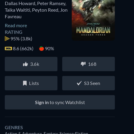
Dallas Howard
,
Peter Ramsey
,
Taika Waititi
,
Peyton Reed
,
Jon
Favreau
Read more
RATING
95%
(3.8k)
8.6 (662k)
90%
3.6k
168
Lists
S3 Seen
Sign in
to sync Watchlist
GENRES
Action & Adventure, Fantasy, Science-Fiction