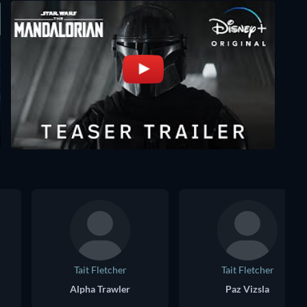
Tait Fletcher
Tait Fletcher
Alpha Trawler
Paz Vizsla