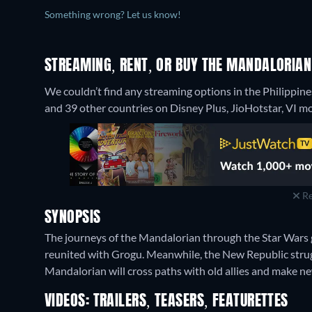
Something wrong? Let us know!
STREAMING, RENT, OR BUY THE MANDALORIAN
We couldn’t find any streaming options in the Philippine
and 39 other countries on Disney Plus, JioHotstar, VI mo
Re
SYNOPSIS
The journeys of the Mandalorian through the Star Wars 
reunited with Grogu. Meanwhile, the New Republic strugg
Mandalorian will cross paths with old allies and make n
VIDEOS: TRAILERS, TEASERS, FEATURETTES