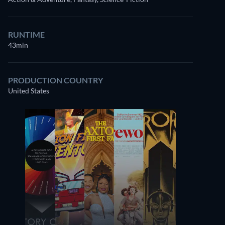
RUNTIME
43min
PRODUCTION COUNTRY
United States