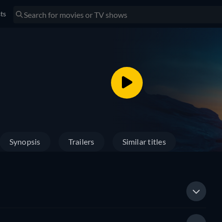
sts
Synopsis
Trailers
Similar titles