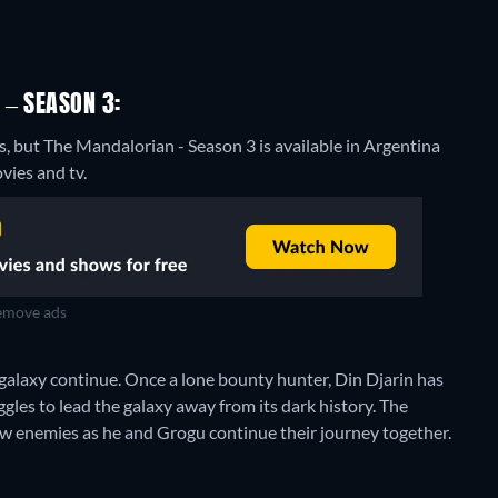
 – SEASON 3:
s, but The Mandalorian - Season 3 is available in Argentina
vies and tv.
move ads
galaxy continue. Once a lone bounty hunter, Din Djarin has
les to lead the galaxy away from its dark history. The
ew enemies as he and Grogu continue their journey together.