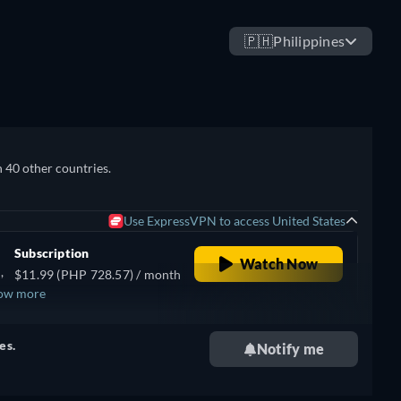
🇵🇭
Philippines
n 40 other countries.
Use ExpressVPN to access United States
Subscription
Watch Now
,
$11.99 (PHP 728.57) / month
ow more
,
se
es.
Notify me
ish