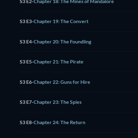
S3 E2
-
Chapter 18: The Mines of Mandalore
S3 E3
-
Chapter 19: The Convert
S3 E4
-
Chapter 20: The Foundling
S3 E5
-
Chapter 21: The Pirate
S3 E6
-
Chapter 22: Guns for Hire
S3 E7
-
Chapter 23: The Spies
S3 E8
-
Chapter 24: The Return