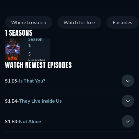
Where to watch
Watch for free
Episodes
1 SEASONS
Season
1
5
Episodes
WATCH NEWEST EPISODES
S1 E5
-
Is That You?
S1 E4
-
They Live Inside Us
S1 E3
-
Not Alone