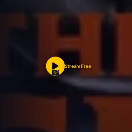
Stream Free