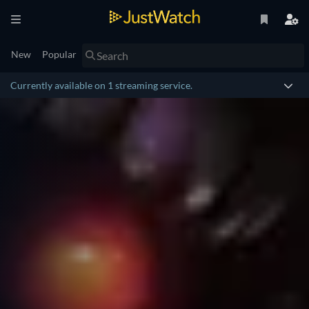
New
Popular
Currently available on 1 streaming service.