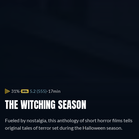
31%
5.2 (555)
17min
THE WITCHING SEASON
Fueled by nostalgia, this anthology of short horror films tells
original tales of terror set during the Halloween season.