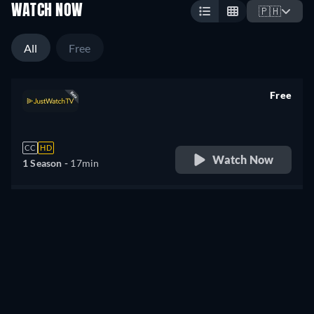
WATCH NOW
🇵🇭
All
Free
Free
retail price
CC
HD
Watch Now
1 Season -
17min
Didn't find what you were looking for?
Let us notify you once it becomes available on more
services.
Notify me
Something wrong? Let us know!