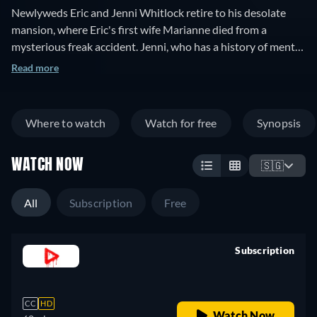
Newlyweds Eric and Jenni Whitlock retire to his desolate
mansion, where Eric's first wife Marianne died from a
mysterious freak accident. Jenni, who has a history of mental
illness, begins to see strange things including a mysterious
Read more
skull, which may or may not be a product of her imagination.
Where to watch
Watch for free
Synopsis
WATCH NOW
🇸🇬
All
Subscription
Free
Subscription
retail price
CC
HD
Watch Now