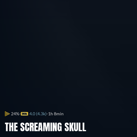
24%
4.0 (4.3k)
1h 8min
THE SCREAMING SKULL