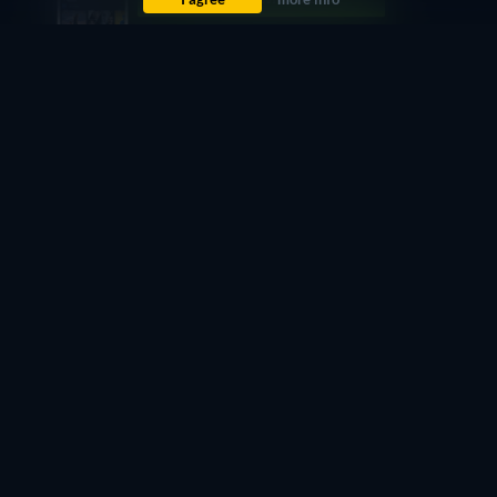
Free
retail price
CC
HD
Watch Now
68min
Free
retail price
CC
HD
Watch Now
68min
Didn't find what you were looking for?
Let us notify you once it becomes available on more
services.
Notify me