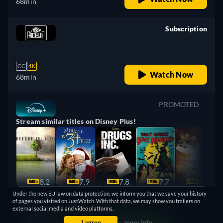
68min
Subscription
retail price
CC
4K
Watch Now
68min
PROMOTED
Stream similar titles on Disney Plus!
8.2
7.9
7.8
7.7
7.6
Under the new EU law on data protection, we inform you that we save your history
Watch Now
of pages you visited on JustWatch. With that data, we may show you trailers on
external social media and video platforms.
I agree
more info