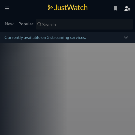
New
Popular
Currently available on 3 streaming services.