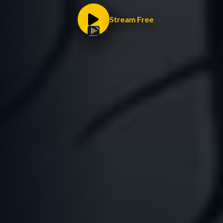
Stream Free