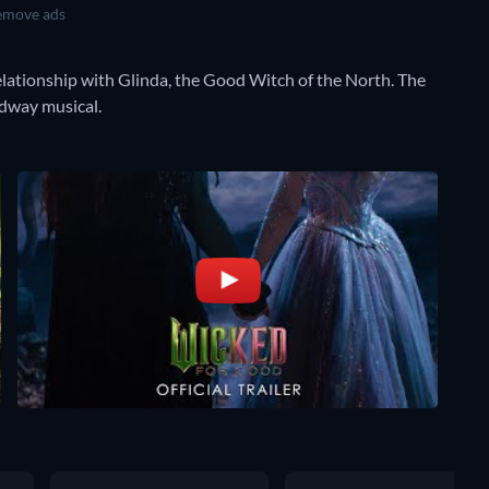
move ads
lationship with Glinda, the Good Witch of the North. The
adway musical.