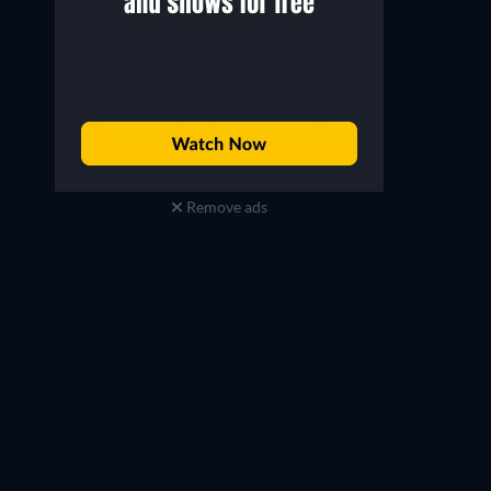
Jonathan Bailey
Ethan Slater
Fiyero / The Scarecrow
Boq / The Tin Man
Remove ads