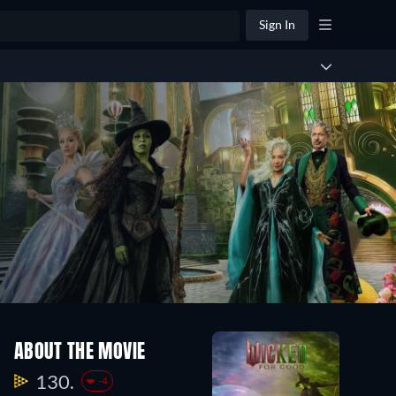
Sign In
ABOUT THE MOVIE
130.
-4