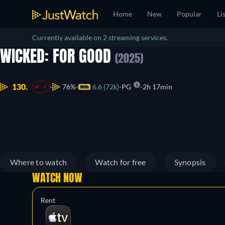
Home
New
Popular
Li
Currently available on 2 streaming services.
WICKED: FOR GOOD
(2025)
130.
76%
6.6 (72k)
PG
2h 17min
-4
Where to watch
Watch for free
Synopsis
WATCH NOW
Rent