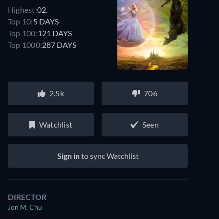
Highest:
02.
Top 10:
5 DAYS
Top 100:
121 DAYS
Top 1000:
287 DAYS
2.5k
706
Watchlist
Seen
Sign in
to sync Watchlist
DIRECTOR
Jon M. Chu