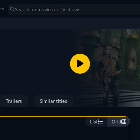
sts
Trailers
Similar titles
List
Grid