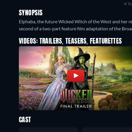
Re
SYNOPSIS
Elphaba, the future Wicked Witch of the West and her re
second of a two-part feature film adaptation of the Bro
VIDEOS: TRAILERS, TEASERS, FEATURETTES
CAST