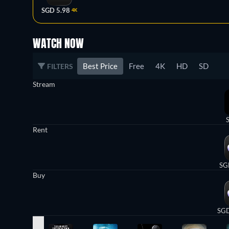
SGD 5.98
4K
WATCH NOW
Best Price
Free
4K
HD
SD
FILTERS
Stream
Rent
SG
Buy
SGD