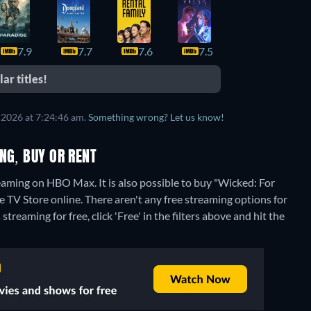
7.9
7.7
7.6
7.5
7.5
ar titles!
 2026 at 7:24:46 am.
Something wrong? Let us know!
NG, BUY OR RENT
aming on HBO Max. It is also possible to buy "Wicked: For
e TV Store online.
There aren't any free streaming options for
reaming for free, click 'Free' in the filters above and hit the