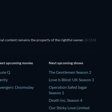
al content remains the property of the rightful owner.
(3.13.0)
ext upcoming movies
Next upcoming shows
usie Q
The Gentlemen Season 2
erity
Love Is Blind: UK Season 3
vengers: Doomsday
Operation Safed Sagar
Season 1
Death Inc. Season 4
Our Sticky Love Limited