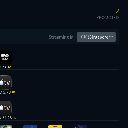
PROMOTED
🇸🇬
Singapore
Streaming in:
Subs
HD
D 5.98
4K
 24.98
4K