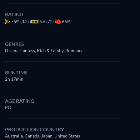
RATING
76%
(3.2k)
6.6 (72k)
66%
7.5
GENRES
Drama, Fantasy, Kids & Family, Romance
RUNTIME
2h 17min
AGE RATING
PG
PRODUCTION COUNTRY
Australia, Canada, Japan, United States