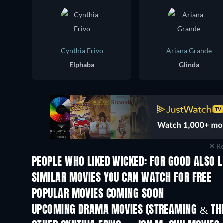
Cynthia Erivo
Ariana Grande
Elphaba
Glinda
Re
PEOPLE WHO LIKED WICKED: FOR GOOD ALSO L
SIMILAR MOVIES YOU CAN WATCH FOR FREE
POPULAR MOVIES COMING SOON
UPCOMING DRAMA MOVIES (STREAMING & THE