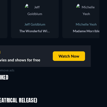
Jeff Goldblum
Michelle Yeoh
The Wonderful Wizard of Oz
Madame Morrible
move ads
IKED
ATRICAL RELEASE)