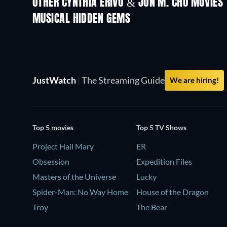
OTHER CYNTHIA ERIVO & JON M. CHU MOVIES
MUSICAL HIDDEN GEMS
TV
JustWatch
|
The Streaming Guide
We are hiring!
Top 5 movies
Top 5 TV Shows
Project Hail Mary
ER
Obsession
Expedition Files
Masters of the Universe
Lucky
Spider-Man: No Way Home
House of the Dragon
Troy
The Bear