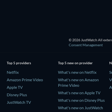
© 2026 JustWatch All extern
Consent Management
Top 5 providers
Top 5 new on provider
N
Netflix
What's new on Netflix
S
Amazon Prime Video
What's new on Amazon
V
Prime Video
Apple TV
A
What's new on Apple TV
Disney Plus
What's new on Disney Plus
JustWatch TV
What's new on JustWatch