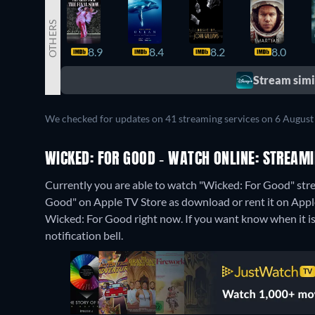
OTHERS
8.9
8.4
8.2
8.0
Stream simil
We checked for updates on 41 streaming services on 6 August
WICKED: FOR GOOD - WATCH ONLINE: STREAMI
Currently you are able to watch "Wicked: For Good" stre
Good" on Apple TV Store as download or rent it on Appl
Wicked: For Good right now. If you want know when it is st
notification bell.