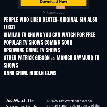
Remove ads
PEOPLE WHO LIKED DEXTER: ORIGINAL SIN ALSO
LIKED
TV
TV
SIMILAR TV SHOWS YOU CAN WATCH FOR FREE
TV
TV
POPULAR TV SHOWS COMING SOON
TV
TV
UPCOMING CRIME TV SHOWS
Season 2
Season 2
Seas
OTHER PATRICK GIBSON & MONICA RAYMUND TV
SHOWS
TV
TV
DARK CRIME HIDDEN GEMS
JustWatch
The
© 2026 JustWatch All external
content remains the property of the
Streaming Guide