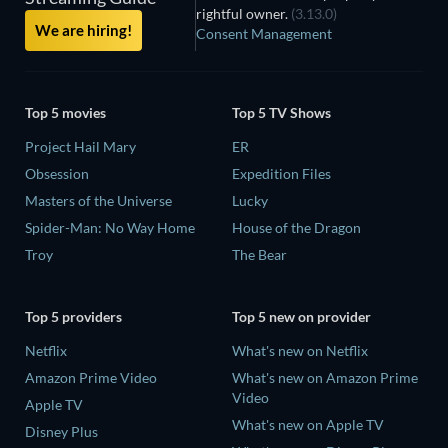
rightful owner.
(3.13.0)
We are hiring!
Consent Management
Top 5 movies
Top 5 TV Shows
Project Hail Mary
ER
Obsession
Expedition Files
Masters of the Universe
Lucky
Spider-Man: No Way Home
House of the Dragon
Troy
The Bear
Top 5 providers
Top 5 new on provider
Netflix
What's new on Netflix
Amazon Prime Video
What's new on Amazon Prime
Video
Apple TV
What's new on Apple TV
Disney Plus