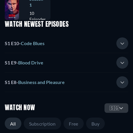
1
10
Episodes
WATCH NEWEST EPISODES
S1 E10
-
Code Blues
S1 E9
-
Blood Drive
S1 E8
-
Business and Pleasure
WATCH NOW
🇸🇬
All
Subscription
Free
Buy