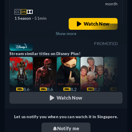
month
CC
4K
1 Season -
51min
Watch Now
Show more
PROMOTED
+ 4
United Kingdom
Stream similar titles on Disney Plus!
8.6
8.6
8.2
8.2
8.1
Watch Now
Let us notify you when you can watch it in Singapore.
Notify me