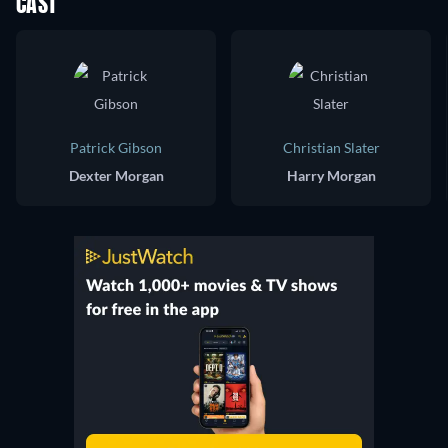
CAST
Patrick Gibson
Christian Slater
Dexter Morgan
Harry Morgan