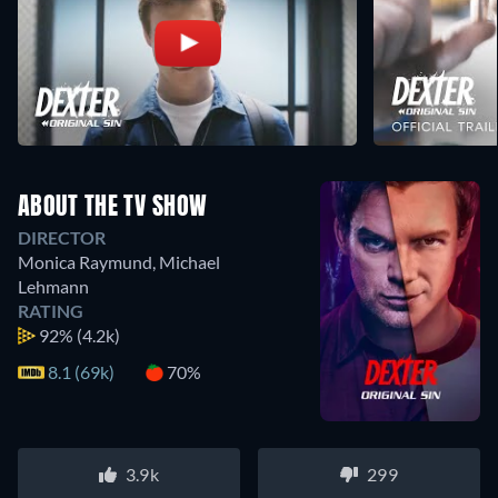
ABOUT THE TV SHOW
DIRECTOR
Monica Raymund
,
Michael
Lehmann
RATING
92%
(4.2k)
8.1 (69k)
70%
3.9k
299