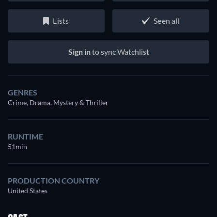
Lists
Seen all
Sign in
to sync Watchlist
GENRES
Crime, Drama, Mystery & Thriller
RUNTIME
51min
PRODUCTION COUNTRY
United States