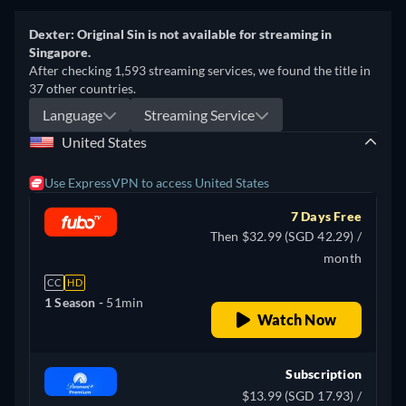
Dexter: Original Sin is not available for streaming in
Singapore.
After checking 1,593 streaming services, we found the title in
37 other countries.
Language
Streaming Service
United States
Use ExpressVPN to access United States
7 Days Free
Then $32.99 (SGD 42.29) /
month
CC
HD
1 Season -
51min
Watch Now
Subscription
$13.99 (SGD 17.93) /