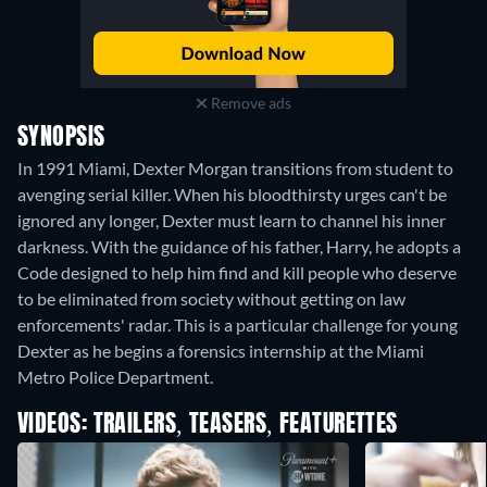
Remove ads
SYNOPSIS
In 1991 Miami, Dexter Morgan transitions from student to
avenging serial killer. When his bloodthirsty urges can't be
ignored any longer, Dexter must learn to channel his inner
darkness. With the guidance of his father, Harry, he adopts a
Code designed to help him find and kill people who deserve
to be eliminated from society without getting on law
enforcements' radar. This is a particular challenge for young
Dexter as he begins a forensics internship at the Miami
Metro Police Department.
VIDEOS: TRAILERS, TEASERS, FEATURETTES