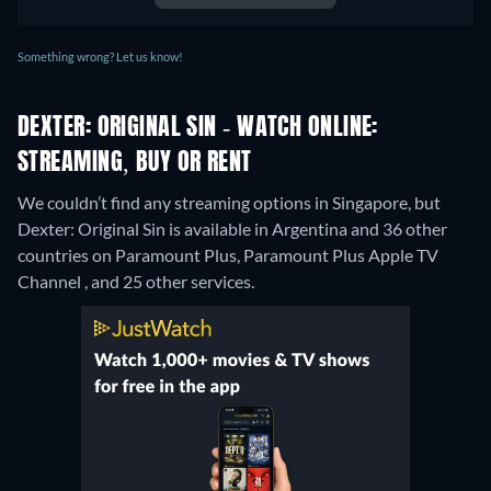
Something wrong? Let us know!
DEXTER: ORIGINAL SIN - WATCH ONLINE:
STREAMING, BUY OR RENT
We couldn’t find any streaming options in Singapore, but
Dexter: Original Sin is available in Argentina and 36 other
countries on Paramount Plus, Paramount Plus Apple TV
Channel , and 25 other services.