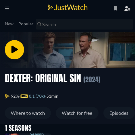
New
Popular
DEXTER: ORIGINAL SIN
(2024)
92%
8.1 (70k)
51min
Where to watch
Watch for free
Episodes
1 SEASONS
Season