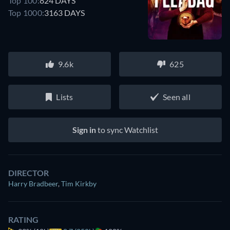
Top 100:
824 DAYS
Top 1000:
3163 DAYS
9.6k
625
Lists
Seen all
Sign in
to sync Watchlist
DIRECTOR
Harry Bradbeer
,
Tim Kirkby
RATING