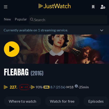
New
Popular
Currently available on 1 streaming service.
FLEABAG
(2016)
227.
93%
8.7 (251k)
M18
25min
-41
Where to watch
Watch for free
Episodes