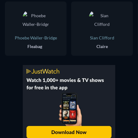
Phoebe Waller-Bridge
Sian Clifford
Fleabag
Claire