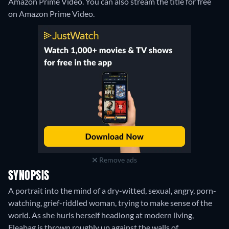
Amazon Prime Video.
You can also stream the title for free
on Amazon Prime Video.
Remove ads
SYNOPSIS
A portrait into the mind of a dry-witted, sexual, angry, porn-
watching, grief-riddled woman, trying to make sense of the
world. As she hurls herself headlong at modern living,
Fleabag is thrown roughly up against the walls of