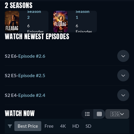
2 SEASONS
Season
Season
2
1
6
6
Episodes
Episodes
WATCH NEWEST EPISODES
S2 E6
-
Episode #2.6
S2 E5
-
Episode #2.5
S2 E4
-
Episode #2.4
WATCH NOW
🇸🇬
Best Price
Free
4K
HD
SD