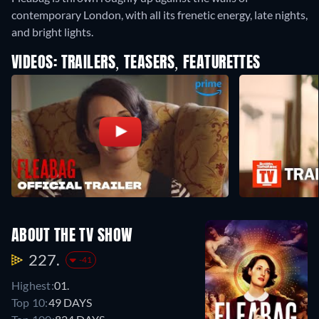
contemporary London, with all its frenetic energy, late nights,
and bright lights.
VIDEOS: TRAILERS, TEASERS, FEATURETTES
ABOUT THE TV SHOW
227.
-41
Highest:
01.
Top 10:
49 DAYS