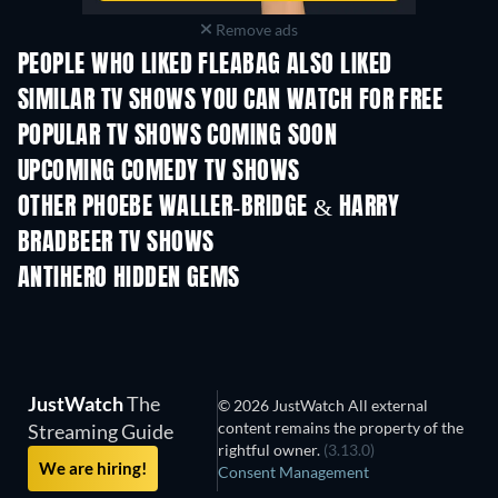
Remove ads
PEOPLE WHO LIKED FLEABAG ALSO LIKED
TV
TV
SIMILAR TV SHOWS YOU CAN WATCH FOR FREE
TV
TV
POPULAR TV SHOWS COMING SOON
TV
TV
UPCOMING COMEDY TV SHOWS
Season 2
Season 3
Seas
OTHER PHOEBE WALLER-BRIDGE & HARRY
BRADBEER TV SHOWS
TV
TV
ANTIHERO HIDDEN GEMS
JustWatch
The
© 2026 JustWatch All external
content remains the property of the
Streaming Guide
rightful owner.
(3.13.0)
We are hiring!
Consent Management