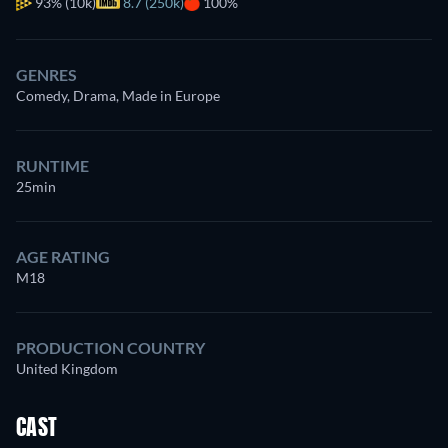
93%
(10k)
8.7 (250k)
100%
GENRES
Comedy, Drama, Made in Europe
RUNTIME
25min
AGE RATING
M18
PRODUCTION COUNTRY
United Kingdom
CAST