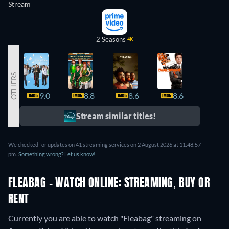
Stream
2 Seasons
4K
OTHERS
9.0
8.8
8.6
8.6
8.3
Stream similar titles!
We checked for updates on 41 streaming services on 2 August 2026 at 11:48:57
pm.
Something wrong? Let us know!
FLEABAG - WATCH ONLINE: STREAMING, BUY OR
RENT
Currently you are able to watch "Fleabag" streaming on