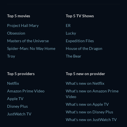
Top 5 movies
Top 5 TV Shows
Project Hail Mary
ER
Obsession
Lucky
Masters of the Universe
Expedition Files
Spider-Man: No Way Home
House of the Dragon
Troy
The Bear
Top 5 providers
Top 5 new on provider
Netflix
What's new on Netflix
Amazon Prime Video
What's new on Amazon Prime
Video
Apple TV
What's new on Apple TV
Disney Plus
What's new on Disney Plus
JustWatch TV
What's new on JustWatch TV