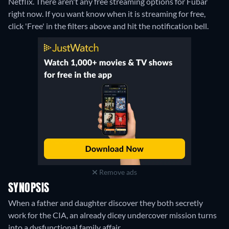
Netflix.
There aren't any free streaming options for Fubar
right now. If you want know when it is streaming for free,
click 'Free' in the filters above and hit the notification bell.
Remove ads
SYNOPSIS
When a father and daughter discover they both secretly
work for the CIA, an already dicey undercover mission turns
into a dysfunctional family affair.