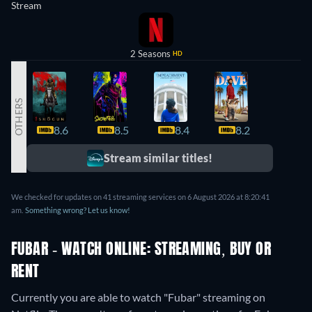
Stream
2 Seasons
HD
OTHERS
8.6
8.5
8.4
8.2
8.2
Stream similar titles!
We checked for updates on 41 streaming services on 6 August 2026 at 8:20:41
am.
Something wrong? Let us know!
FUBAR - WATCH ONLINE: STREAMING, BUY OR
RENT
Currently you are able to watch "Fubar" streaming on