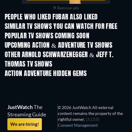
Remove ads
PEOPLE WHO LIKED FUBAR ALSO LIKED
TV
TV
SIMILAR TV SHOWS YOU CAN WATCH FOR FREE
TV
TV
POPULAR TV SHOWS COMING SOON
TV
TV
UPCOMING ACTION & ADVENTURE TV SHOWS
Season 2
Season 1
Seas
OTHER ARNOLD SCHWARZENEGGER & JEFF T.
THOMAS TV SHOWS
TV
TV
ACTION ADVENTURE HIDDEN GEMS
JustWatch
The
© 2026 JustWatch All external
content remains the property of the
Streaming Guide
rightful owner.
(3.13.0)
We are hiring!
Consent Management