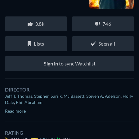
3.8k
746
Lists
Seen all
Sign in
to sync Watchlist
DIRECTOR
Jeff T. Thomas
,
Stephen Surjik
,
MJ Bassett
,
Steven A. Adelson
,
Holly
Dale
,
Phil Abraham
Read more
RATING