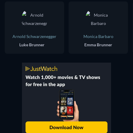
Arnold Schwarzenegger
Monica Barbaro
Luke Brunner
Emma Brunner