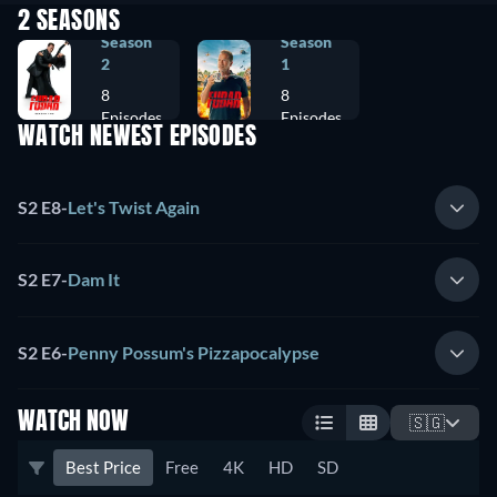
2 SEASONS
Season
Season
2
1
8
8
Episodes
Episodes
WATCH NEWEST EPISODES
S2 E8
-
Let's Twist Again
S2 E7
-
Dam It
S2 E6
-
Penny Possum's Pizzapocalypse
WATCH NOW
🇸🇬
Best Price
Free
4K
HD
SD