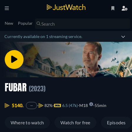
New
Popular
Currently available on 1 streaming service.
FUBAR
(2023)
5140.
82%
6.5 (47k)
M18
55min
—
Where to watch
Watch for free
Episodes