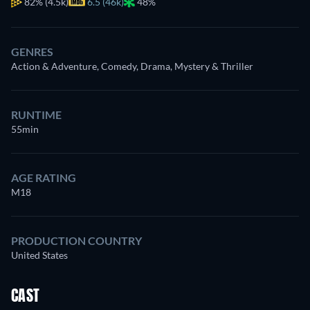
82%
(4.5k)
6.5 (46k)
48%
GENRES
Action & Adventure, Comedy, Drama, Mystery & Thriller
RUNTIME
55min
AGE RATING
M18
PRODUCTION COUNTRY
United States
CAST