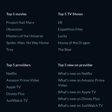
Top 5 movies
Top 5 TV Shows
Project Hail Mary
ER
Obsession
Expedition Files
Masters of the Universe
Lucky
Spider-Man: No Way Home
House of the Dragon
Troy
The Bear
Top 5 providers
Top 5 new on provider
Netflix
What's new on Netflix
Amazon Prime Video
What's new on Amazon Prime
Video
Apple TV
What's new on Apple TV
Disney Plus
What's new on Disney Plus
JustWatch TV
What's new on JustWatch TV