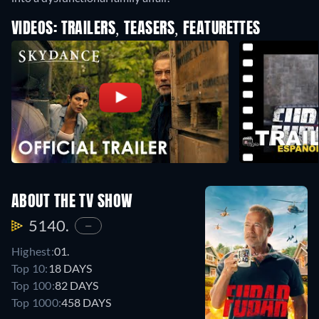
VIDEOS: TRAILERS, TEASERS, FEATURETTES
ABOUT THE TV SHOW
5140.
—
Highest:
01.
Top 10:
18 DAYS
Top 100:
82 DAYS
Top 1000:
458 DAYS