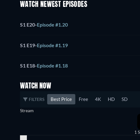
WATCH NEWEST EPISODES
S1 E20
-
Episode #1.20
S1 E19
-
Episode #1.19
S1 E18
-
Episode #1.18
WATCH NOW
Best Price
Free
4K
HD
SD
FILTERS
Stream
1 