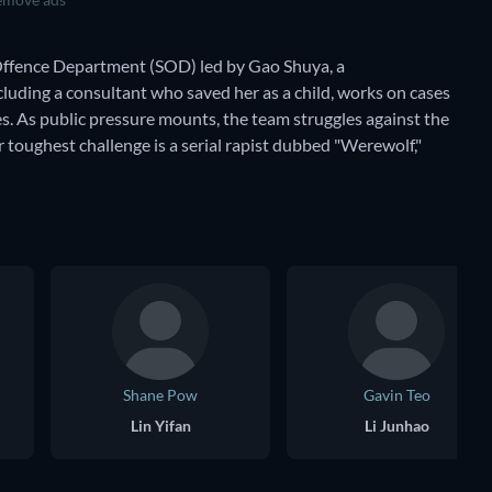
l Offence Department (SOD) led by Gao Shuya, a
luding a consultant who saved her as a child, works on cases
es. As public pressure mounts, the team struggles against the
toughest challenge is a serial rapist dubbed "Werewolf,"
Shane Pow
Gavin Teo
Lin Yifan
Li Junhao