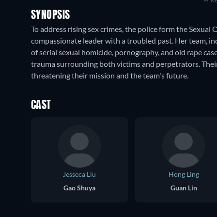
SYNOPSIS
To address rising sex crimes, the police form the Sexua
compassionate leader with a troubled past. Her team, inc
of serial sexual homicide, pornography, and old rape cas
trauma surrounding both victims and perpetrators. Their 
threatening their mission and the team's future.
CAST
Jesseca Liu
Hong Ling
Gao Shuya
Guan Lin