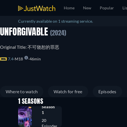
Home
New
Popular
Li
Currently available on 1 streaming service.
UNFORGIVABLE
(2024)
Original Title: 不可饶恕的罪恶
7.4
M18
46min
Where to watch
Watch for free
Episodes
1 SEASONS
Season
1
20
Episodes