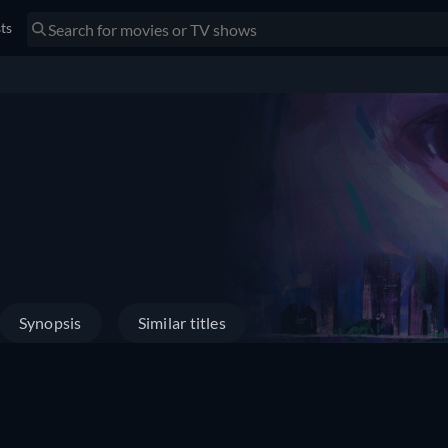
sts
Synopsis
Similar titles