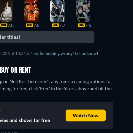
7.8
7.8
7.7
7.6
7.6
ar titles!
 2026 at 10:31:52 am.
Something wrong? Let us know!
BUY OR RENT
g on Netflix.
There aren't any free streaming options for
ng for free, click 'Free' in the filters above and hit the
move ads