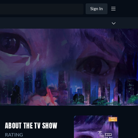
Sign In
ABOUT THE TV SHOW
RATING