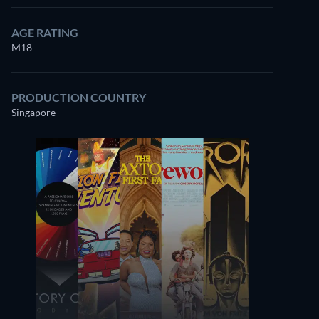
AGE RATING
M18
7.5
PRODUCTION COUNTRY
Singapore