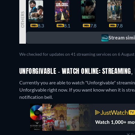
OTHERS
8.3
8.1
7.8
7.8
Stream simil
We checked for updates on 41 streaming services on 6 August
UNFORGIVABLE - WATCH ONLINE: STREAMING, 
Currently you are able to watch "Unforgivable" streamin
Unforgivable right now. If you want know when it is streami
notification bell.
Re