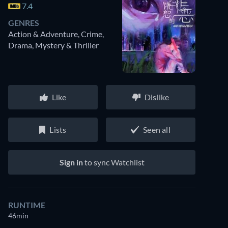
7.4
GENRES
Action & Adventure, Crime,
Drama, Mystery & Thriller
Like
Dislike
Lists
Seen all
Sign in
to sync Watchlist
RUNTIME
46min