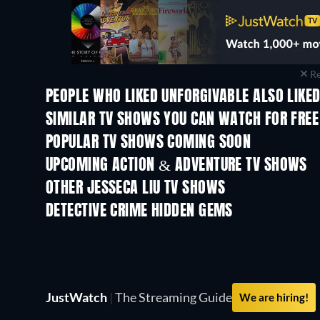
Re
PEOPLE WHO LIKED UNFORGIVABLE ALSO LIKE
TV
TV
SIMILAR TV SHOWS YOU CAN WATCH FOR FREE
TV
TV
POPULAR TV SHOWS COMING SOON
TV
TV
UPCOMING ACTION & ADVENTURE TV SHOWS
Season 2
Season 1
OTHER JESSECA LIU TV SHOWS
TV
TV
DETECTIVE CRIME HIDDEN GEMS
TV
JustWatch
|
The Streaming Guide
We are hiring!