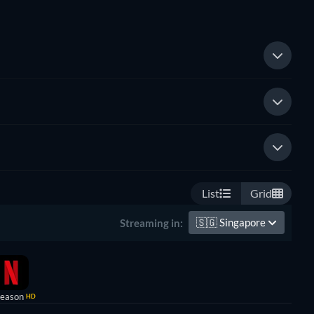
List
Grid
🇸🇬
Singapore
Streaming in:
Season
HD