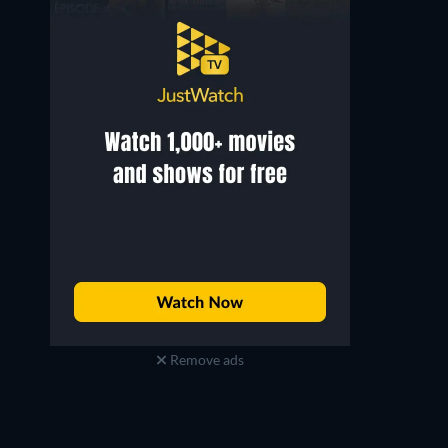
Brandon Wong
Brian Ng
Remove ads
Chen Fengyuan
Kuang Weiliang (Werewolf)