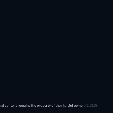
TV
TV
TV
TV
TV
TV
Season 1
Season 3
TV
TV
TV
al content remains the property of the rightful owner.
(3.13.0)