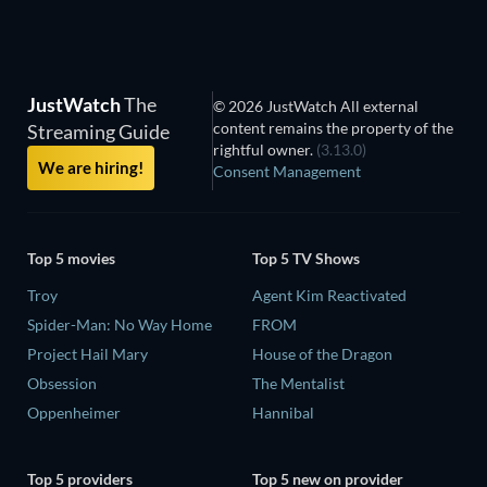
JustWatch
The
© 2026 JustWatch All external
content remains the property of the
Streaming Guide
rightful owner.
(3.13.0)
We are hiring!
Consent Management
Top 5 movies
Top 5 TV Shows
Troy
Agent Kim Reactivated
Spider-Man: No Way Home
FROM
Project Hail Mary
House of the Dragon
Obsession
The Mentalist
Oppenheimer
Hannibal
Top 5 providers
Top 5 new on provider