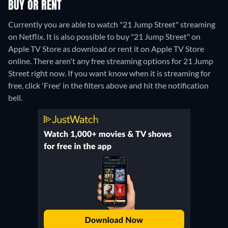
BUY OR RENT
Currently you are able to watch "21 Jump Street" streaming
on Netflix. It is also possible to buy "21 Jump Street" on
Apple TV Store as download or rent it on Apple TV Store
online.
There aren't any free streaming options for 21 Jump
Street right now. If you want know when it is streaming for
free, click 'Free' in the filters above and hit the notification
bell.