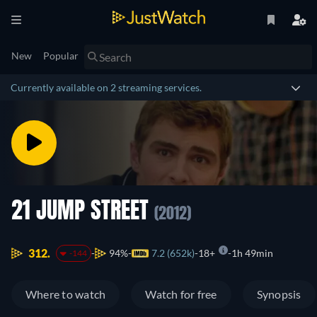
New
Popular
Currently available on 2 streaming services.
21 JUMP STREET
(2012)
312.
94%
7.2 (652k)
18+
1h 49min
-144
Where to watch
Watch for free
Synopsis