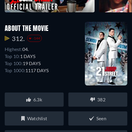
ABOUT THE MOVIE
312.
-144
Highest:
04.
Top 10:
1 DAYS
Top 100:
19 DAYS
Top 1000:
1117 DAYS
6.3k
382
Watchlist
Seen