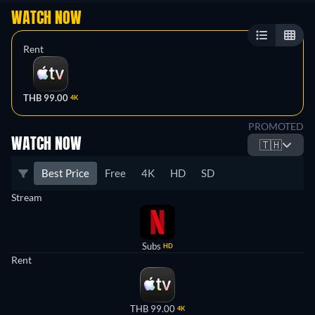
WATCH NOW
Rent
THB 99.00
4K
PROMOTED
WATCH NOW
🇹🇭
Best Price
Free
4K
HD
SD
Stream
Subs
HD
Rent
THB 99.00
4K