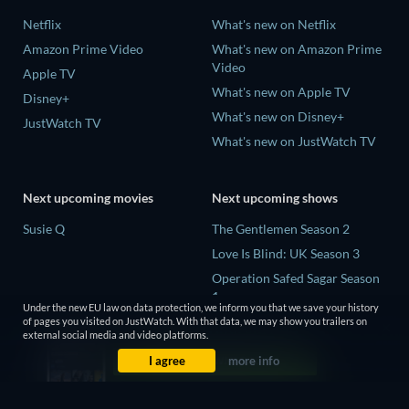
Netflix
What's new on Netflix
Amazon Prime Video
What's new on Amazon Prime
Video
Apple TV
What's new on Apple TV
Disney+
What's new on Disney+
JustWatch TV
What's new on JustWatch TV
Next upcoming movies
Next upcoming shows
Susie Q
The Gentlemen Season 2
Love Is Blind: UK Season 3
Operation Safed Sagar Season
1
Under the new EU law on data protection, we inform you that we save your history
Death Inc. Season 4
of pages you visited on JustWatch. With that data, we may show you trailers on
external social media and video platforms.
Our Sticky Love Limited Series
I agree
more info