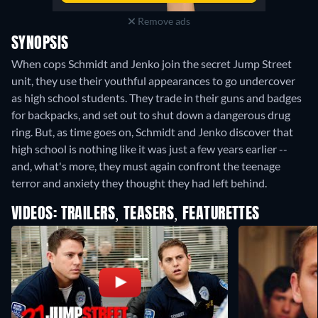
Remove ads
SYNOPSIS
When cops Schmidt and Jenko join the secret Jump Street
unit, they use their youthful appearances to go undercover
as high school students. They trade in their guns and badges
for backpacks, and set out to shut down a dangerous drug
ring. But, as time goes on, Schmidt and Jenko discover that
high school is nothing like it was just a few years earlier --
and, what's more, they must again confront the teenage
terror and anxiety they thought they had left behind.
VIDEOS: TRAILERS, TEASERS, FEATURETTES