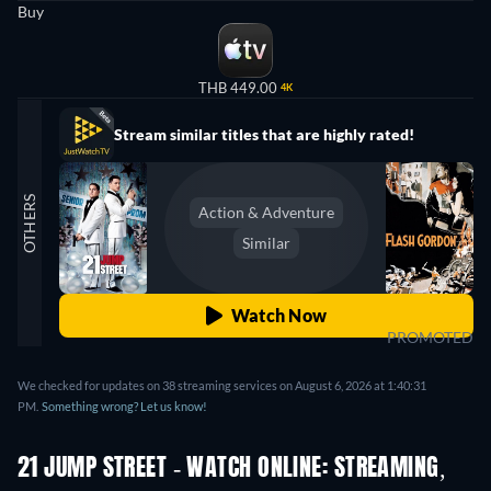
Buy
THB 449.00
4K
Stream similar titles that are highly rated!
OTHERS
Action & Adventure
Similar
Watch Now
PROMOTED
We checked for updates on 38 streaming services on August 6, 2026 at 1:40:31
PM.
Something wrong? Let us know!
21 JUMP STREET - WATCH ONLINE: STREAMING,