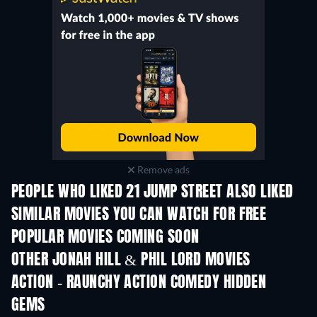
Remove ads
PEOPLE WHO LIKED 21 JUMP STREET ALSO LIKED
SIMILAR MOVIES YOU CAN WATCH FOR FREE
POPULAR MOVIES COMING SOON
OTHER JONAH HILL & PHIL LORD MOVIES
ACTION - RAUNCHY ACTION COMEDY HIDDEN
GEMS