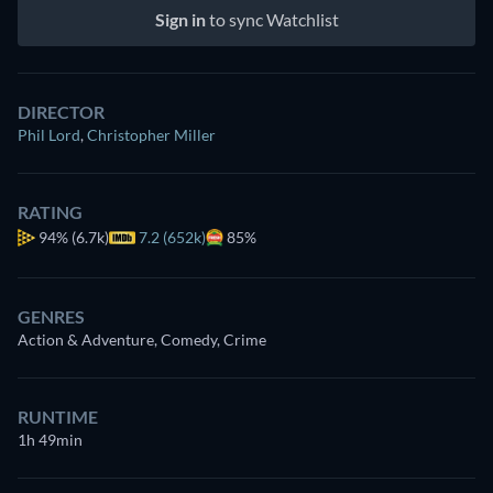
Sign in
to sync Watchlist
DIRECTOR
Phil Lord
,
Christopher Miller
RATING
94%
(6.7k)
7.2 (652k)
85%
GENRES
Action & Adventure, Comedy, Crime
RUNTIME
1h 49min