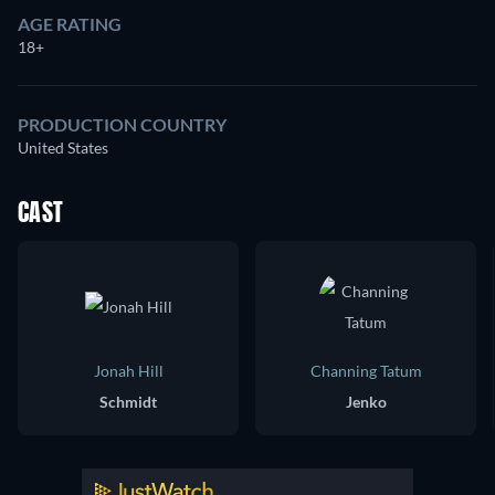
AGE RATING
18+
PRODUCTION COUNTRY
United States
CAST
Jonah Hill
Channing Tatum
Schmidt
Jenko