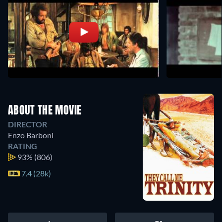
ABOUT THE MOVIE
DIRECTOR
Enzo Barboni
RATING
93%
(806)
7.4 (28k)