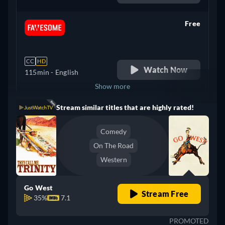
Free
retail price
CC
HD
Watch Now
115min
- English
Show more
Stream similar titles that are highly rated!
United Kingdom
Comedy
On The Road
Western
Go West
Stream Free
35%
7.1
PROMOTED