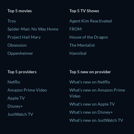
Top 5 movies
Top 5 TV Shows
Troy
Agent Kim Reactivated
Spider-Man: No Way Home
FROM
Project Hail Mary
House of the Dragon
Obsession
The Mentalist
Oppenheimer
Hannibal
Top 5 providers
Top 5 new on provider
Netflix
What's new on Netflix
Amazon Prime Video
What's new on Amazon Prime
Video
Apple TV
What's new on Apple TV
Disney+
What's new on Disney+
JustWatch TV
What's new on JustWatch TV