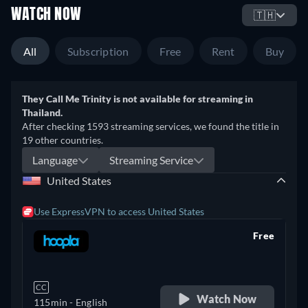
WATCH NOW
🇹🇭
All
Subscription
Free
Rent
Buy
They Call Me Trinity is not available for streaming in
Thailand.
After checking 1593 streaming services, we found the title in
19 other countries.
Language
Streaming Service
United States
Use ExpressVPN to access United States
Free
retail price
CC
Watch Now
115min
- English