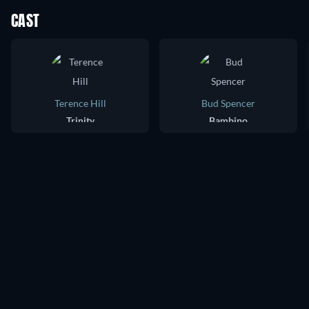
CAST
Terence Hill
Bud Spencer
Trinity
Bambino