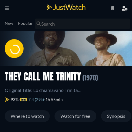
New
Popular
THEY CALL ME TRINITY
(1970)
Original Title: Lo chiamavano Trinità...
93%
7.4 (29k)
1h 55min
Where to watch
Watch for free
Synopsis