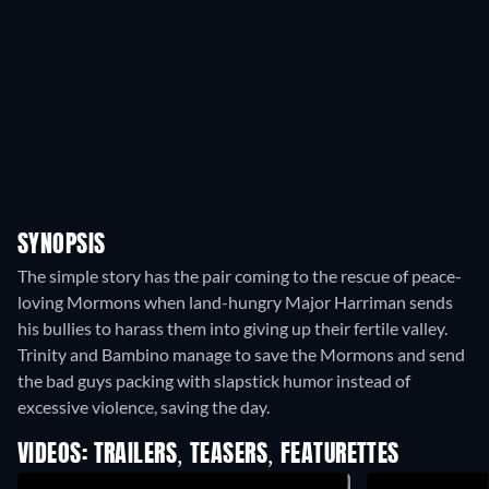
SYNOPSIS
The simple story has the pair coming to the rescue of peace-
loving Mormons when land-hungry Major Harriman sends
his bullies to harass them into giving up their fertile valley.
Trinity and Bambino manage to save the Mormons and send
the bad guys packing with slapstick humor instead of
excessive violence, saving the day.
VIDEOS: TRAILERS, TEASERS, FEATURETTES