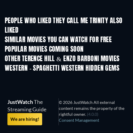
PEOPLE WHO LIKED THEY CALL ME TRINITY ALSO
LIKED
Trinity Is Still My Name
SIMILAR MOVIES YOU CAN WATCH FOR FREE
POPULAR MOVIES COMING SOON
OTHER TERENCE HILL & ENZO BARBONI MOVIES
WESTERN - SPAGHETTI WESTERN HIDDEN GEMS
JustWatch
The
© 2026 JustWatch All external
content remains the property of the
Streaming Guide
rightful owner.
(4.0.0)
We are hiring!
Consent Management