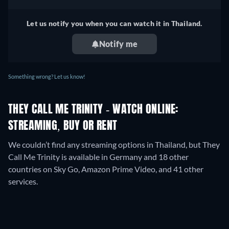
Let us notify you when you can watch it in Thailand.
Notify me
Something wrong? Let us know!
THEY CALL ME TRINITY - WATCH ONLINE:
STREAMING, BUY OR RENT
We couldn’t find any streaming options in Thailand, but They
Call Me Trinity is available in Germany and 18 other
countries on Sky Go, Amazon Prime Video, and 41 other
services.