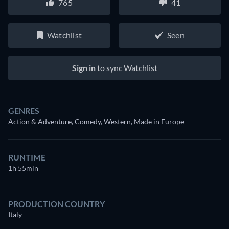
765
41
Watchlist
Seen
Sign in
to sync Watchlist
GENRES
Action & Adventure, Comedy, Western, Made in Europe
RUNTIME
1h 55min
PRODUCTION COUNTRY
Italy