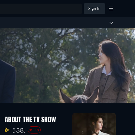
Sign In
ABOUT THE TV SHOW
538.
-18