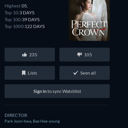
Highest:
05.
Top 10:
3 DAYS
Top 100:
39 DAYS
Top 1000:
122 DAYS
235
105
Lists
Seen all
Sign in
to sync Watchlist
DIRECTOR
Park Joon-hwa
,
Bae Hee-young