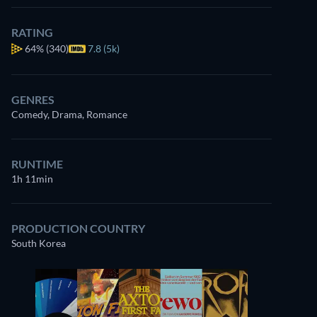
RATING
64%
(340)
7.8 (5k)
GENRES
Comedy, Drama, Romance
RUNTIME
1h 11min
PRODUCTION COUNTRY
South Korea