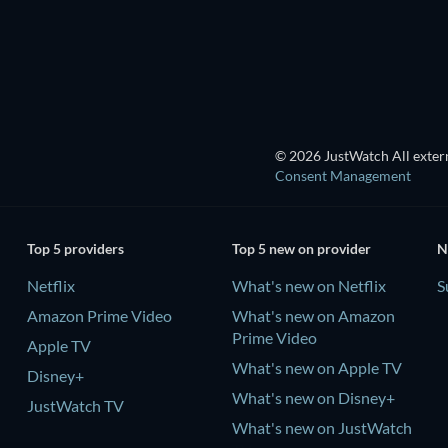
Season 2
Season 3
TV
TV
© 2026 JustWatch All extern
Consent Management
Top 5 providers
Top 5 new on provider
N
Netflix
What's new on Netflix
S
Amazon Prime Video
What's new on Amazon
Prime Video
Apple TV
What's new on Apple TV
Disney+
What's new on Disney+
JustWatch TV
What's new on JustWatch