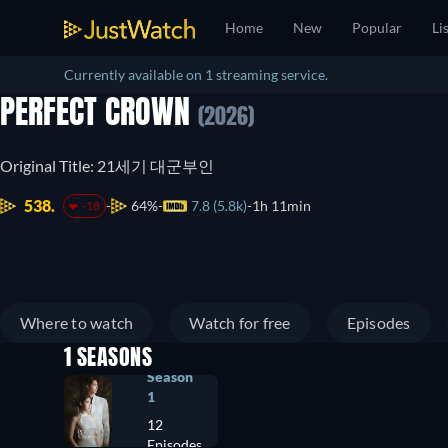
Home
New
Popular
Li
Currently available on 1 streaming service.
PERFECT CROWN
(2026)
Original Title: 21세기 대군부인
538.
64%
7.8 (5.8k)
1h 11min
-18
Where to watch
Watch for free
Episodes
1 SEASONS
Season
1
12
Episodes