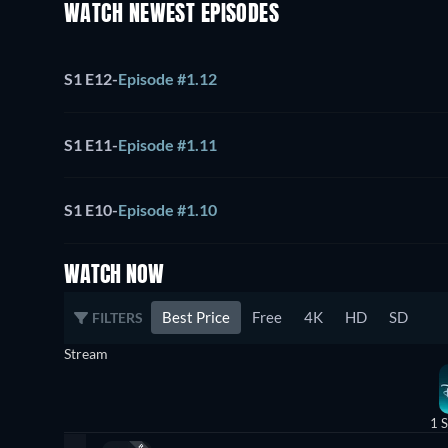
WATCH NEWEST EPISODES
S1 E12
-
Episode #1.12
S1 E11
-
Episode #1.11
S1 E10
-
Episode #1.10
WATCH NOW
Best Price
Free
4K
HD
SD
FILTERS
Stream
1 