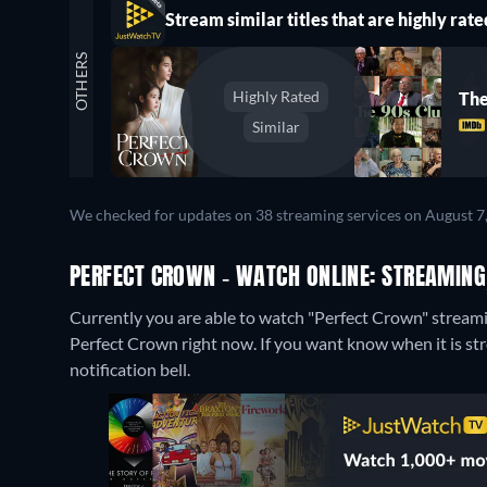
Stream similar titles that are highly rate
OTHERS
Highly Rated
The
Similar
We checked for updates on 38 streaming services on August 7
PERFECT CROWN - WATCH ONLINE: STREAMING
Currently you are able to watch "Perfect Crown" stream
Perfect Crown right now. If you want know when it is strea
notification bell.