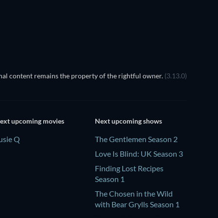
Season 1
Season 1
TV
TV
al content remains the property of the rightful owner.
(3.13.0)
ext upcoming movies
Next upcoming shows
usie Q
The Gentlemen Season 2
Love Is Blind: UK Season 3
Finding Lost Recipes
Season 1
The Chosen in the Wild
with Bear Grylls Season 1