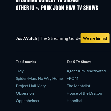
UPCOMING COMEDY TV SHOWS
Season 2
Season 3
OTHER IU & PARK JOON-HWA TV SHOWS
TV
TV
JustWatch
|
The Streaming Guide
We are hiring!
Top 5 movies
Top 5 TV Shows
Troy
Agent Kim Reactivated
Spider-Man: No Way Home
FROM
Project Hail Mary
The Mentalist
Obsession
House of the Dragon
Oppenheimer
Hannibal