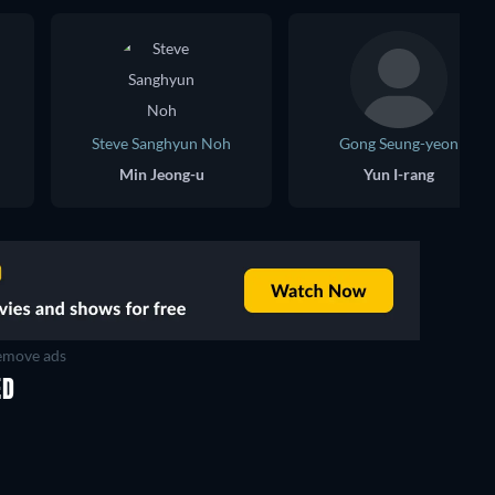
Steve Sanghyun Noh
Gong Seung-yeon
Min Jeong-u
Yun I-rang
move ads
ED
TV
TV
TV
TV
TV
TV