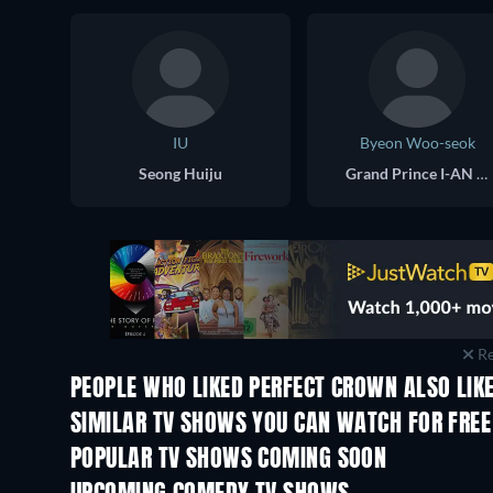
IU
Byeon Woo-seok
Seong Huiju
Grand Prince I-AN / Lee Wan
Re
PEOPLE WHO LIKED PERFECT CROWN ALSO LIK
TV
TV
SIMILAR TV SHOWS YOU CAN WATCH FOR FREE
TV
TV
POPULAR TV SHOWS COMING SOON
TV
TV