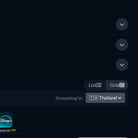
List
Grid
🇹🇭
Thailand
Streaming in:
Season
HD