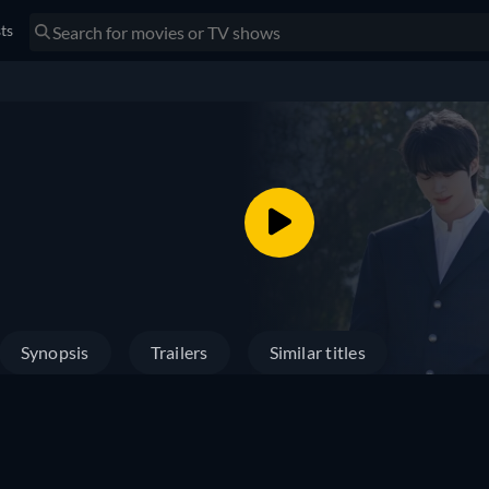
sts
Synopsis
Trailers
Similar titles