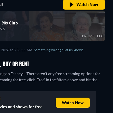
d!
Watch Now
 90s Club
9.5
PROMOTED
, 2026 at 8:51:11 AM.
Something wrong? Let us know!
, BUY OR RENT
ing on Disney+.
There aren't any free streaming options for
ming for free, click 'Free' in the filters above and hit the