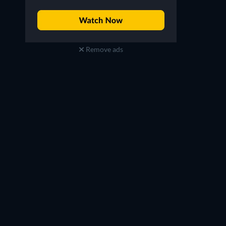
Remove ads
Yoo Su-bin
Lee Yeon
Choi Hyeon
Do Hye-jeong
TV
TV
TV
TV
TV
TV