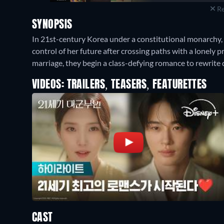
Re
SYNOPSIS
In 21st-century Korea under a constitutional monarchy, a
control of her future after crossing paths with a lonely p
marriage, they begin a class-defying romance to rewrite 
VIDEOS: TRAILERS, TEASERS, FEATURETTES
CAST