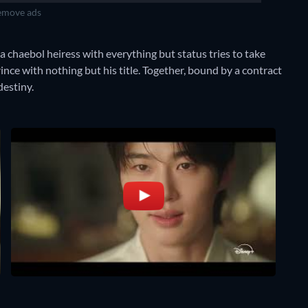
move ads
 chaebol heiress with everything but status tries to take
rince with nothing but his title. Together, bound by a contract
destiny.