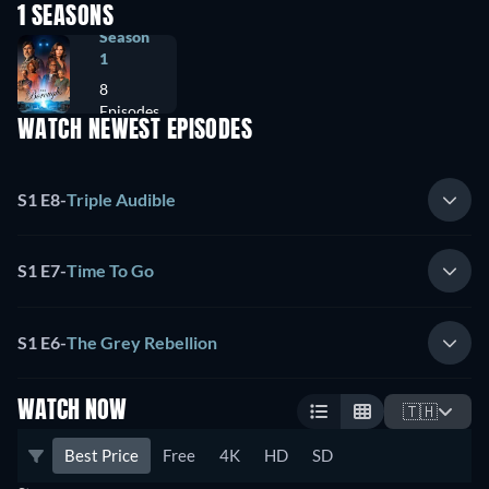
1 SEASONS
Season
1
8
Episodes
WATCH NEWEST EPISODES
S1 E8
-
Triple Audible
S1 E7
-
Time To Go
S1 E6
-
The Grey Rebellion
WATCH NOW
🇹🇭
Best Price
Free
4K
HD
SD