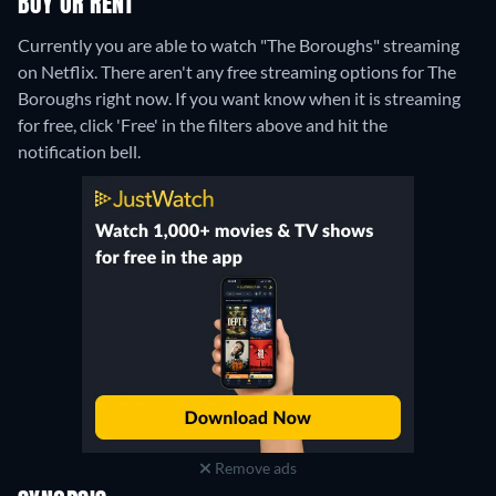
BUY OR RENT
Currently you are able to watch "The Boroughs" streaming
on Netflix.
There aren't any free streaming options for The
Boroughs right now. If you want know when it is streaming
for free, click 'Free' in the filters above and hit the
notification bell.
Remove ads