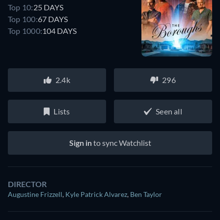
Top 10:
25 DAYS
Top 100:
67 DAYS
Top 1000:
104 DAYS
2.4k
296
Lists
Seen all
Sign in
to sync Watchlist
DIRECTOR
Augustine Frizzell
,
Kyle Patrick Alvarez
,
Ben Taylor