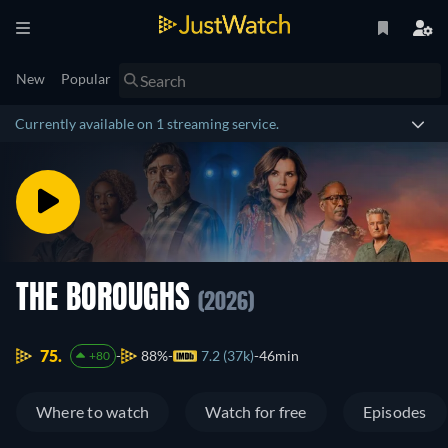
New
Popular
Currently available on 1 streaming service.
THE BOROUGHS
(2026)
75.
88%
7.2 (37k)
46min
+80
Where to watch
Watch for free
Episodes