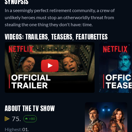
SYNOPSIS
In a seemingly perfect retirement community, a crew of
unlikely heroes must stop an otherworldly threat from
stealing the one thing they don't have: time.
VIDEOS: TRAILERS, TEASERS, FEATURETTES
ABOUT THE TV SHOW
75.
+80
Highest:
01.