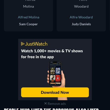
Alfred Molina
Alfre Woodard
Sam Cooper
Judy Daniels
Remove ads