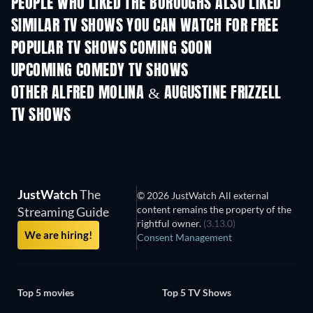
PEOPLE WHO LIKED THE BOROUGHS ALSO LIKED
TV
TV
SIMILAR TV SHOWS YOU CAN WATCH FOR FREE
TV
TV
POPULAR TV SHOWS COMING SOON
TV
TV
UPCOMING COMEDY TV SHOWS
Season 2
Season 3
Seas
OTHER ALFRED MOLINA & AUGUSTINE FRIZZELL
TV SHOWS
TV
TV
JustWatch
The
© 2026 JustWatch All external
content remains the property of the
Streaming Guide
rightful owner.
(3.13.0)
We are hiring!
Consent Management
Top 5 movies
Top 5 TV Shows