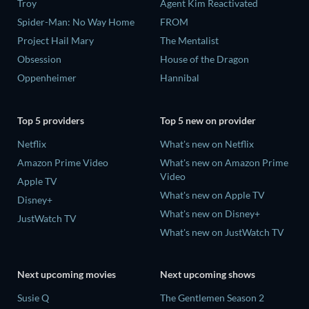
Troy
Agent Kim Reactivated
Spider-Man: No Way Home
FROM
Project Hail Mary
The Mentalist
Obsession
House of the Dragon
Oppenheimer
Hannibal
Top 5 providers
Top 5 new on provider
Netflix
What's new on Netflix
Amazon Prime Video
What's new on Amazon Prime
Video
Apple TV
What's new on Apple TV
Disney+
What's new on Disney+
JustWatch TV
What's new on JustWatch TV
Next upcoming movies
Next upcoming shows
Susie Q
The Gentlemen Season 2