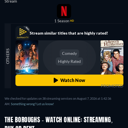
Stream
1 Season
HD
Stream similar titles that are highly rated!
OTHERS
Comedy
Highly Rated
Watch Now
PROMOTED
We checked for updates on 38 streaming services on August 7, 2026 at 1:42:36
AM.
Something wrong? Let us know!
THE BOROUGHS - WATCH ONLINE: STREAMING,