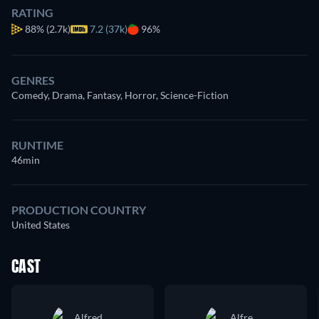
RATING
88%
(2.7k)
7.2 (37k)
96%
GENRES
Comedy, Drama, Fantasy, Horror, Science-Fiction
RUNTIME
46min
PRODUCTION COUNTRY
United States
CAST