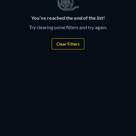
You've reached the end of the list!
Try clearing some filters and try again.
Clear Filters