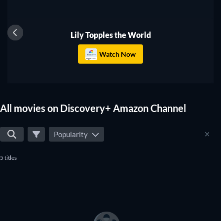
you don't miss any of the good movies on Discovery+
Amazon Channel.
Lily Topples the World
Watch Now
All movies on Discovery+ Amazon Channel
Popularity
5 titles