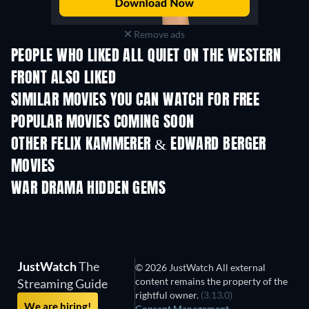
Remove ads
PEOPLE WHO LIKED ALL QUIET ON THE WESTERN
FRONT ALSO LIKED
SIMILAR MOVIES YOU CAN WATCH FOR FREE
POPULAR MOVIES COMING SOON
OTHER FELIX KAMMERER & EDWARD BERGER
MOVIES
WAR DRAMA HIDDEN GEMS
JustWatch
The
© 2026 JustWatch All external
content remains the property of the
Streaming Guide
rightful owner.
(3.13.0)
We are hiring!
Consent Management