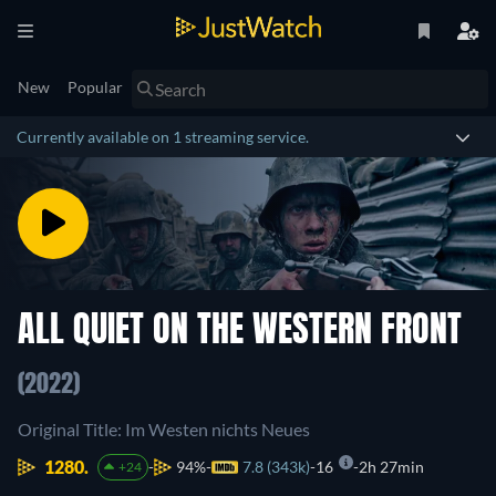
New
Popular
Currently available on 1 streaming service.
ALL QUIET ON THE WESTERN FRONT
(2022)
Original Title: Im Westen nichts Neues
1280.
94%
7.8 (343k)
16
2h 27min
+24