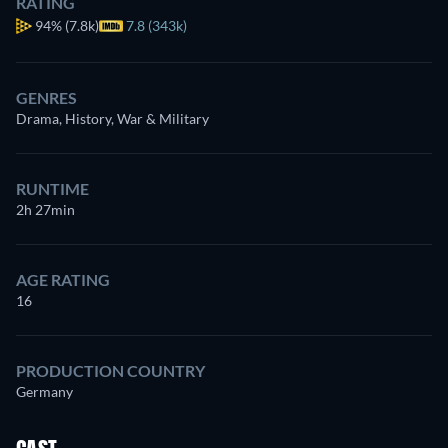
RATING
94%
(7.8k)
7.8 (343k)
GENRES
Drama, History, War & Military
RUNTIME
2h 27min
AGE RATING
16
PRODUCTION COUNTRY
Germany