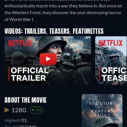
enthusiastically march into a war they believe in. But once on
the Western Front, they discover the soul-destroying horror
of World War I.
VIDEOS: TRAILERS, TEASERS, FEATURETTES
ABOUT THE MOVIE
1280.
+24
Highest:
01.
Top 10:
23 DAYS