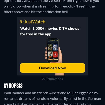
options for All Quiet on the Western Front right now. If you
want know when it is streaming for free, click 'Free' in the
filters above and hit the notification bell.
Remove ads
SYNOPSIS
Paul Baumer and his friends Albert and Muller, egged on by
romantic dreams of heroism, voluntarily enlist in the German
army. Full of excitement and patriotic fervour, the boys