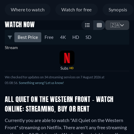
Where to watch
Watch for free
Synopsis
WATCH NOW
🇿🇦
Best Price
Free
4K
HD
SD
Stream
Subs
HD
We checked for updates on 34 streaming services on 7 August 2026 at
05:08:56.
Something wrong? Let us know!
ALL QUIET ON THE WESTERN FRONT - WATCH
ONLINE: STREAMING, BUY OR RENT
Currently you are able to watch "All Quiet on the Western
Front" streaming on Netflix.
There aren't any free streaming