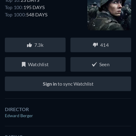
Top 100:
195 DAYS
Top 1000:
548 DAYS
7.3k
414
Watchlist
Seen
Sign in
to sync Watchlist
DIRECTOR
Edward Berger