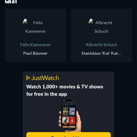
CAST
Felix Kammerer
Albrecht Schuch
Paul Bäumer
Stanislaus 'Kat' Katczinsky