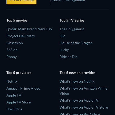
Top 5 movies
Top 5 TV Series
Spider-Man: Brand New Day
The Polygamist
Project Hail Mary
Silo
Obsession
House of the Dragon
365 dni
Lucky
Phony
Ride or Die
Top 5 providers
Top 5 new on provider
Netflix
What's new on Netflix
Amazon Prime Video
What's new on Amazon Prime
Video
Apple TV
What's new on Apple TV
Apple TV Store
What's new on Apple TV Store
BoxOffice
What's new on BoxOffice