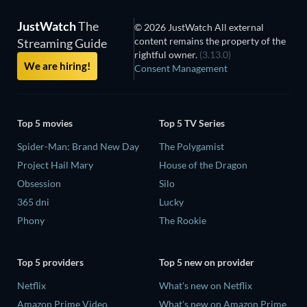
JustWatch
The
© 2026 JustWatch All external
content remains the property of the
Streaming Guide
rightful owner.
(3.13.0)
We are hiring!
Consent Management
Top 5 movies
Top 5 TV Series
Spider-Man: Brand New Day
The Polygamist
Project Hail Mary
House of the Dragon
Obsession
Silo
365 dni
Lucky
Phony
The Rookie
Top 5 providers
Top 5 new on provider
Netflix
What's new on Netflix
Amazon Prime Video
What's new on Amazon Prime