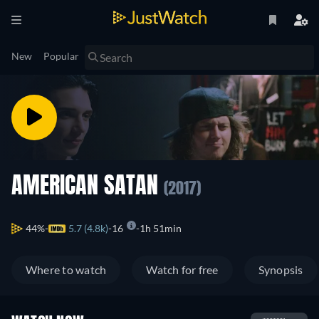
New
Popular
AMERICAN SATAN
(2017)
44%
5.7 (4.8k)
16
1h 51min
Where to watch
Watch for free
Synopsis