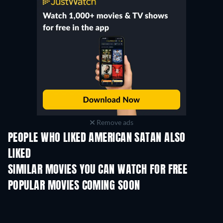
Remove ads
PEOPLE WHO LIKED AMERICAN SATAN ALSO
LIKED
SIMILAR MOVIES YOU CAN WATCH FOR FREE
POPULAR MOVIES COMING SOON