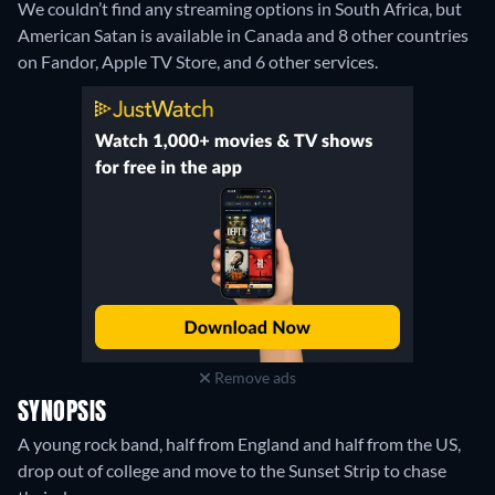
We couldn’t find any streaming options in South Africa, but
American Satan is available in Canada and 8 other countries
on Fandor, Apple TV Store, and 6 other services.
Remove ads
SYNOPSIS
A young rock band, half from England and half from the US,
drop out of college and move to the Sunset Strip to chase