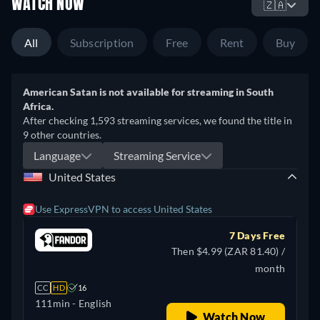
WATCH NOW
🇿🇦
All
Subscription
Free
Rent
Buy
American Satan is not available for streaming in South
Africa.
After checking 1,593 streaming services, we found the title in
9 other countries.
Language
Streaming Service
United States
Use ExpressVPN to access United States
7 Days Free
Then $4.99 (ZAR 81.40) /
month
CC
HD
16
111min
- English
Watch Now