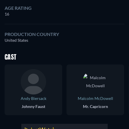
AGE RATING
16
PRODUCTION COUNTRY
United States
CAST
Andy Biersack
Malcolm McDowell
Johnny Faust
Mr. Capricorn