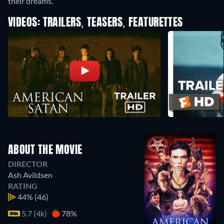
their dreams.
VIDEOS: TRAILERS, TEASERS, FEATURETTES
ABOUT THE MOVIE
DIRECTOR
Ash Avildsen
RATING
44%
(46)
5.7 (4k)
78%