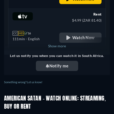
Rent
$4.99 (ZAR 81.40)
CC
HD
16
Watch Now
111min
- English
Show more
Let us notify you when you can watch it in South Africa.
United Kingdom
Notify me
Something wrong? Let us know!
AMERICAN SATAN - WATCH ONLINE: STREAMING,
BUY OR RENT