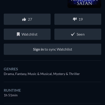
27
19
Watchlist
Seen
Sign in
to sync Watchlist
GENRES
Drama, Fantasy, Music & Musical, Mystery & Thriller
RUNTIME
1h 51min