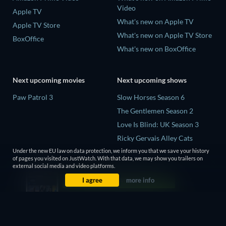
Video
Apple TV
What's new on Apple TV
Apple TV Store
What's new on Apple TV Store
BoxOffice
What's new on BoxOffice
Next upcoming movies
Next upcoming shows
Paw Patrol 3
Slow Horses Season 6
The Gentlemen Season 2
Love Is Blind: UK Season 3
Ricky Gervais Alley Cats
Season 1
Under the new EU law on data protection, we inform you that we save your history
of pages you visited on JustWatch. With that data, we may show you trailers on
Operation Safed Sagar Season
external social media and video platforms.
1
I agree
more info