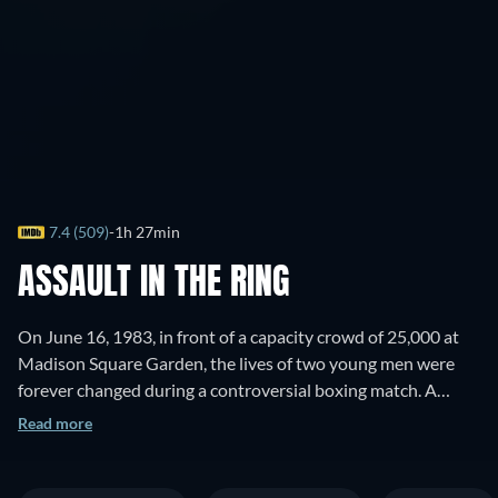
7.4 (509)
1h 27min
ASSAULT IN THE RING
On June 16, 1983, in front of a capacity crowd of 25,000 at
Madison Square Garden, the lives of two young men were
forever changed during a controversial boxing match. A
tough club fighter from Puerto Rico named Luis Resto fought
Read more
Billy Collins Jr., an Irish golden boy, for ten grueling rounds.
Resto was declared the winner, but within minutes, was
accused of tampering with the padding in his gloves - in