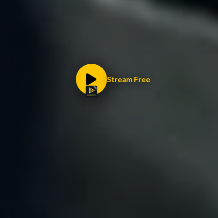
Stream Free