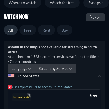
Where to watch
Watch for free
Synopsis
effect brutalizing Collins Jr. with his bare fists for thirty
minutes. More than two decades later, Luis Resto is still a
WATCH NOW
broken man shouldering the burden of his opponent's death;
🇿🇦
a prison sentence; and a lifetime ban from boxing. Resto
relives that infamous night in New York City and exposes the
All
Free
Rent
Buy
sport's dark side - unfolding an emotional story which finally
reveals the truth.
Assault in the Ring is not available for streaming in South
Africa.
After checking 1,593 streaming services, we found the title in
47 other countries.
Language
Streaming Service
United States
Use ExpressVPN to access United States
Free
retail price