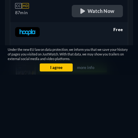
CC
HD
Watch Now
87min
Free
retail price
Under the new EU law on data protection, we inform you that we save your history
CC
of pages you visited on JustWatch. With that data, we may show you trailers on
Watch Now
87min
- English
external social media and video platforms.
I agree
more info
Show more
Let us notify you when you can watch it in South Africa.
+ 1
United Kingdom
Notify me
Something wrong? Let us know!
ASSAULT IN THE RING - WATCH ONLINE: