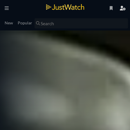
New
Popular